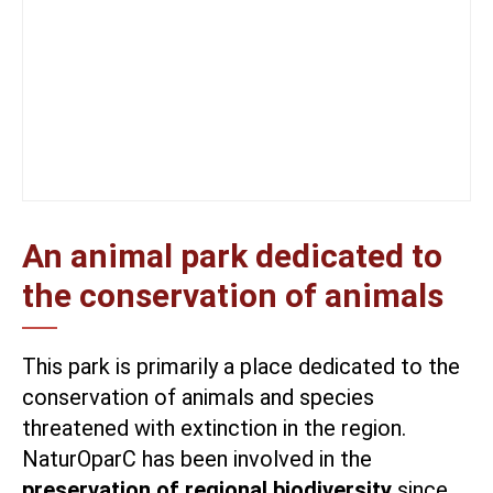
An animal park dedicated to
the conservation of animals
This park is primarily a place dedicated to the
conservation of animals and species
threatened with extinction in the region.
NaturOparC has been involved in the
preservation of regional biodiversity
since