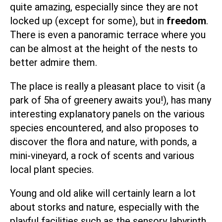
quite amazing, especially since they are not
locked up (except for some), but in
freedom
.
There is even a panoramic terrace where you
can be almost at the height of the nests to
better admire them.
The place is really a pleasant place to visit (a
park of 5ha of greenery awaits you!), has many
interesting explanatory panels on the various
species encountered, and also proposes to
discover the flora and nature, with ponds, a
mini-vineyard, a rock of scents and various
local plant species.
Young and old alike will certainly learn a lot
about storks and nature, especially with the
playful facilities such as the sensory labyrinth,