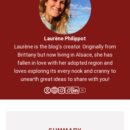
Laurène Philippot
Laurène is the blog's creator. Originally from
Brittany but now living in Alsace, she has
fallen in love with her adopted region and
loves exploring its every nook and cranny to
unearth great ideas to share with you!