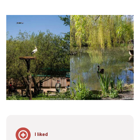
I liked