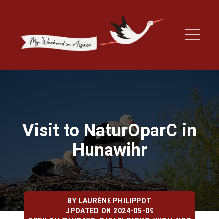
Visit to NaturOparC in
Hunawihr
BY
LAURÈNE PHILIPPOT
UPDATED ON 2024-05-09