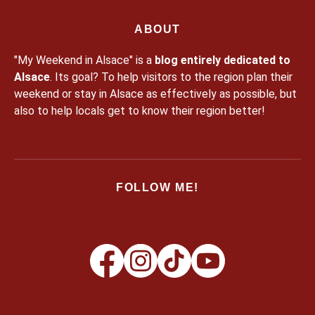
ABOUT
"My Weekend in Alsace" is a
blog entirely dedicated to
Alsace
. Its goal? To help visitors to the region plan their
weekend or stay in Alsace as effectively as possible, but
also to help locals get to know their region better!
FOLLOW ME!