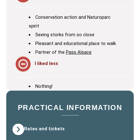
Conservation action and Naturoparc
spirit
Seeing storks from so close
Pleasant and educational place to walk
Partner of the
Pass Alsace
I liked less
Nothing!
PRACTICAL INFORMATION
Rates and tickets