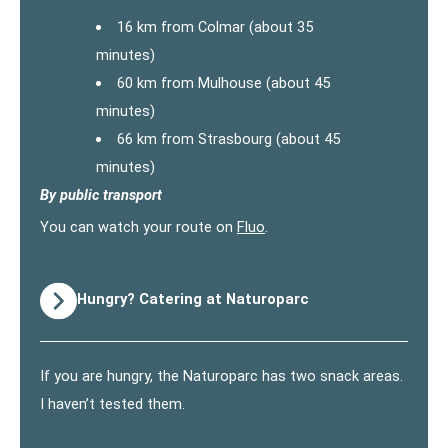
16 km from Colmar (about 35
minutes)
60 km from Mulhouse (about 45
minutes)
66 km from Strasbourg (about 45
minutes)
By public transport
You can watch your route on
Fluo
.
Hungry? Catering at Naturoparc
If you are hungry, the Naturoparc has two snack areas.
I haven’t tested them.