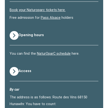
Book your Naturoparc tickets here.
Free admission for
Pass Alsace
holders
Opening hours
You can find the
NaturOparC schedule
here.
Access
By car
The address is as follows: Route des Vins 68150
Hunawihr. You have to count: