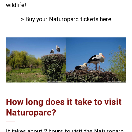
wildlife!
> Buy your Naturoparc tickets here
How long does it take to visit
Naturoparc?
It takes about 2 hours to visit the Naturoparc