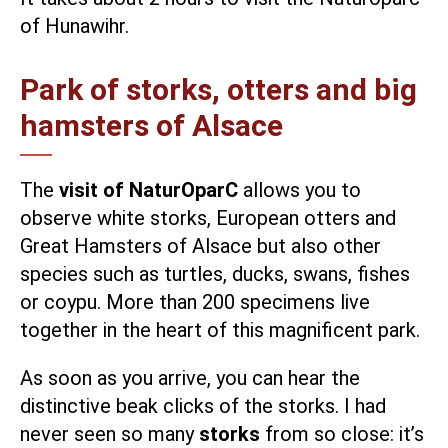
of Hunawihr.
Park of storks, otters and big
hamsters of Alsace
The
visit of NaturOparC
allows you to
observe white storks, European otters and
Great Hamsters of Alsace but also other
species such as turtles, ducks, swans, fishes
or coypu. More than 200 specimens live
together in the heart of this magnificent park.
As soon as you arrive, you can hear the
distinctive beak clicks of the storks. I had
never seen so many
storks
from so close: it’s