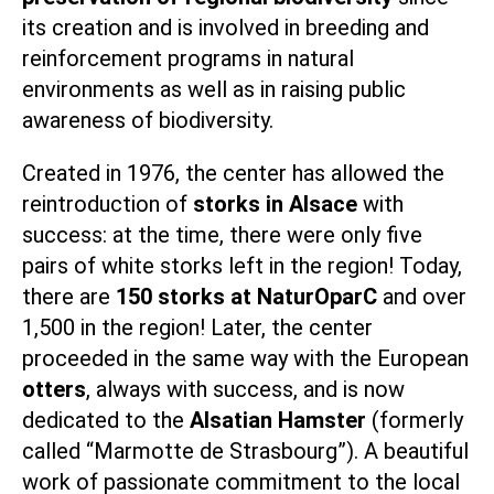
its creation and is involved in breeding and
reinforcement programs in natural
environments as well as in raising public
awareness of biodiversity.
Created in 1976, the center has allowed the
reintroduction of
storks in Alsace
with
success: at the time, there were only five
pairs of white storks left in the region! Today,
there are
150 storks at NaturOparC
and over
1,500 in the region! Later, the center
proceeded in the same way with the European
otters
, always with success, and is now
dedicated to the
Alsatian Hamster
(formerly
called “Marmotte de Strasbourg”). A beautiful
work of passionate commitment to the local