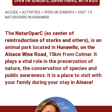
OPEN ON SUNDAYS
,
SAFARI PARKS
,
WITH KIDS
ACCUEIL
>
ACTIVITIES
>
OPEN ON SUNDAYS
>
VISIT TO
NATUROPARC IN HUNAWIHR
The
NaturOparC
(ex
center of
reintroduction of storks and otters
), is an
animal park
located in
Hunawihr, on the
Alsace Wine Road
, 15km from Colmar. It
plays a vital role in the preservation of
nature, the conservation of species and
public awareness: it is a place to visit with
your family during your stay in
Alsace
!