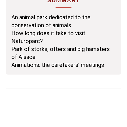
SUMMARY
An animal park dedicated to the
conservation of animals
How long does it take to visit
Naturoparc?
Park of storks, otters and big hamsters
of Alsace
Animations: the caretakers' meetings