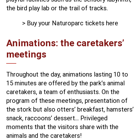
the bird play lab or the trail of tracks.
> Buy your Naturoparc tickets here
Animations: the caretakers’
meetings
Throughout the day, animations lasting 10 to
15 minutes are offered by the park’s animal
caretakers, a team of enthusiasts. On the
program of these meetings, presentation of
the stork but also otters’ breakfast, hamsters’
snack, raccoons’ dessert… Privileged
moments that the visitors share with the
animals and the caretakers!