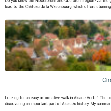
Do you know the Niederbronn and Oberbronn region? As the gat
lead to the Château de la Wasenbourg, which offers stunning 
Cir
Looking for an easy, informative walk in Alsace Verte? The cir
discovering an important part of Alsace’s history. My summary