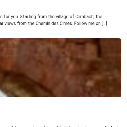
n for you. Starting from the village of Climbach, the
lar views from the Chemin des Cimes. Follow me on […]