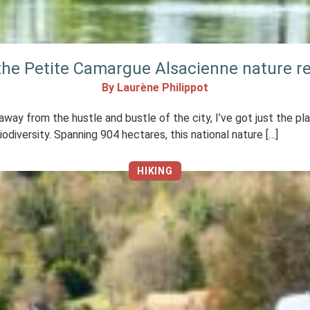
 the Petite Camargue Alsacienne nature r
By Laurène Philippot
, away from the hustle and bustle of the city, I’ve got just the p
odiversity. Spanning 904 hectares, this national nature […]
HIKING