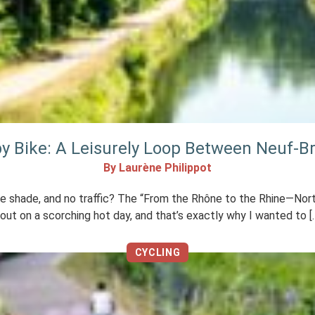
by Bike: A Leisurely Loop Between Neuf-B
By Laurène Philippot
n the shade, and no traffic? The “From the Rhône to the Rhine—N
 out on a scorching hot day, and that’s exactly why I wanted to [
CYCLING