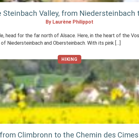
he Steinbach Valley, from Niedersteinbach
By Laurène Philippot
le, head for the far north of Alsace. Here, in the heart of the 
ges of Niedersteinbach and Obersteinbach. With its pink […]
HIKING
 from Climbronn to the Chemin des Cimes