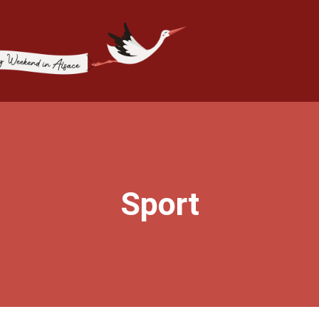
Sport