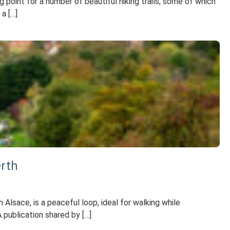
point for a number of beautiful hiking trails, some of which
a […]
erth
 Alsace, is a peaceful loop, ideal for walking while
 publication shared by […]