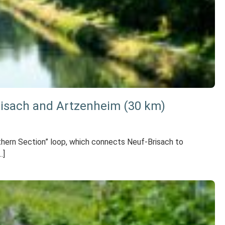
risach and Artzenheim (30 km)
orthern Section” loop, which connects Neuf-Brisach to
…]