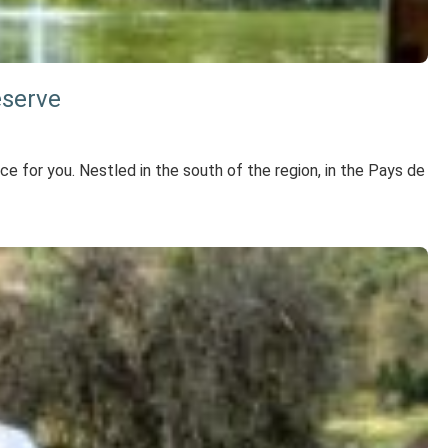
eserve
lace for you. Nestled in the south of the region, in the Pays de