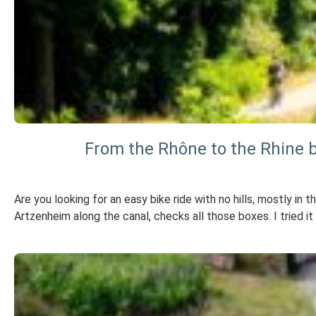
From the Rhône to the Rhine 
Are you looking for an easy bike ride with no hills, mostly i
Artzenheim along the canal, checks all those boxes. I tried it