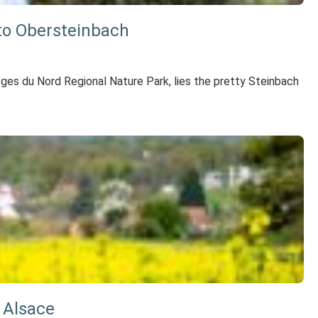
 to Obersteinbach
Vosges du Nord Regional Nature Park, lies the pretty Steinbach
 Alsace