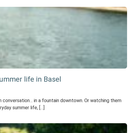
ummer life in Basel
p in conversation… in a fountain downtown. Or watching them
ryday summer life, […]