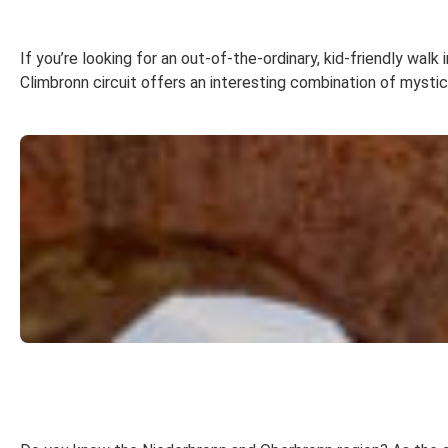
If you’re looking for an out-of-the-ordinary, kid-friendly wal
Climbronn circuit offers an interesting combination of mysti