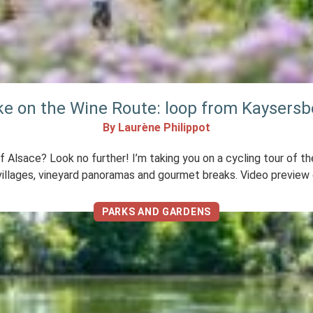
ike on the Wine Route: loop from Kaysers
By Laurène Philippot
of Alsace? Look no further! I’m taking you on a cycling tour of 
illages, vineyard panoramas and gourmet breaks. Video preview o
PARKS AND GARDENS