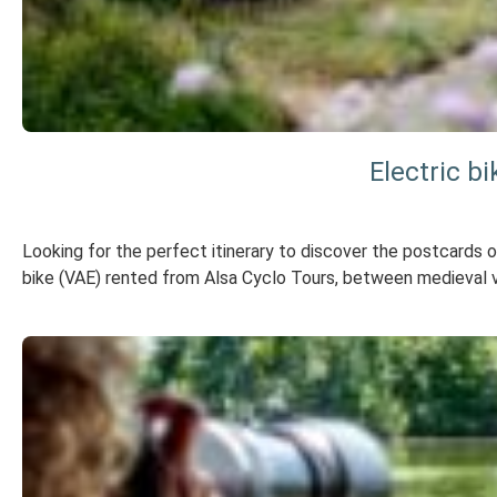
Electric b
Looking for the perfect itinerary to discover the postcards 
bike (VAE) rented from Alsa Cyclo Tours, between medieval v