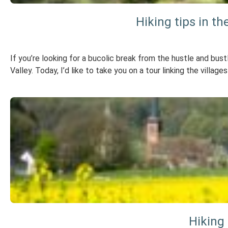
Hiking tips in t
If you’re looking for a bucolic break from the hustle and bust
Valley. Today, I’d like to take you on a tour linking the villa
Hiking