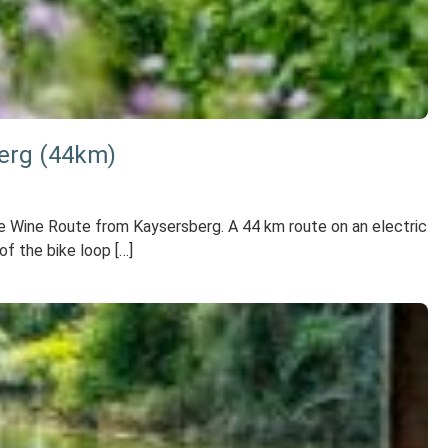
berg (44km)
the Wine Route from Kaysersberg. A 44 km route on an electric
f the bike loop […]