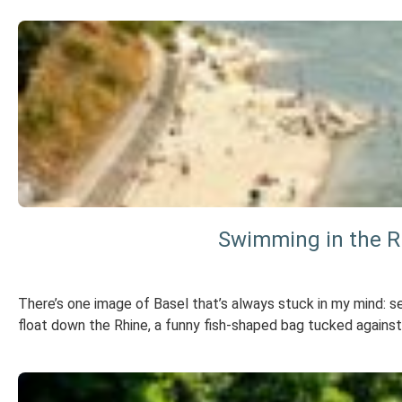
Swimming in the Rh
There’s one image of Basel that’s always stuck in my mind: se
float down the Rhine, a funny fish-shaped bag tucked against 