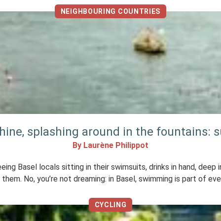
NEIGHBOURING COUNTRIES
ine, splashing around in the fountains: s
By Laurène Philippot
eing Basel locals sitting in their swimsuits, drinks in hand, dee
them. No, you’re not dreaming: in Basel, swimming is part of eve
CYCLING