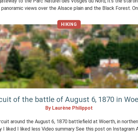
eway to the Parc Naturel des Vosges du Nord, it’s the starting 
panoramic views over the Alsace plain and the Black Forest. On 
HIKING
cuit of the battle of August 6, 1870 in Wo
By Laurène Philippot
cuit around the August 6, 1870 battlefield at Woerth, in northern
 I liked I liked less Video summary See this post on Instagram A