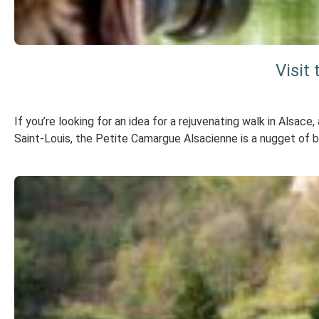
Visit
If you’re looking for an idea for a rejuvenating walk in Alsace
Saint-Louis, the Petite Camargue Alsacienne is a nugget of bi