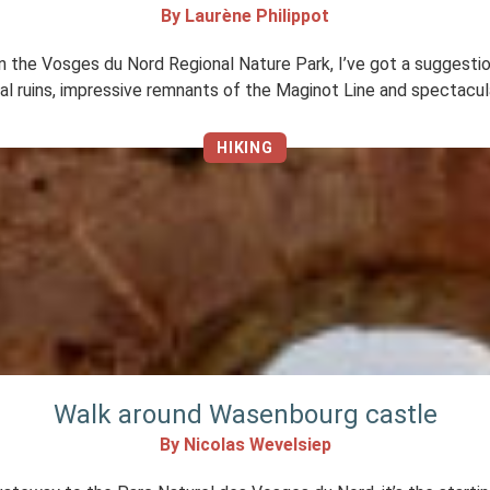
By Laurène Philippot
k in the Vosges du Nord Regional Nature Park, I’ve got a suggestio
cal ruins, impressive remnants of the Maginot Line and spectacu
HIKING
Walk around Wasenbourg castle
By Nicolas Wevelsiep