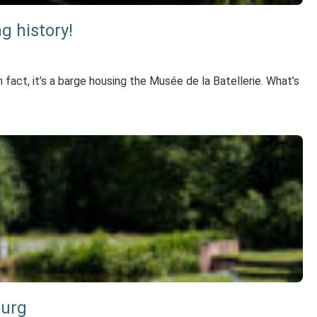
g history!
 fact, it’s a barge housing the Musée de la Batellerie. What’s
ourg