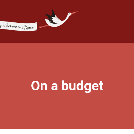
On a budget