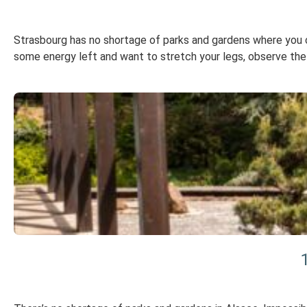
Strasbourg has no shortage of parks and gardens where you can
some energy left and want to stretch your legs, observe the f