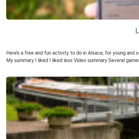
L
Here’s a free and fun activity to do in Alsace, for young and 
My summary I liked I liked less Video summary Several games