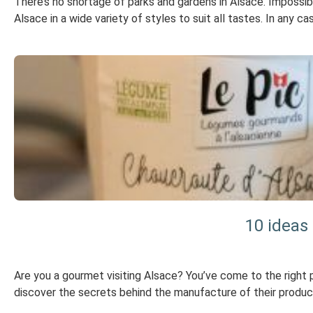
There’s no shortage of parks and gardens in Alsace. Impossible
Alsace in a wide variety of styles to suit all tastes. In any 
10 ideas
Are you a gourmet visiting Alsace? You’ve come to the right 
discover the secrets behind the manufacture of their products