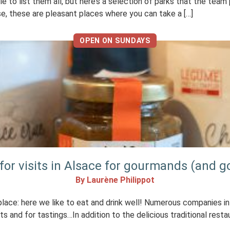
 to list them all, but here’s a selection of parks that the team
case, these are pleasant places where you can take a […]
OPEN ON SUNDAYS
 for visits in Alsace for gourmands (and g
By Laurène Philippot
place: here we like to eat and drink well! Numerous companies in
 and for tastings…In addition to the delicious traditional resta