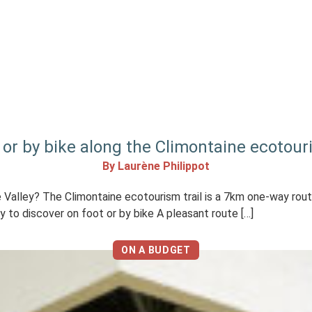
 or by bike along the Climontaine ecotouri
By Laurène Philippot
che Valley? The Climontaine ecotourism trail is a 7km one-way rou
ly to discover on foot or by bike A pleasant route […]
ON A BUDGET