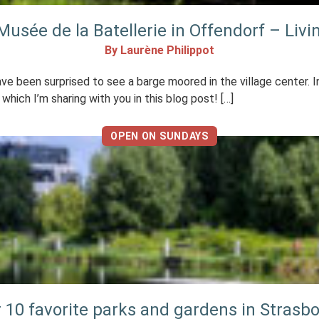
 Musée de la Batellerie in Offendorf – Livin
By Laurène Philippot
ve been surprised to see a barge moored in the village center. In
 which I’m sharing with you in this blog post! […]
OPEN ON SUNDAYS
 10 favorite parks and gardens in Strasb