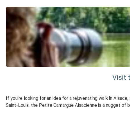
Visit
If you’re looking for an idea for a rejuvenating walk in Alsace
Saint-Louis, the Petite Camargue Alsacienne is a nugget of bi