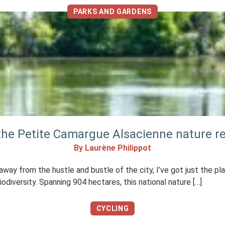
PARKS AND GARDENS
 the Petite Camargue Alsacienne nature r
By Laurène Philippot
, away from the hustle and bustle of the city, I’ve got just the p
odiversity. Spanning 904 hectares, this national nature […]
CYCLING