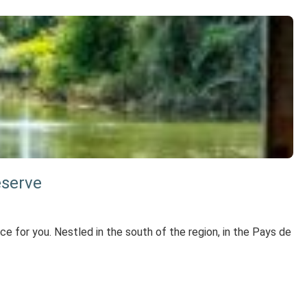
eserve
lace for you. Nestled in the south of the region, in the Pays de