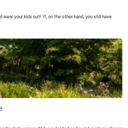
wear your kids out! If, on the other hand, you still have
e