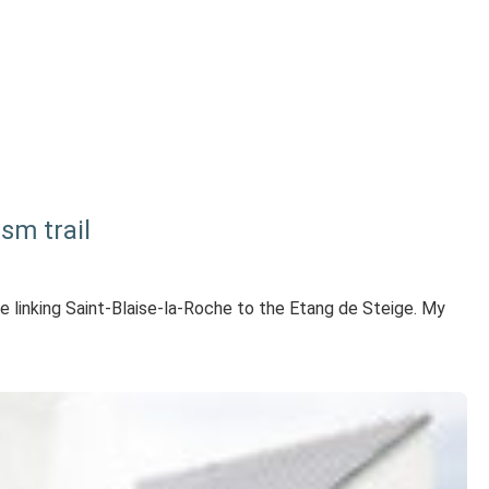
sm trail
te linking Saint-Blaise-la-Roche to the Etang de Steige. My