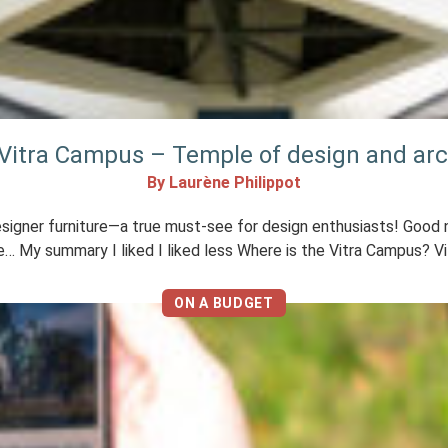
e Vitra Campus – Temple of design and arc
By Laurène Philippot
igner furniture—a true must-see for design enthusiasts! Good ne
e… My summary I liked I liked less Where is the Vitra Campus? Vit
ON A BUDGET