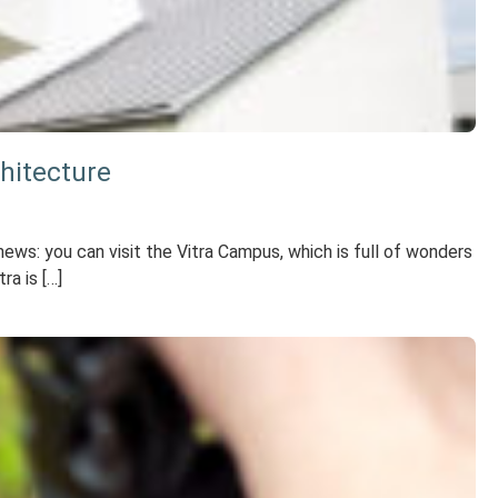
hitecture
ws: you can visit the Vitra Campus, which is full of wonders
ra is […]