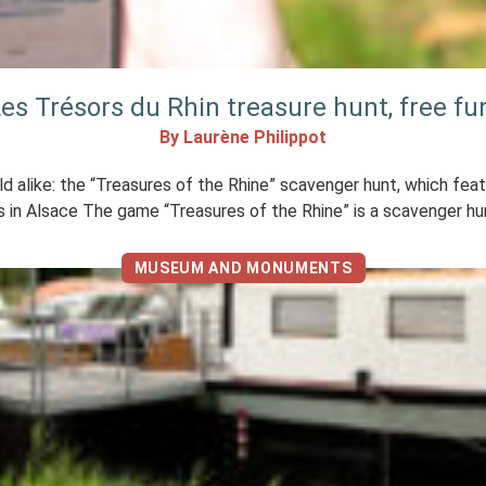
es Trésors du Rhin treasure hunt, free fu
By Laurène Philippot
old alike: the “Treasures of the Rhine” scavenger hunt, which fea
 in Alsace The game “Treasures of the Rhine” is a scavenger hun
MUSEUM AND MONUMENTS