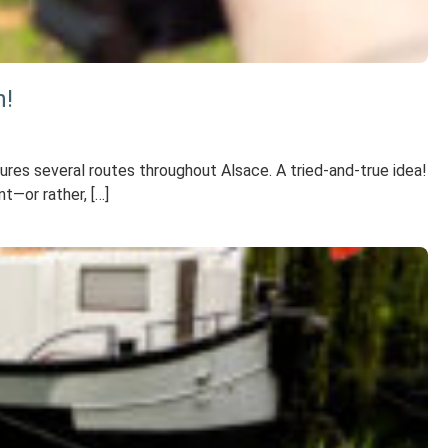
n!
tures several routes throughout Alsace. A tried-and-true idea!
t—or rather, […]