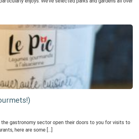
 particularly enjoys. We’ve selected parks and gardens all over
ourmets!)
 the gastronomy sector open their doors to you for visits to
urants, here are some […]