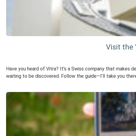
Visit th
Have you heard of Vitra? It’s a Swiss company that makes des
waiting to be discovered. Follow the guide—I’ll take you ther