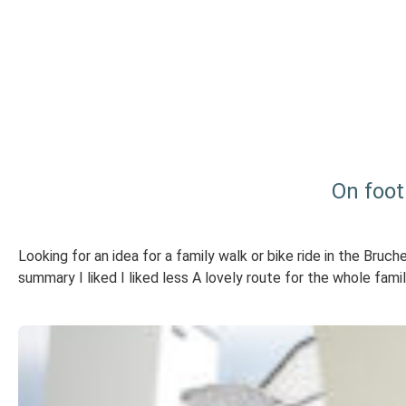
On foot
Looking for an idea for a family walk or bike ride in the Bru
summary I liked I liked less A lovely route for the whole fami