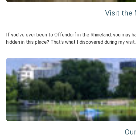
Visit the
If you’ve ever been to Offendorf in the Rhineland, you may ha
hidden in this place? That’s what I discovered during my visit,
Our