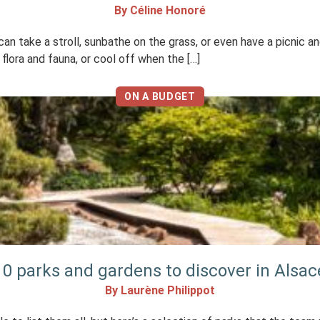
By Céline Honoré
 take a stroll, sunbathe on the grass, or even have a picnic and 
lora and fauna, or cool off when the […]
ON A BUDGET
10 parks and gardens to discover in Alsac
By Laurène Philippot