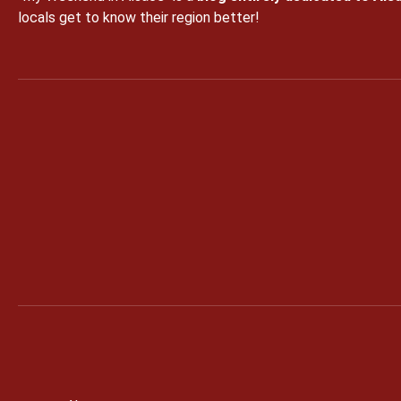
locals get to know their region better!