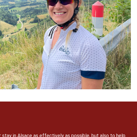
r stay in Alsace as effectively as possible, but also to help