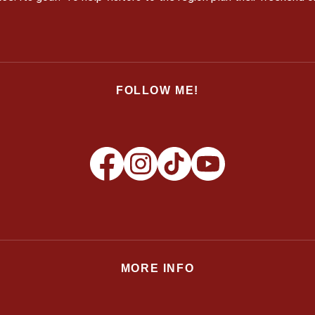
FOLLOW ME!
MORE INFO