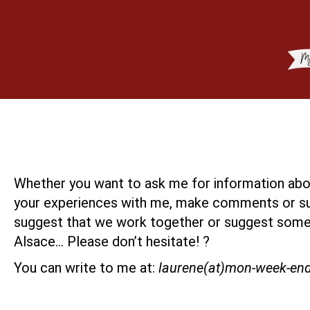
Whether you want to ask me for information abou
your experiences with me, make comments or su
suggest that we work together or suggest some
Alsace… Please don’t hesitate! ?
You can write to me at:
laurene(at)mon-week-en