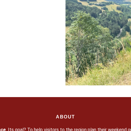
ABOUT
ace
. Its goal? To help visitors to the region plan their weekend o