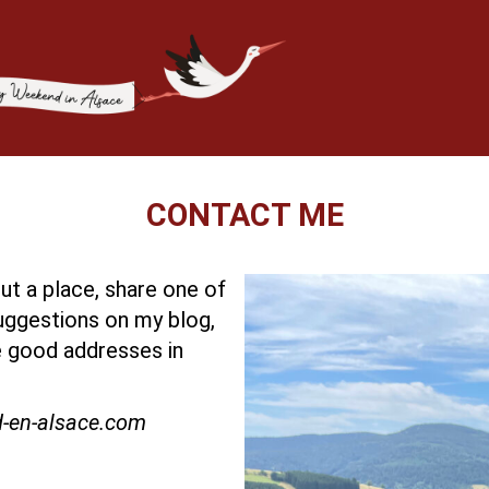
CONTACT ME
t a place, share one of
ggestions on my blog,
 good addresses in
d-en-alsace.com