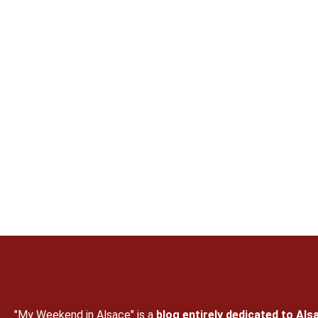
"My Weekend in Alsace" is a
blog entirely dedicated to Als