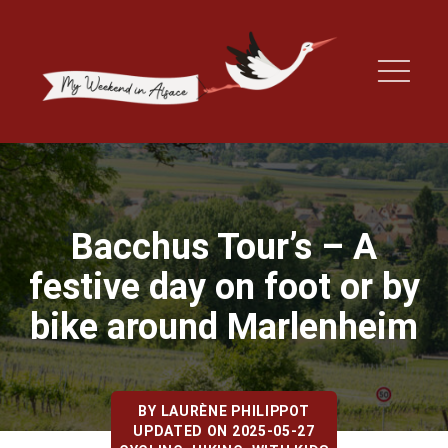
Bacchus Tour’s – A
festive day on foot or by
bike around Marlenheim
BY
LAURÈNE PHILIPPOT
UPDATED ON 2025-05-27