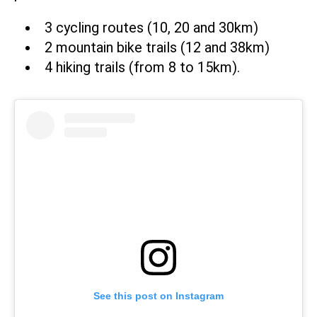
3 cycling routes (10, 20 and 30km)
2 mountain bike trails (12 and 38km)
4 hiking trails (from 8 to 15km).
See this post on Instagram