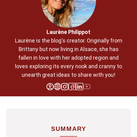
Laurène Philippot
Laurène is the blog's creator. Originally from
Brittany but now living in Alsace, she has
fallen in love with her adopted region and
loves exploring its every nook and cranny to
unearth great ideas to share with you!
SUMMARY