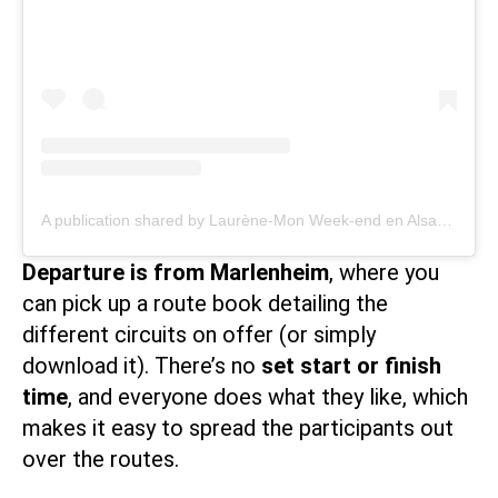
A publication shared by Laurène-Mon Week-end en Alsace (@monweenalsace)
Departure is from Marlenheim
, where you
can pick up a route book detailing the
different circuits on offer (or
simply
download
it). There’s no
set start or finish
time
, and everyone does what they like, which
makes it easy to spread the participants out
over the routes.