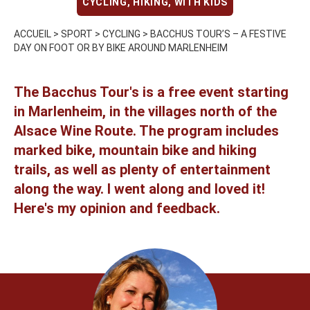
CYCLING
,
HIKING
,
WITH KIDS
ACCUEIL
>
SPORT
>
CYCLING
>
BACCHUS TOUR’S – A FESTIVE
DAY ON FOOT OR BY BIKE AROUND MARLENHEIM
The Bacchus Tour's is a free event starting
in Marlenheim, in the villages north of the
Alsace Wine Route. The program includes
marked bike, mountain bike and hiking
trails, as well as plenty of entertainment
along the way. I went along and loved it!
Here's my opinion and feedback.