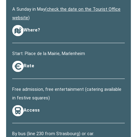
A Sunday in May
(check the date on the Tourist Office
website
)
Where?
Start: Place de la Mairie, Marlenheim
Rate
Free admission, free entertainment (catering available
in festive squares)
Access
By bus (line 230 from Strasbourg) or car.