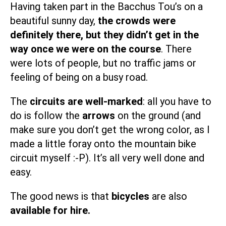
Having taken part in the Bacchus Tou’s on a
beautiful sunny day,
the crowds were
definitely there, but they didn’t get in the
way once we were on the course
. There
were lots of people, but no traffic jams or
feeling of being on a busy road.
The
circuits are well-marked
: all you have to
do is follow the
arrows
on the ground (and
make sure you don’t get the wrong color, as I
made a little foray onto the mountain bike
circuit myself :-P). It’s all very well done and
easy.
The good news is that
bicycles
are also
available for hire.