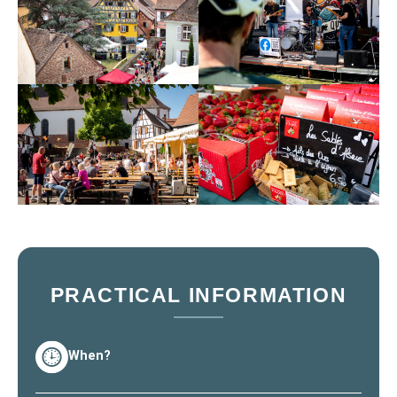
PRACTICAL INFORMATION
When?