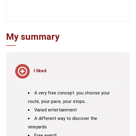
My summary
I liked
A very free concept: you choose your
route, your pace, your stops…
Varied entertainment
A different way to discover the
vineyards
Free event!