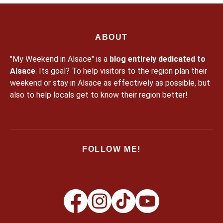
ABOUT
"My Weekend in Alsace" is a
blog entirely dedicated to
Alsace
. Its goal? To help visitors to the region plan their
weekend or stay in Alsace as effectively as possible, but
also to help locals get to know their region better!
FOLLOW ME!