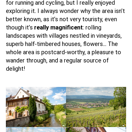
for running and cycling, but I really enjoyed
exploring it. I always wonder why the area isn’t
better known, as it’s not very touristy, even
though it’s
really magnificent
: rolling
landscapes with villages nestled in vineyards,
superb half-timbered houses, flowers… The
whole area is postcard-worthy, a pleasure to
wander through, and a regular source of
delight!