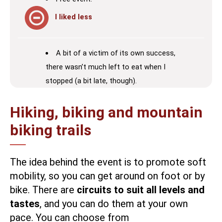
I liked less
A bit of a victim of its own success,
there wasn’t much left to eat when I
stopped (a bit late, though).
Hiking, biking and mountain
biking trails
The idea behind the event is to promote soft
mobility, so you can get around on foot or by
bike. There are
circuits to suit all levels and
tastes
, and you can do them at your own
pace. You can choose from