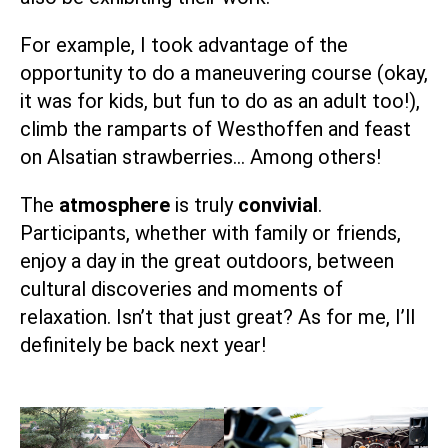
For example, I took advantage of the
opportunity to do a maneuvering course (okay,
it was for kids, but fun to do as an adult too!),
climb the ramparts of Westhoffen and feast
on Alsatian strawberries… Among others!
The
atmosphere
is truly
convivial
.
Participants, whether with family or friends,
enjoy a day in the great outdoors, between
cultural discoveries and moments of
relaxation. Isn’t that just great? As for me, I’ll
definitely be back next year!