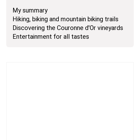
My summary
Hiking, biking and mountain biking trails
Discovering the Couronne d'Or vineyards
Entertainment for all tastes