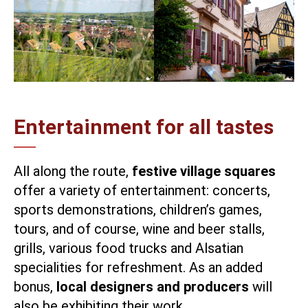
Entertainment for all tastes
All along the route,
festive village squares
offer a variety of entertainment: concerts,
sports demonstrations, children’s games,
tours, and of course, wine and beer stalls,
grills, various food trucks and Alsatian
specialities for refreshment. As an added
bonus,
local designers and producers
will
also be exhibiting their work.