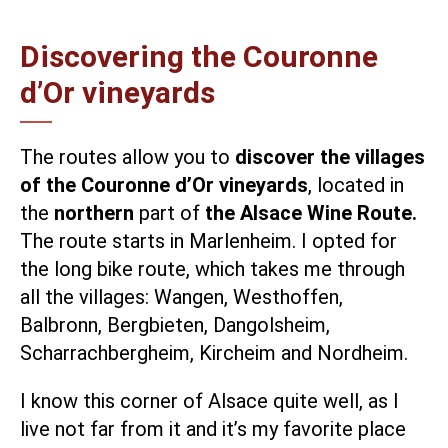
Discovering the Couronne
d’Or vineyards
The routes allow you to
discover the villages
of the Couronne d’Or vineyards
, located in
the
northern
part of
the Alsace Wine Route.
The route starts in Marlenheim. I opted for
the long bike route, which takes me through
all the villages: Wangen, Westhoffen,
Balbronn, Bergbieten, Dangolsheim,
Scharrachbergheim, Kircheim and Nordheim.
I know this corner of Alsace quite well, as I
live not far from it and it’s my favorite place