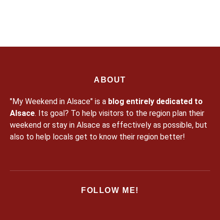
for nature activities to enjoy the snow in the Massif des
Vosges […]
ABOUT
"My Weekend in Alsace" is a
blog entirely dedicated to
Alsace
. Its goal? To help visitors to the region plan their
weekend or stay in Alsace as effectively as possible, but
also to help locals get to know their region better!
FOLLOW ME!