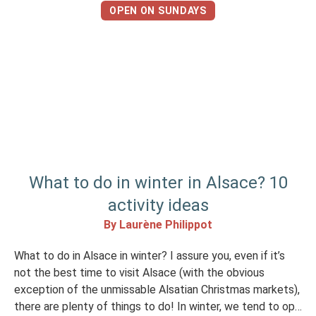
landscapes, cultural experiences and, […]
OPEN ON SUNDAYS
What to do in winter in Alsace? 10
activity ideas
By Laurène Philippot
What to do in Alsace in winter? I assure you, even if it’s
not the best time to visit Alsace (with the obvious
exception of the unmissable Alsatian Christmas markets),
there are plenty of things to do! In winter, we tend to opt