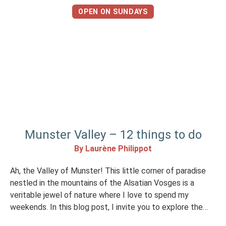
OPEN ON SUNDAYS
Munster Valley – 12 things to do
By Laurène Philippot
Ah, the Valley of Munster! This little corner of paradise
nestled in the mountains of the Alsatian Vosges is a
veritable jewel of nature where I love to spend my
weekends. In this blog post, I invite you to explore the
many facets of the Munster Valley: hiking in lush green