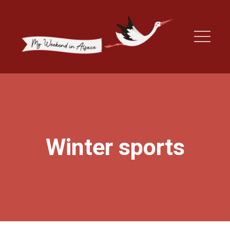
Winter sports