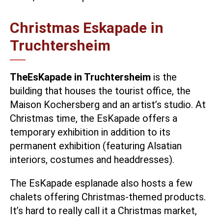
Christmas Eskapade in
Truchtersheim
The
EsKapade in Truchtersheim
is the
building that houses the tourist office, the
Maison Kochersberg and an artist’s studio. At
Christmas time, the EsKapade offers a
temporary exhibition in addition to its
permanent exhibition (featuring Alsatian
interiors, costumes and headdresses).
The EsKapade esplanade also hosts a few
chalets offering Christmas-themed products.
It’s hard to really call it a Christmas market,