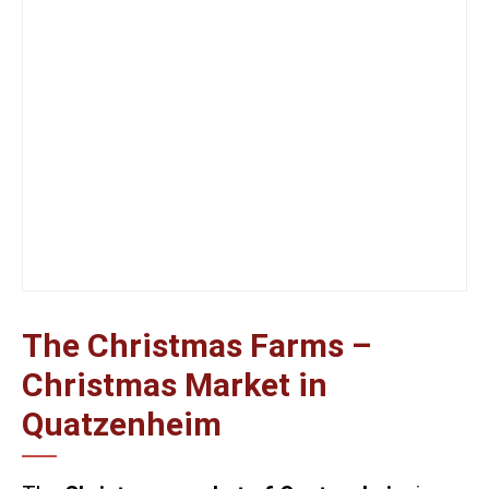
The Christmas Farms –
Christmas Market in
Quatzenheim