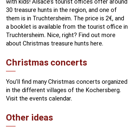
with kids! Alsace’s tourist offices offer around
30 treasure hunts in the region, and one of
them is in Truchtersheim. The price is 2€, and
a booklet is available from the tourist office in
Truchtersheim. Nice, right?
Find out more
about Christmas treasure hunts here.
Christmas concerts
You’ll find many Christmas concerts organized
in the different villages of the Kochersberg.
Visit the events calendar.
Other ideas