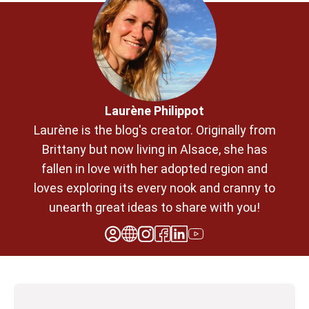
Laurène Philippot
Laurène is the blog's creator. Originally from
Brittany but now living in Alsace, she has
fallen in love with her adopted region and
loves exploring its every nook and cranny to
unearth great ideas to share with you!