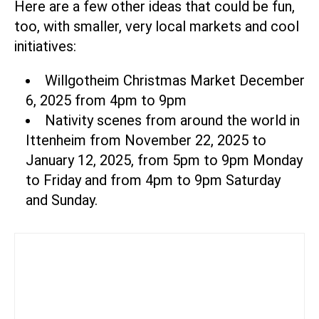
Here are a few other ideas that could be fun,
too, with smaller, very local markets and cool
initiatives:
Willgotheim Christmas Market December
6, 2025 from 4pm to 9pm
Nativity scenes from around the world in
Ittenheim
from November 22, 2025 to
January 12, 2025, from 5pm to 9pm Monday
to Friday and from 4pm to 9pm Saturday
and Sunday.