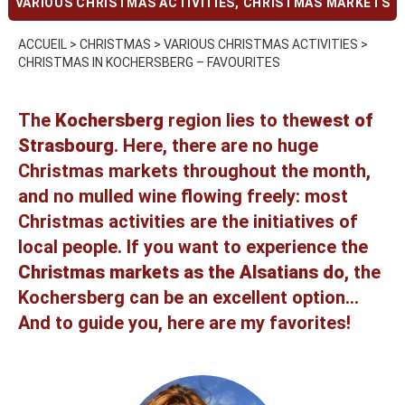
VARIOUS CHRISTMAS ACTIVITIES
,
CHRISTMAS MARKETS
ACCUEIL
>
CHRISTMAS
>
VARIOUS CHRISTMAS ACTIVITIES
>
CHRISTMAS IN KOCHERSBERG – FAVOURITES
The
Kochersberg
region lies to the
west of
Strasbourg
. Here, there are no huge
Christmas markets throughout the month,
and no mulled wine flowing freely: most
Christmas activities are the initiatives of
local people. If you want to experience the
Christmas markets as the Alsatians do
, the
Kochersberg can be an excellent option...
And to guide you, here are my favorites!