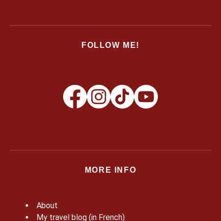
FOLLOW ME!
MORE INFO
About
My travel blog (in French)