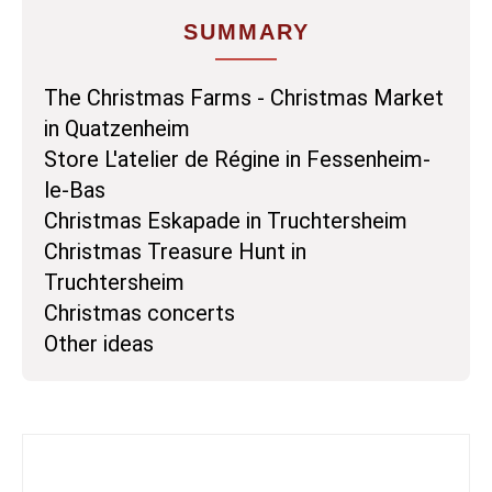
SUMMARY
The Christmas Farms - Christmas Market
in Quatzenheim
Store L'atelier de Régine in Fessenheim-
le-Bas
Christmas Eskapade in Truchtersheim
Christmas Treasure Hunt in
Truchtersheim
Christmas concerts
Other ideas