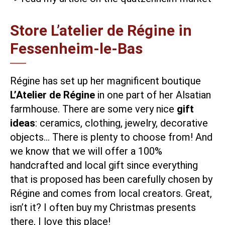
Store L’atelier de Régine in
Fessenheim-le-Bas
Régine has set up her magnificent boutique
L’Atelier de Régine
in one part of her Alsatian
farmhouse. There are some very nice
gift
ideas
: ceramics, clothing, jewelry, decorative
objects… There is plenty to choose from! And
we know that we will offer a 100%
handcrafted and local gift since everything
that is proposed has been carefully chosen by
Régine and comes from local creators. Great,
isn’t it? I often buy my Christmas presents
there, I love this place!