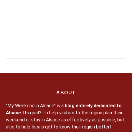
ABOUT
"My Weekend in Alsace" is a
blog entirely dedicated to
Alsace
. Its goal? To help visitors to the region plan their
weekend or stay in Alsace as effectively as possible, but
also to help locals get to know their region better!