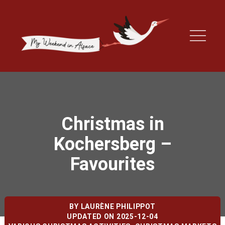
Christmas in
Kochersberg –
Favourites
BY
LAURÈNE PHILIPPOT
UPDATED ON 2025-12-04