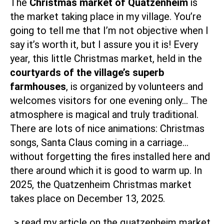
The
Christmas market of Quatzenheim
is
the market taking place in my village. You’re
going to tell me that I’m not objective when I
say it’s worth it, but I assure you it is! Every
year, this little Christmas market, held in the
courtyards of the village’s superb
farmhouses
, is organized by volunteers and
welcomes visitors for one evening only… The
atmosphere is magical and truly traditional.
There are lots of nice animations: Christmas
songs, Santa Claus coming in a carriage…
without forgetting the fires installed here and
there around which it is good to warm up. In
2025, the Quatzenheim Christmas market
takes place on December 13, 2025.
> read my article on the quatzenheim market