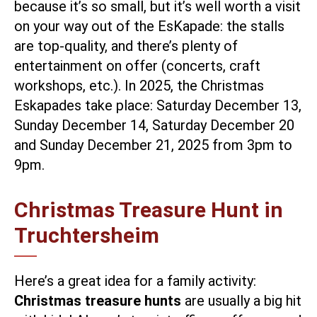
because it’s so small, but it’s well worth a visit
on your way out of the EsKapade: the stalls
are top-quality, and there’s
plenty of
entertainment
on offer (concerts, craft
workshops, etc.). In 2025, the Christmas
Eskapades take place: Saturday December 13,
Sunday December 14, Saturday December 20
and Sunday December 21, 2025 from 3pm to
9pm.
Christmas Treasure Hunt in
Truchtersheim
Here’s a great idea for a family activity:
Christmas treasure hunts
are usually a big hit