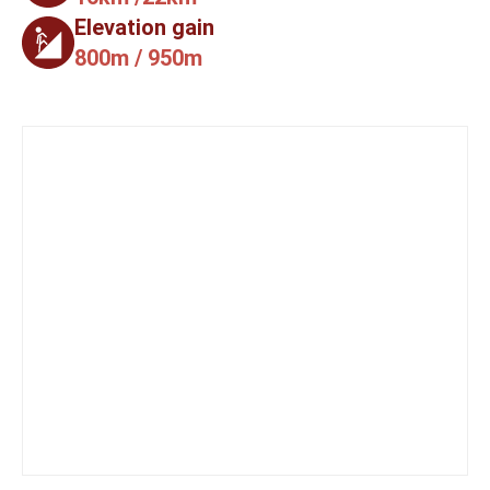
Elevation gain
800m / 950m