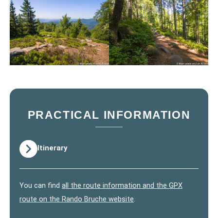
PRACTICAL INFORMATION
Itinerary
You can find
all the route information and the GPX
route on the Rando Bruche website
.