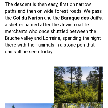
The descent is then easy, first on narrow
paths and then on wide forest roads. We pass
the
Col du Narion
and the
Baraque des Juifs
,
a shelter named after the Jewish cattle
merchants who once shuttled between the
Bruche valley and Lorraine, spending the night
there with their animals in a stone pen that
can still be seen today.