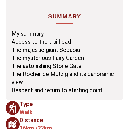
SUMMARY
My summary
Access to the trailhead
The majestic giant Sequoia
The mysterious Fairy Garden
The astonishing Stone Gate
The Rocher de Mutzig and its panoramic
view
Descent and return to starting point
Type
Walk
Distance
16km /22km