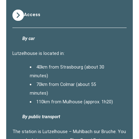
Access
By car
Lutzelhouse is located in:
40km from Strasbourg (about 30
minutes)
70km from Colmar (about 55
minutes)
110km from Mulhouse (approx. 1h20)
By public transport
The station is Lutzelhouse – Muhlbach sur Bruche. You