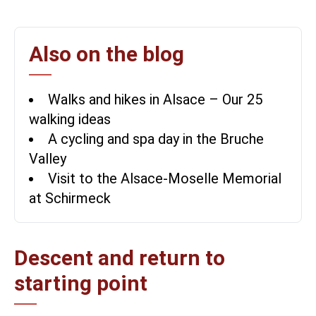
Also on the blog
Walks and hikes in Alsace – Our 25
walking ideas
A cycling and spa day in the Bruche
Valley
Visit to the Alsace-Moselle Memorial
at Schirmeck
Descent and return to
starting point