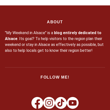
ABOUT
"My Weekend in Alsace" is a
blog entirely dedicated to
Alsace
. Its goal? To help visitors to the region plan their
weekend or stay in Alsace as effectively as possible, but
also to help locals get to know their region better!
FOLLOW ME!