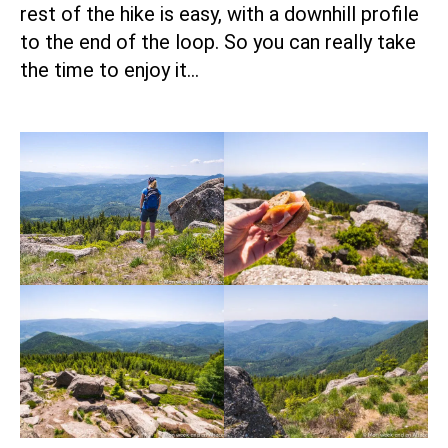
rest of the hike is easy, with a downhill profile
to the end of the loop. So you can really take
the time to enjoy it…