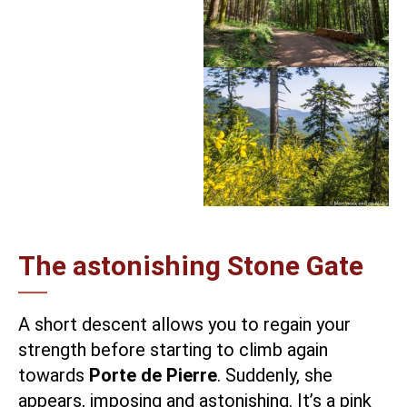
The astonishing Stone Gate
A short descent allows you to regain your
strength before starting to climb again
towards
Porte de Pierre
. Suddenly, she
appears, imposing and astonishing. It’s a pink