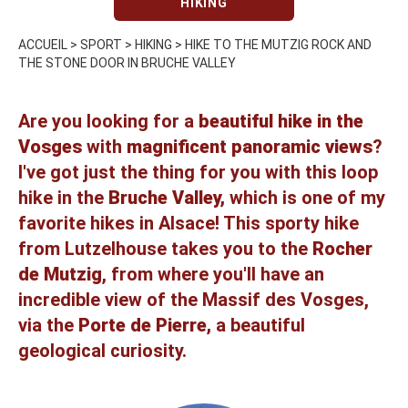
HIKING
ACCUEIL
>
SPORT
>
HIKING
>
HIKE TO THE MUTZIG ROCK AND
THE STONE DOOR IN BRUCHE VALLEY
Are you looking for a
beautiful hike in the
Vosges
with
magnificent panoramic views
?
I've got just the thing for you with this loop
hike in the
Bruche Valley,
which is one of my
favorite hikes in Alsace! This sporty hike
from Lutzelhouse takes you to the
Rocher
de Mutzig
, from where you'll have an
incredible view of the Massif des Vosges,
via the
Porte de Pierre,
a beautiful
geological curiosity.