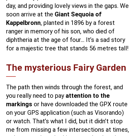
day, and providing lovely views in the gaps. We
soon arrive at the
Giant Sequoia of
Kappelbronn
, planted in 1896 by a forest
ranger in memory of his son, who died of
diphtheria at the age of four… It’s a sad story
for a majestic tree that stands 56 metres tall!
The mysterious Fairy Garden
The path then winds through the forest, and
you really need to pay
attention to the
markings
or have downloaded the GPX route
on your GPS application (such as Visorando)
or watch. That’s what I did, but it didn’t stop
me from missing a few intersections at times,