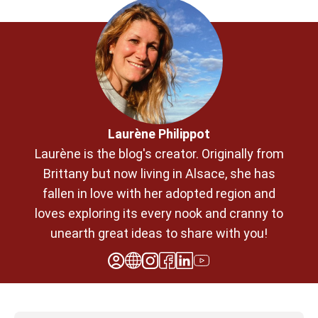
Laurène Philippot
Laurène is the blog's creator. Originally from
Brittany but now living in Alsace, she has
fallen in love with her adopted region and
loves exploring its every nook and cranny to
unearth great ideas to share with you!