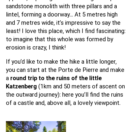
sandstone monolith with three pillars and a
lintel, forming a doorway… At 5 metres high
and 7 metres wide, it’s impressive to say the
least! I love this place, which I find fascinating:
to imagine that this whole was formed by
erosion is crazy, I think!
If you’d like to make the hike a little longer,
you can start at the Porte de Pierre and make
a
round trip to the ruins of the little
Katzenberg
(1km and 50 meters of ascent on
the outward journey): here you’ll find the ruins
of a castle and, above all, a lovely viewpoint.