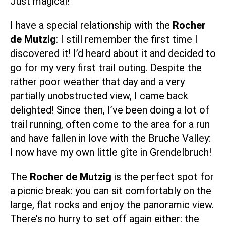
Just magical!
I have a special relationship with the
Rocher
de Mutzig
: I still remember the first time I
discovered it! I’d heard about it and decided to
go for my very first trail outing. Despite the
rather poor weather that day and a very
partially unobstructed view, I came back
delighted! Since then, I’ve been doing a lot of
trail running, often come to the area for a run
and have fallen in love with the Bruche Valley:
I now have my own little
gîte in Grendelbruch
!
The
Rocher de Mutzig
is the perfect spot for
a picnic break: you can sit comfortably on the
large, flat rocks and enjoy the panoramic view.
There’s no hurry to set off again either: the