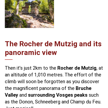
The Rocher de Mutzig and its
panoramic view
Then it’s just 2km to the
Rocher de Mutzig
, at
an altitude of 1,010 metres. The effort of the
climb will soon be forgotten as you discover
the magnificent panorama of the
Bruche
Valley
and
surrounding Vosges peaks
such
as the Donon, Schneeberg and Champ du Feu.