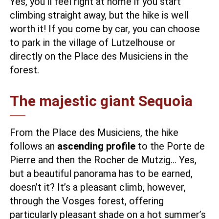
Yes, you’ll feel right at home if you start
climbing straight away, but the hike is well
worth it! If you come by car, you can choose
to park in the village of Lutzelhouse or
directly on the Place des Musiciens in the
forest.
The majestic giant Sequoia
From the Place des Musiciens, the hike
follows an
ascending profile
to the Porte de
Pierre and then the Rocher de Mutzig… Yes,
but a beautiful panorama has to be earned,
doesn’t it? It’s a pleasant climb, however,
through the Vosges forest, offering
particularly pleasant shade on a hot summer’s