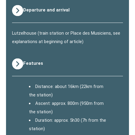
Departure and arrival
Lutzelhouse (train station or Place des Musiciens, see
explanations at beginning of article)
Features
Distance: about 16km (22km from
the station)
Ascent: approx. 800m (950m from
the station)
Duration: approx. 5h30 (7h from the
station)