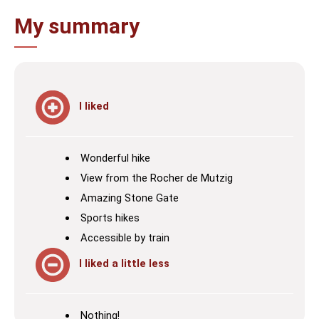
My summary
I liked
Wonderful hike
View from the Rocher de Mutzig
Amazing Stone Gate
Sports hikes
Accessible by train
I liked a little less
Nothing!