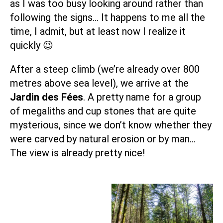
as I was too busy looking around rather than
following the signs… It happens to me all the
time, I admit, but at least now I realize it
quickly 😉
After a steep climb (we’re already over 800
metres above sea level), we arrive at the
Jardin des Fées
. A pretty name for a group
of megaliths and cup stones that are quite
mysterious, since we don’t know whether they
were carved by natural erosion or by man…
The view is already pretty nice!