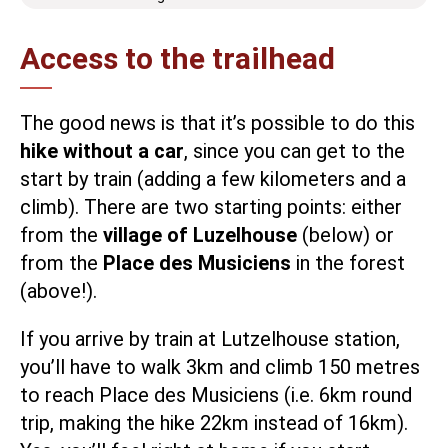
Access to the trailhead
The good news is that it’s possible to do this
hike without a car
, since you can get to the
start by train (adding a few kilometers and a
climb). There are two starting points: either
from the
village of Luzelhouse
(below) or
from the
Place des Musiciens
in the forest
(above!).
If you arrive by train at Lutzelhouse station,
you’ll have to walk 3km and climb 150 metres
to reach Place des Musiciens (i.e. 6km round
trip, making the hike 22km instead of 16km).