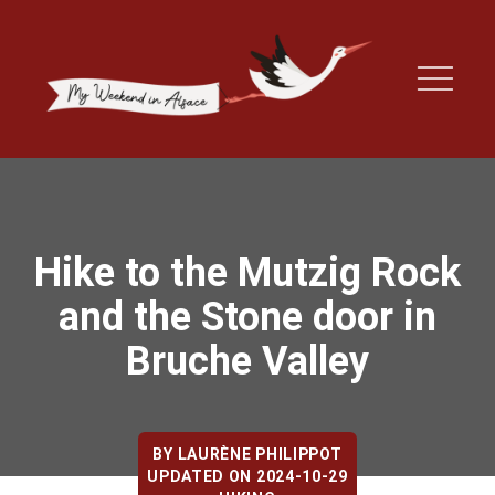
Hike to the Mutzig Rock
and the Stone door in
Bruche Valley
BY
LAURÈNE PHILIPPOT
UPDATED ON 2024-10-29