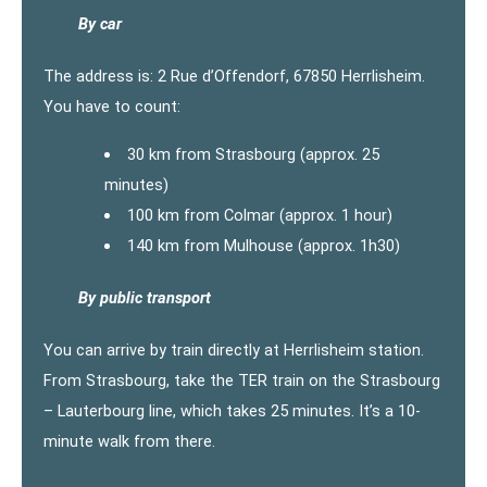
By car
The address is: 2 Rue d’Offendorf, 67850 Herrlisheim.
You have to count:
30 km from Strasbourg (approx. 25
minutes)
100 km from Colmar (approx. 1 hour)
140 km from Mulhouse (approx. 1h30)
By public transport
You can arrive by train directly at Herrlisheim station.
From Strasbourg, take the TER train on the Strasbourg
– Lauterbourg line, which takes 25 minutes. It’s a 10-
minute walk from there.