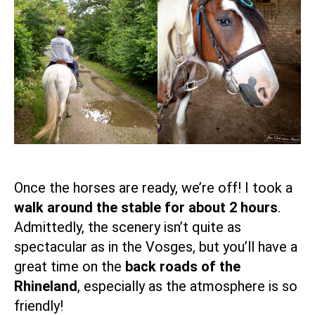
Once the horses are ready, we’re off! I took a
walk around the stable for about 2 hours
.
Admittedly, the scenery isn’t quite as
spectacular as in the Vosges, but you’ll have a
great time on the
back roads of the
Rhineland
, especially as the atmosphere is so
friendly!