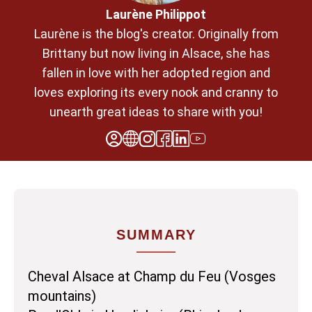
Laurène Philippot
Laurène is the blog's creator. Originally from
Brittany but now living in Alsace, she has
fallen in love with her adopted region and
loves exploring its every nook and cranny to
unearth great ideas to share with you!
SUMMARY
Cheval Alsace at Champ du Feu (Vosges
mountains)