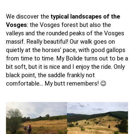
We discover the
typical landscapes of the
Vosges
: the Vosges forest but also the
valleys and the rounded peaks of the Vosges
massif. Really beautiful! Our walk goes on
quietly at the horses’ pace, with good gallops
from time to time. My Bolide turns out to be a
bit soft, but it is nice and I enjoy the ride. Only
black point, the saddle frankly not
comfortable… My butt remembers! 😉