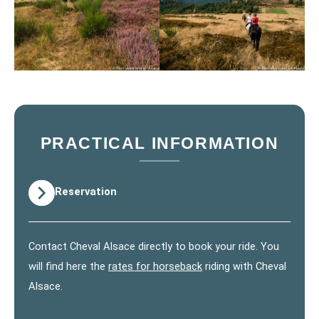
PRACTICAL INFORMATION
Reservation
Contact Cheval Alsace directly to book your ride. You
will find here the
rates for horseback
riding with Cheval
Alsace.