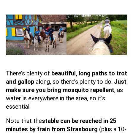
There’s plenty of
beautiful, long paths to trot
and gallop
along, so there’s plenty to do.
Just
make sure you bring mosquito repellent
, as
water is everywhere in the area, so it’s
essential.
Note that the
stable can be reached in 25
minutes by train from Strasbourg
(plus a 10-