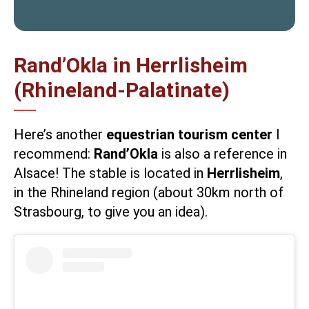
Rand’Okla in Herrlisheim
(Rhineland-Palatinate)
Here’s another
equestrian tourism center
I
recommend:
Rand’Okla
is also a reference in
Alsace! The stable is located in
Herrlisheim
,
in the Rhineland region (about 30km north of
Strasbourg, to give you an idea).