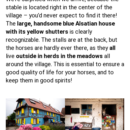
stable is located right in the center of the
village – you’d never expect to find it there!
The
large, handsome blue Alsatian house
with its yellow shutters
is clearly
recognizable. The stalls are at the back, but
the horses are hardly ever there, as they
all
live
outside in herds in the meadows
all
around the village. This is essential to ensure a
good quality of life for your horses, and to
keep them in good spirits!