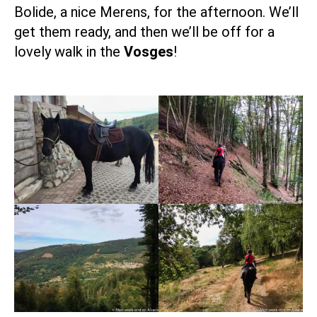
Bolide, a nice Merens, for the afternoon. We’ll
get them ready, and then we’ll be off for a
lovely walk in the
Vosges
!