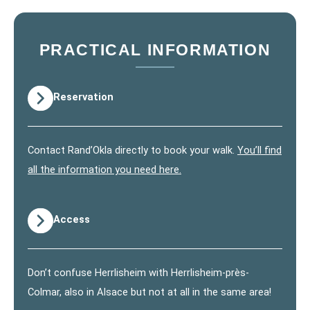
PRACTICAL INFORMATION
Reservation
Contact Rand’Okla directly to book your walk.
You’ll find
all the information you need here.
Access
Don’t confuse Herrlisheim with Herrlisheim-près-
Colmar, also in Alsace but not at all in the same area!