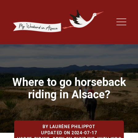
Where to go horseback
riding in Alsace?
BY
LAURÈNE PHILIPPOT
UPDATED ON 2024-07-17