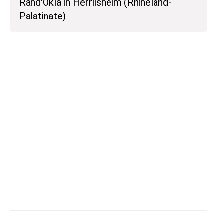
Rand'Okla in Herrlisheim (Rhineland-
Palatinate)