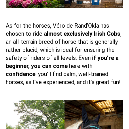
As for the horses, Véro de Rand’Okla has
chosen to ride
almost exclusively Irish Cobs
,
an all-terrain breed of horse that is generally
rather placid, which is ideal for ensuring the
safety of riders of all levels. Even
if you’re a
beginner, you can come
here with
confidence
: you’ll find calm, well-trained
horses, as I’ve experienced, and it’s great fun!