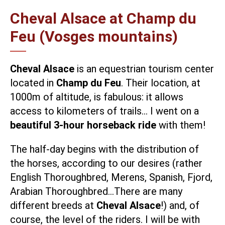
Cheval Alsace at Champ du
Feu (Vosges mountains)
Cheval Alsace
is an equestrian tourism center
located in
Champ du Feu
. Their location, at
1000m of altitude, is fabulous: it allows
access to kilometers of trails… I went on a
beautiful 3-hour horseback ride
with them!
The half-day begins with the distribution of
the horses, according to our desires (rather
English Thoroughbred, Merens, Spanish, Fjord,
Arabian Thoroughbred…There are many
different breeds at
Cheval Alsace
!) and, of
course, the level of the riders. I will be with