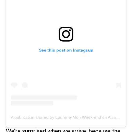
See this post on Instagram
A publication shared by Laurène-Mon Week-end en Alsace (@monweenalsace)
We’re surprised when we arrive, because the