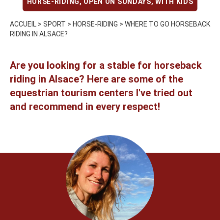
HORSE-RIDING
,
OPEN ON SUNDAYS
,
WITH KIDS
ACCUEIL
>
SPORT
>
HORSE-RIDING
>
WHERE TO GO HORSEBACK
RIDING IN ALSACE?
Are you looking for a stable for horseback
riding in Alsace? Here are some of the
equestrian tourism centers I've tried out
and recommend in every respect!