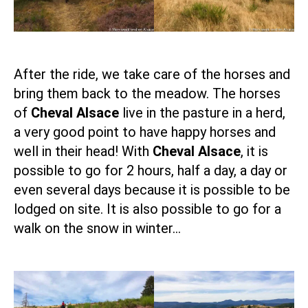
After the ride, we take care of the horses and
bring them back to the meadow. The horses
of
Cheval Alsace
live in the pasture in a herd,
a very good point to have happy horses and
well in their head! With
Cheval Alsace
, it is
possible to go for 2 hours, half a day, a day or
even several days because it is possible to be
lodged on site. It is also possible to go for a
walk on the snow in winter…