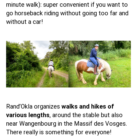
minute walk): super convenient if you want to
go horseback riding without going too far and
without a car!
Rand’Okla organizes
walks and hikes of
various lengths
, around the stable but also
near
Wangenbourg
in the Massif des Vosges.
There really is something for everyone!