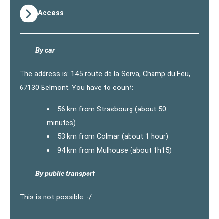
Access
By car
The address is: 145 route de la Serva, Champ du Feu,
67130 Belmont. You have to count:
56 km from Strasbourg (about 50
minutes)
53 km from Colmar (about 1 hour)
94 km from Mulhouse (about 1h15)
By public transport
This is not possible :-/