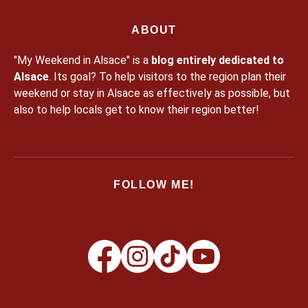
ABOUT
"My Weekend in Alsace" is a
blog entirely dedicated to
Alsace
. Its goal? To help visitors to the region plan their
weekend or stay in Alsace as effectively as possible, but
also to help locals get to know their region better!
FOLLOW ME!