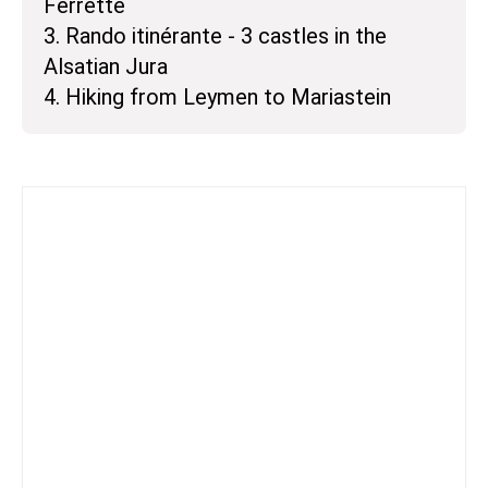
Ferrette
3. Rando itinérante - 3 castles in the
Alsatian Jura
4. Hiking from Leymen to Mariastein