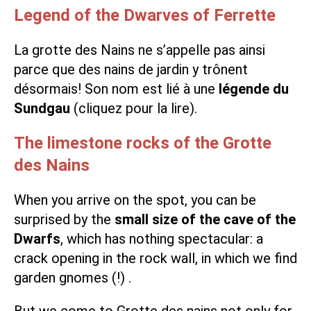
Legend of the Dwarves of Ferrette
La grotte des Nains ne s’appelle pas ainsi
parce que des nains de jardin y trônent
désormais! Son nom est lié à une
légende du
Sundgau
(cliquez pour la lire).
The limestone rocks of the Grotte
des Nains
When you arrive on the spot, you can be
surprised by the
small size of the cave of the
Dwarfs
, which has nothing spectacular: a
crack opening in the rock wall, in which we find
garden gnomes (!) .