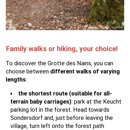
Family walks or hiking, your choice!
To discover the Grotte des Nains, you can
choose between
different walks of varying
lengths
:
the shortest route (suitable for all-
terrain baby carriages)
: park at the Keucht
parking lot in the forest. Head towards
Sondersdorf and, just before leaving the
village, turn left onto the forest path