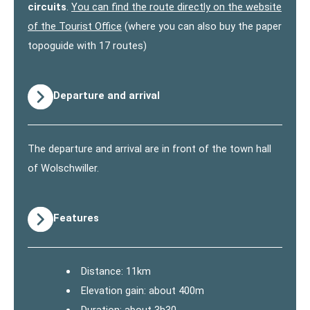
circuits
.
You can find the route directly on the website
of the Tourist Office
(where you can also buy the paper
topoguide with 17 routes)
Departure and arrival
The departure and arrival are in front of the town hall
of Wolschwiller.
Features
Distance: 11km
Elevation gain: about 400m