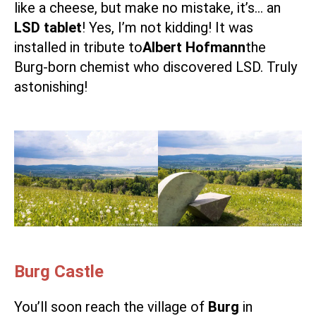
like a cheese, but make no mistake, it’s… an
LSD tablet
! Yes, I’m not kidding! It was
installed in tribute to
Albert Hofmann
the
Burg-born chemist who discovered LSD. Truly
astonishing!
Burg Castle
You’ll soon reach the village of
Burg
in