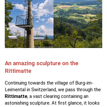
An amazing sculpture on the
Rittimatte
Continuing towards the village of Burg-im-
Leimental in Switzerland, we pass through the
Rittimatte
, a vast clearing containing an
astonishing sculpture. At first glance, it looks