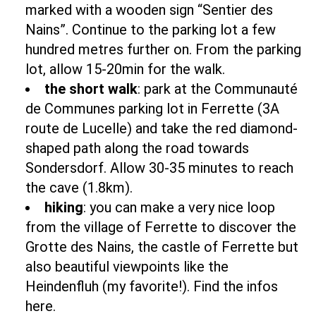
marked with a wooden sign “Sentier des
Nains”. Continue to the parking lot a few
hundred metres further on. From the parking
lot, allow 15-20min for the walk.
the short walk
: park at the Communauté
de Communes parking lot in Ferrette (3A
route de Lucelle) and take the red diamond-
shaped path along the road towards
Sondersdorf. Allow 30-35 minutes to reach
the cave (1.8km).
hiking
: you can make a very nice loop
from the village of Ferrette to discover the
Grotte des Nains, the castle of Ferrette but
also beautiful viewpoints like the
Heindenfluh (my favorite!).
Find the infos
here.