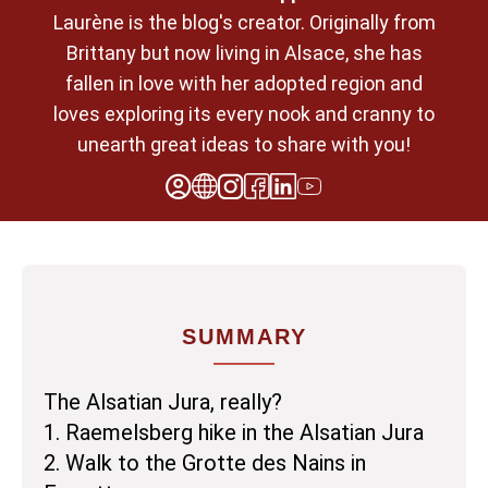
Laurène is the blog's creator. Originally from
Brittany but now living in Alsace, she has
fallen in love with her adopted region and
loves exploring its every nook and cranny to
unearth great ideas to share with you!
SUMMARY
The Alsatian Jura, really?
1. Raemelsberg hike in the Alsatian Jura
2. Walk to the Grotte des Nains in