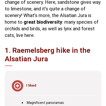
change of scenery. Here, sandstone gives way
to limestone, and it’s quite a change of
scenery! What’s more, the Alsatian Jura is
home to
great biodiversity
: many species of
orchids and birds, as well as lynx and forest
cats, live here.
1. Raemelsberg hike in the
Alsatian Jura
I liked
Magnificent panoramas