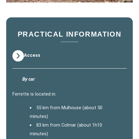
PRACTICAL INFORMATION
Access
By car
Ferrette is located in:
55 km from Mulhouse (about 50
minutes)
83 km from Colmar (about 1h10
minutes)