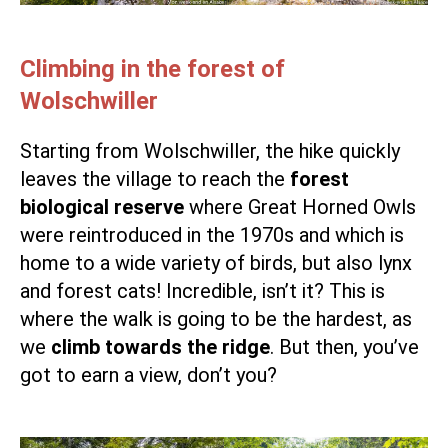
Climbing in the forest of
Wolschwiller
Starting from Wolschwiller, the hike quickly
leaves the village to reach the
forest
biological reserve
where Great Horned Owls
were reintroduced in the 1970s and which is
home to a wide variety of birds, but also lynx
and forest cats! Incredible, isn’t it? This is
where the walk is going to be the hardest, as
we
climb towards the ridge
. But then, you’ve
got to earn a view, don’t you?