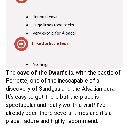
Unusual cave
Huge limestone rocks
Very exotic for Alsace!
I liked a little less
Nothing!
The
cave of the Dwarfs
is, with the
castle of
Ferrette
, one of the inescapable of a
discovery of Sundgau and the Alsatian Jura.
It’s easy to get there but the place is
spectacular and really worth a visit! I’ve
already been there several times and it’s a
place I adore and highly recommend.