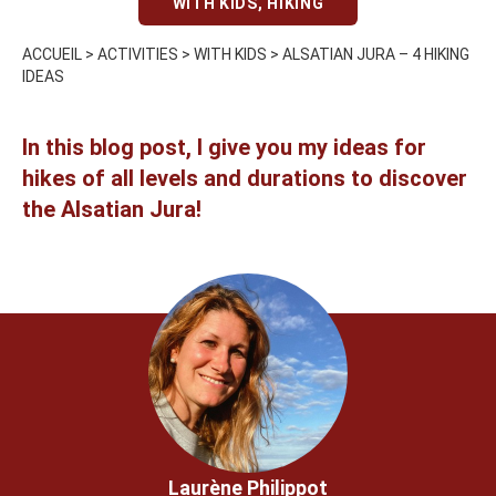
WITH KIDS
,
HIKING
ACCUEIL
>
ACTIVITIES
>
WITH KIDS
>
ALSATIAN JURA – 4 HIKING
IDEAS
In this blog post, I give you my ideas for
hikes of all levels and durations to discover
the Alsatian Jura!
Laurène Philippot