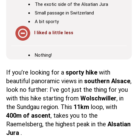
The exotic side of the Alsatian Jura
Small passage in Switzerland
A bit sporty
I liked a little less
Nothing!
If you’re looking for a
sporty hike
with
beautiful panoramic views in
southern Alsace
,
look no further: I’ve got just the thing for you
with this hike starting from
Wolschwiller
, in
the
Sundgau
region. This
11km
loop, with
400m of ascent
, takes you to the
Raemelsberg, the highest peak in the
Alsatian
Jura
.