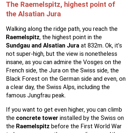
The Raemelspitz, highest point of
the Alsatian Jura
Walking along the ridge path, you reach the
Raemelspitz
, the highest point in the
Sundgau and Alsatian Jura
at 832m. Ok, it’s
not super-high, but the view is nonetheless
insane, as you can admire the Vosges on the
French side, the Jura on the Swiss side, the
Black Forest on the German side and even, on
a clear day, the Swiss Alps, including the
famous Jungfrau peak.
If you want to get even higher, you can climb
the
concrete tower
installed by the Swiss on
the
Raemelspitz
before the First World War