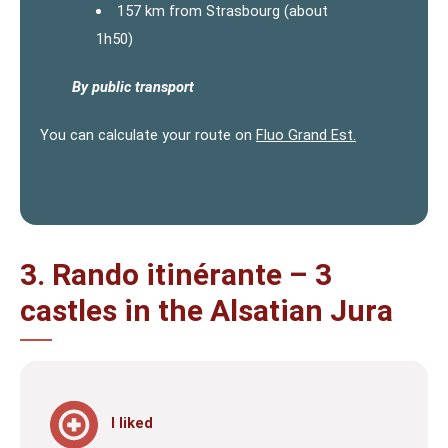
157 km from Strasbourg (about
1h50)
By public transport
You can calculate your route on
Fluo Grand Est.
3. Rando itinérante – 3
castles in the Alsatian Jura
I liked