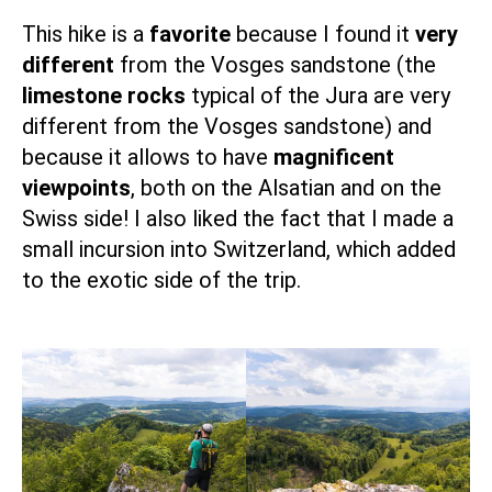
This
hike
is a
favorite
because I found it
very
different
from the Vosges sandstone (the
limestone rocks
typical of the Jura are very
different from the Vosges sandstone) and
because it allows to have
magnificent
viewpoints
, both on the Alsatian and on the
Swiss side! I also liked the fact that I made a
small incursion into Switzerland, which added
to the exotic side of the trip.