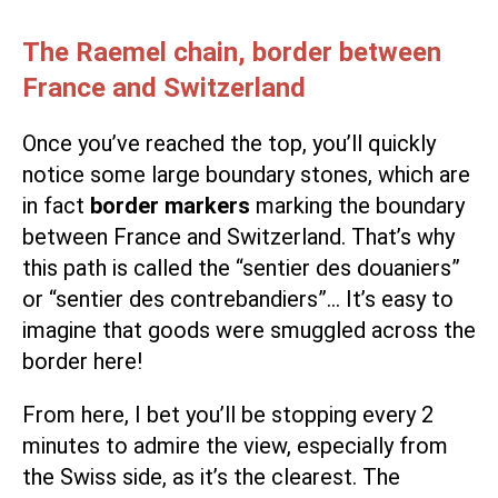
The Raemel chain, border between
France and Switzerland
Once you’ve reached the top, you’ll quickly
notice some large boundary stones, which are
in fact
border markers
marking the boundary
between France and Switzerland. That’s why
this path is called the “sentier des douaniers”
or “sentier des contrebandiers”… It’s easy to
imagine that goods were smuggled across the
border here!
From here, I bet you’ll be stopping every 2
minutes to admire the view, especially from
the Swiss side, as it’s the clearest. The