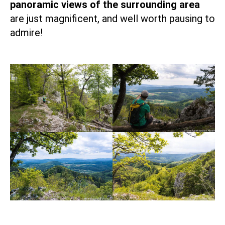
panoramic views of the surrounding area
are just magnificent, and well worth pausing to
admire!