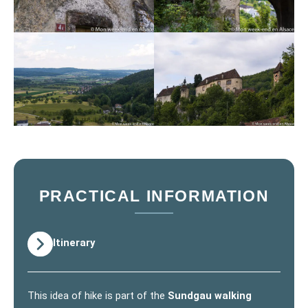
PRACTICAL INFORMATION
Itinerary
This idea of hike is part of the
Sundgau walking