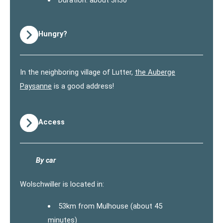
Duration: about 3h30
Hungry?
In the neighboring village of Lutter,
the Auberge
Paysanne
is a good address!
Access
By car
Wolschwiller is located in:
53km from Mulhouse (about 45
minutes)