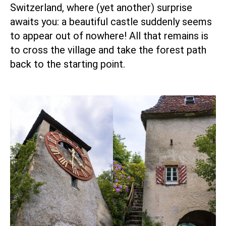
Switzerland, where (yet another) surprise
awaits you: a beautiful castle suddenly seems
to appear out of nowhere! All that remains is
to cross the village and take the forest path
back to the starting point.