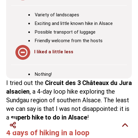
Variety of landscapes
Exciting and little known hike in Alsace
Possible transport of luggage
Friendly welcome from the hosts
I liked a little less
Nothing!
I tried out the
Circuit des 3 Châteaux du Jura
alsacien
, a 4-day loop hike exploring the
Sundgau
region of southern Alsace. The least
we can say is that I was not disappointed: it is
a
superb hike to do in Alsace
!
4 days of hiking in a loop