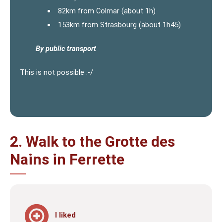
82km from Colmar (about 1h)
153km from Strasbourg (about 1h45)
By public transport
This is not possible :-/
2. Walk to the Grotte des
Nains in Ferrette
I liked