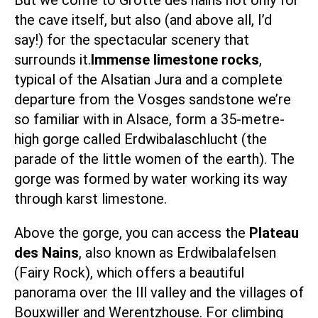
But we come to Grotte des nains not only for
the cave itself, but also (and above all, I’d
say!) for the spectacular scenery that
surrounds it.
Immense limestone rocks
,
typical of the Alsatian Jura and a complete
departure from the Vosges sandstone we’re
so familiar with in Alsace, form a 35-metre-
high gorge called Erdwibalaschlucht (the
parade of the little women of the earth). The
gorge was formed by water working its way
through karst limestone.
Above the gorge, you can access the
Plateau
des Nains
, also known as Erdwibalafelsen
(Fairy Rock), which offers a beautiful
panorama over the Ill valley and the villages of
Bouxwiller and Werentzhouse. For climbing