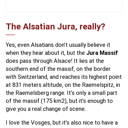
The Alsatian Jura, really?
Yes, even Alsatians don’t usually believe it
when they hear about it, but the
Jura Massif
does pass through Alsace! It lies at the
southern end of the massif, on the border
with Switzerland, and reaches its highest point
at 831 meters altitude, on the Raemelspitz, in
the Raemelsberg range. It’s only a small part
of the massif (175 km2), but it’s enough to
give you a real change of scene.
I love the Vosges, but it’s also nice to have a