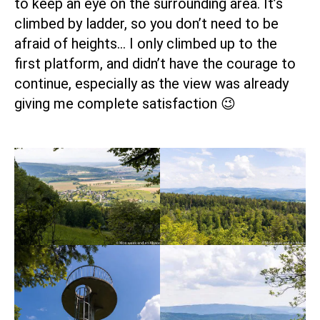
to keep an eye on the surrounding area. It’s
climbed by ladder, so you don’t need to be
afraid of heights… I only climbed up to the
first platform, and didn’t have the courage to
continue, especially as the view was already
giving me complete satisfaction 😉