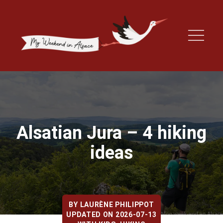
Alsatian Jura – 4 hiking
ideas
BY
LAURÈNE PHILIPPOT
UPDATED ON 2026-07-13