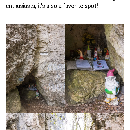
enthusiasts, it’s also a favorite spot!