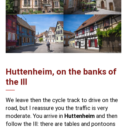
Huttenheim, on the banks of
the Ill
We leave then the cycle track to drive on the
road, but I reassure you the traffic is very
moderate. You arrive in
Huttenheim
and then
follow the Ill: there are tables and pontoons