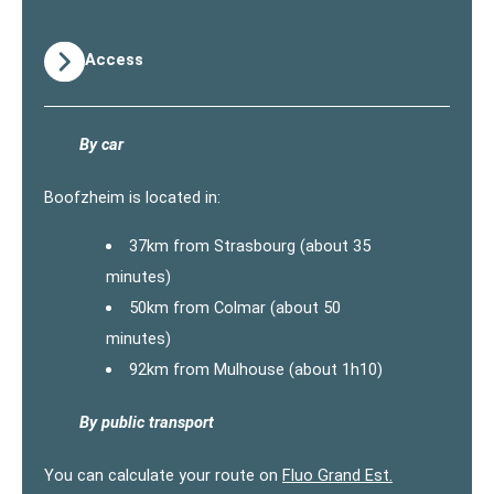
Access
By car
Boofzheim is located in:
37km from Strasbourg (about 35
minutes)
50km from Colmar (about 50
minutes)
92km from Mulhouse (about 1h10)
By public transport
You can calculate your route on
Fluo Grand Est.