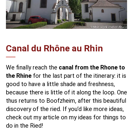
Canal du Rhône au Rhin
We finally reach the
canal from the Rhone to
the Rhine
for the last part of the itinerary: it is
good to have a little shade and freshness,
because there is little of it along the loop. One
thus returns to Boofzheim, after this beautiful
discovery of the ried. If you’d like more ideas,
check out my article on
my ideas for things to
do in the Ried
!