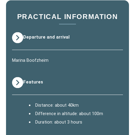
PRACTICAL INFORMATION
Departure and arrival
Marina Boofzheim
Features
Distance: about 40km
Difference in altitude: about 100m
Duration: about 3 hours