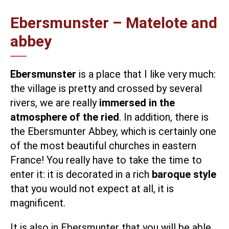
Ebersmunster – Matelote and
abbey
Ebersmunster
is a place that I like very much:
the village is pretty and crossed by several
rivers, we are really
immersed in the
atmosphere of the ried
. In addition, there is
the
Ebersmunter Abbey,
which is certainly one
of the most beautiful churches in eastern
France! You really have to take the time to
enter it: it is decorated in a rich
baroque style
that you would not expect at all, it is
magnificent.
It is also in Ebersmunter that you will be able