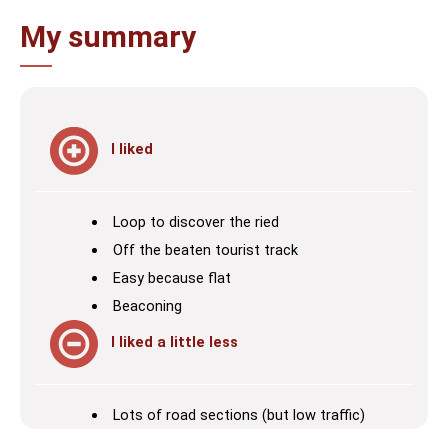
My summary
I liked
Loop to discover the ried
Off the beaten tourist track
Easy because flat
Beaconing
I liked a little less
Lots of road sections (but low traffic)