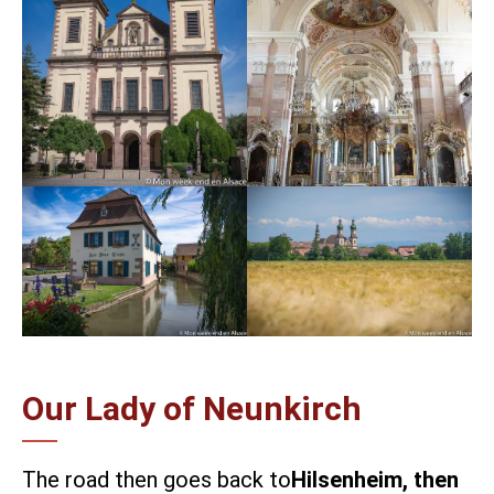
Our Lady of Neunkirch
The road then goes back to
Hilsenheim, then