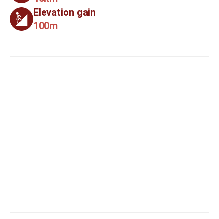
Elevation gain
100m