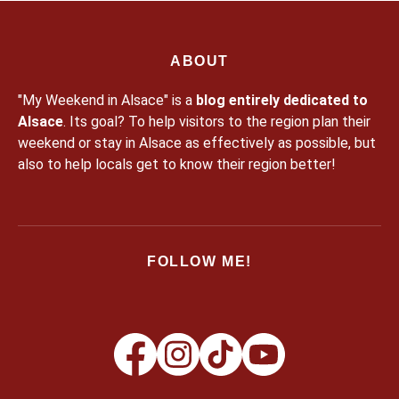
ABOUT
"My Weekend in Alsace" is a
blog entirely dedicated to
Alsace
. Its goal? To help visitors to the region plan their
weekend or stay in Alsace as effectively as possible, but
also to help locals get to know their region better!
FOLLOW ME!