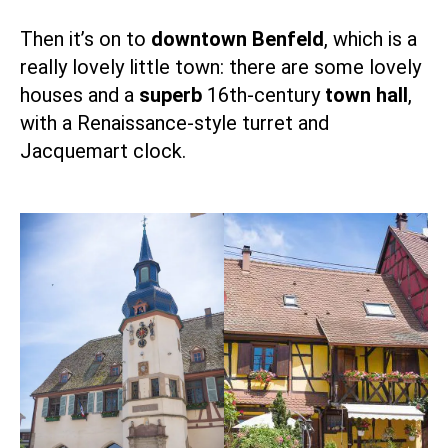
Then it’s on to
downtown Benfeld
, which is a
really lovely little town: there are some lovely
houses and a
superb
16th-century
town hall
,
with a Renaissance-style turret and
Jacquemart clock.