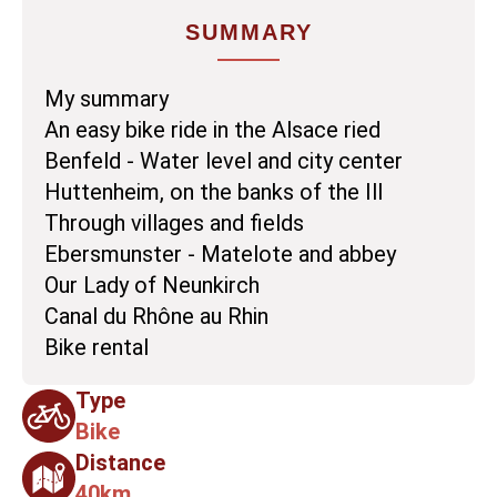
SUMMARY
My summary
An easy bike ride in the Alsace ried
Benfeld - Water level and city center
Huttenheim, on the banks of the Ill
Through villages and fields
Ebersmunster - Matelote and abbey
Our Lady of Neunkirch
Canal du Rhône au Rhin
Bike rental
Type
Bike
Distance
40km