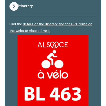
Itinerary
Find the
details of the itinerary and the GPX route on
the website Alsace à vélo
.