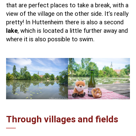
that are perfect places to take a break, with a
view of the village on the other side. It’s really
pretty! In Huttenheim there is also a second
lake
, which is located a little further away and
where it is also possible to swim.
Through villages and fields