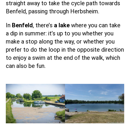
straight away to take the cycle path towards
Benfeld, passing through Herbsheim.
In
Benfeld
, there’s
a lake
where you can take
a dip in summer: it’s up to you whether you
make a stop along the way, or whether you
prefer to do the loop in the opposite direction
to enjoy a swim at the end of the walk, which
can also be fun.