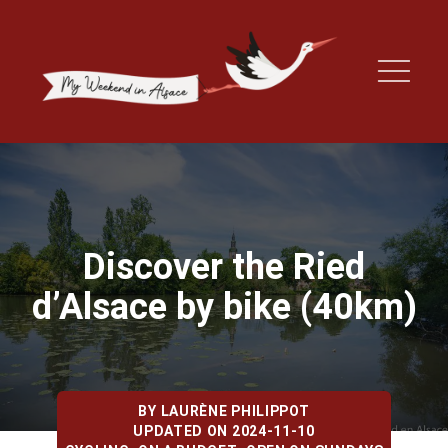
Discover the Ried
d’Alsace by bike (40km)
BY
LAURÈNE PHILIPPOT
UPDATED ON 2024-11-10