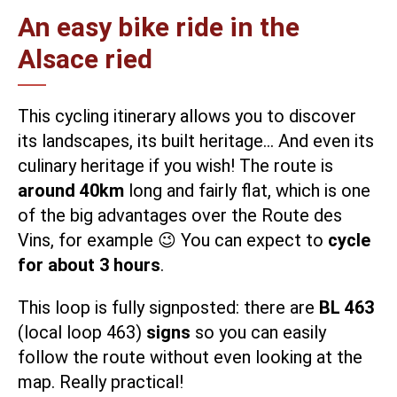
An easy bike ride in the
Alsace ried
This
cycling itinerary
allows you to discover
its landscapes, its built heritage… And even its
culinary heritage if you wish! The route is
around 40km
long and fairly flat, which is one
of the big advantages over the Route des
Vins, for example 😉 You can expect to
cycle
for about 3 hours
.
This loop is fully signposted: there are
BL 463
(local loop 463)
signs
so you can easily
follow the route without even looking at the
map. Really practical!