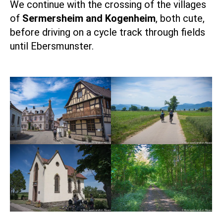
We continue with the crossing of the villages
of
Sermersheim and Kogenheim
, both cute,
before driving on a cycle track through fields
until Ebersmunster.