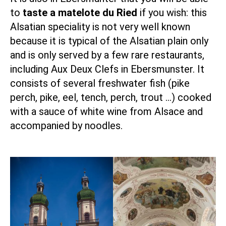
to
taste a matelote du Ried
if you wish: this
Alsatian speciality
is not very well known
because it is typical of the Alsatian plain only
and is only served by a few rare restaurants,
including
Aux Deux Clefs in Ebersmunster
. It
consists of several freshwater fish (pike
perch, pike, eel, tench, perch, trout …) cooked
with a sauce of white wine from Alsace and
accompanied by noodles.