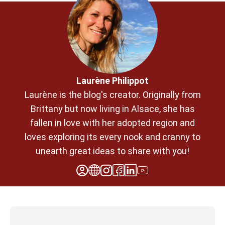
Laurène Philippot
Laurène is the blog's creator. Originally from
Brittany but now living in Alsace, she has
fallen in love with her adopted region and
loves exploring its every nook and cranny to
unearth great ideas to share with you!