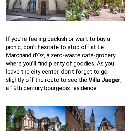
If you’re feeling peckish or want to buy a
picnic, don’t hesitate to stop off at Le
Marchand d’Oz
, a zero-waste café-grocery
where you’ll find plenty of goodies. As you
leave the city center, don’t forget to go
slightly off the route to see the
Villa Jaeger
,
a 19th century bourgeois residence.