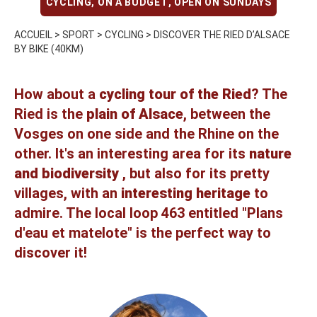
CYCLING
,
ON A BUDGET
,
OPEN ON SUNDAYS
ACCUEIL
>
SPORT
>
CYCLING
>
DISCOVER THE RIED D’ALSACE
BY BIKE (40KM)
How about a
cycling tour of the Ried
? The
Ried is the
plain of Alsace
, between the
Vosges on one side and the Rhine on the
other. It's an interesting area for its
nature
and biodiversity
, but also for its pretty
villages, with an
interesting heritage
to
admire. The
local loop 463 entitled "Plans
d'eau et matelote"
is the perfect way to
discover it!