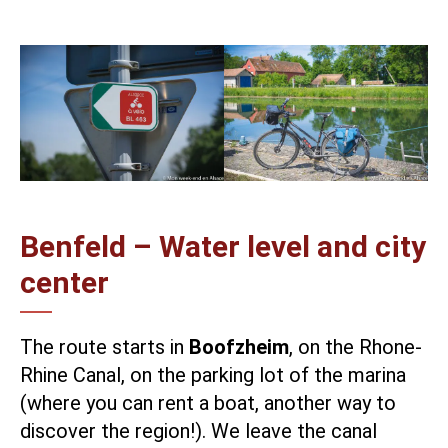
Benfeld – Water level and city
center
The route starts in
Boofzheim
, on the
Rhone-
Rhine Canal
, on the parking lot of the marina
(where you can rent a boat, another way to
discover the region!). We leave the canal