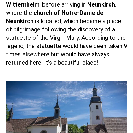
Witternheim
, before arriving in
Neunkirch
,
where the
church of Notre-Dame de
Neunkirch
is located, which became a place
of pilgrimage following the discovery of a
statuette of the Virgin Mary. According to the
legend, the statuette would have been taken 9
times elsewhere but would have always
returned here. It’s a beautiful place!