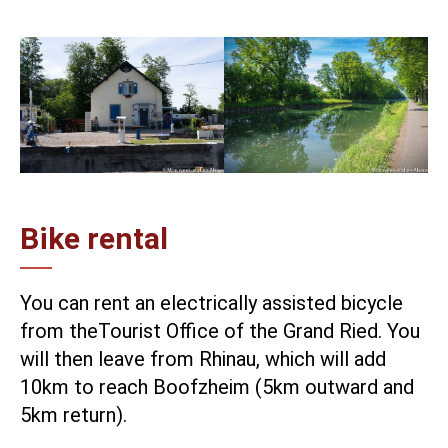
Bike rental
You can rent an electrically assisted bicycle
from the
Tourist Office of the Grand Ried
. You
will then leave from Rhinau, which will add
10km to reach Boofzheim (5km outward and
5km return).