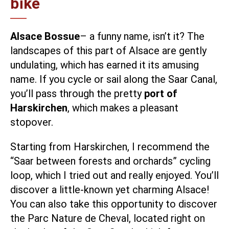
bike
Alsace Bossue
– a funny name, isn’t it? The
landscapes of this part of Alsace are gently
undulating, which has earned it its amusing
name. If you cycle or sail along the Saar Canal,
you’ll pass through the pretty
port of
Harskirchen
, which makes a pleasant
stopover.
Starting from Harskirchen, I recommend the
“Saar between forests and orchards” cycling
loop
, which I tried out and really enjoyed. You’ll
discover a little-known yet charming Alsace!
You can also take this opportunity to discover
the
Parc Nature de Cheval
, located right on