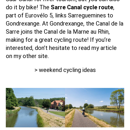
do it by bike! The
Sarre Canal cycle route
,
part of Eurovélo 5, links Sarreguemines to
Gondrexange. At Gondrexange, the Canal de la
Sarre joins the
Canal de la Marne au Rhin
,
making for a great cycling route! If you’re
interested, don’t hesitate to read my article
on my other site.
> weekend cycling ideas