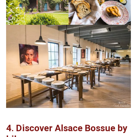
4. Discover Alsace Bossue by