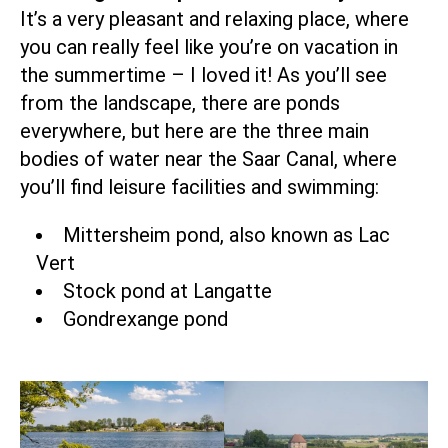
It’s a very pleasant and relaxing place, where
you can really feel like you’re on vacation in
the summertime – I loved it! As you’ll see
from the landscape, there are ponds
everywhere, but here are the three main
bodies of water near the Saar Canal, where
you’ll find leisure facilities and swimming:
Mittersheim pond, also known as Lac
Vert
Stock pond at Langatte
Gondrexange pond