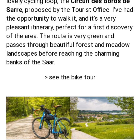
lovely cycling loop, the
Circuit des Bords de
Sarre
, proposed by the Tourist Office. I’ve had
the opportunity to walk it, and it’s a very
pleasant itinerary, perfect for a first discovery
of the area. The route is very green and
passes through beautiful forest and meadow
landscapes before reaching the charming
banks of the Saar.
> see the bike tour