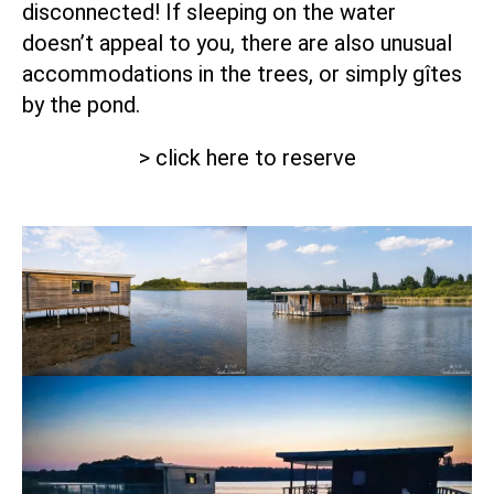
disconnected! If sleeping on the water
doesn’t appeal to you, there are also unusual
accommodations in the trees, or simply gîtes
by the pond.
> click here to reserve