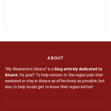
ABOUT
"My Weekend in Alsace" is a
blog entirely dedicated to
Alsace
. Its goal? To help visitors to the region plan their
weekend or stay in Alsace as effectively as possible, but
also to help locals get to know their region better!