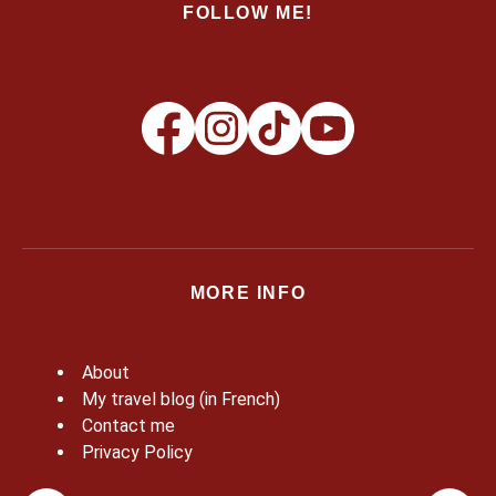
FOLLOW ME!
MORE INFO
About
My travel blog (in French)
Contact me
Privacy Policy