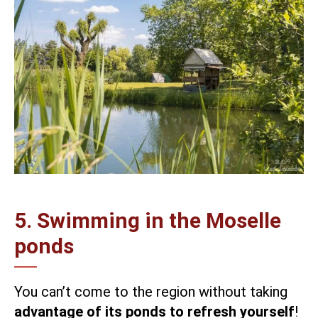
5. Swimming in the Moselle
ponds
You can’t come to the region without taking
advantage of its ponds to refresh yourself
!