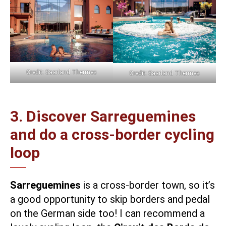
Credit: Saarland Thermes
Credit: Saarland Thermes
3. Discover Sarreguemines
and do a cross-border cycling
loop
Sarreguemines
is a cross-border town, so it’s
a good opportunity to skip borders and pedal
on the German side too! I can recommend a