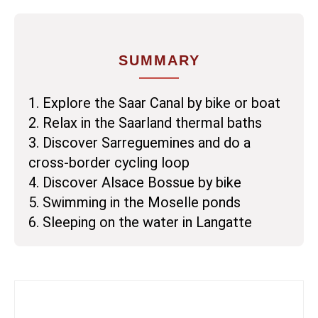
SUMMARY
1. Explore the Saar Canal by bike or boat
2. Relax in the Saarland thermal baths
3. Discover Sarreguemines and do a
cross-border cycling loop
4. Discover Alsace Bossue by bike
5. Swimming in the Moselle ponds
6. Sleeping on the water in Langatte