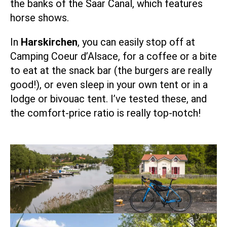
the banks of the Saar Canal, which features
horse shows.
In
Harskirchen
, you can easily stop off at
Camping Coeur d’Alsace
, for a coffee or a bite
to eat at the snack bar (the burgers are really
good!), or even sleep in your own tent or in a
lodge or bivouac tent. I’ve tested these, and
the comfort-price ratio is really top-notch!