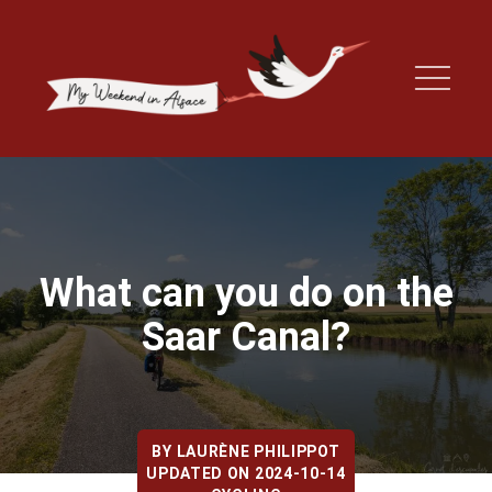
What can you do on the
Saar Canal?
BY
LAURÈNE PHILIPPOT
UPDATED ON 2024-10-14