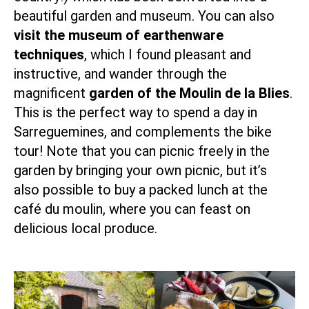
beautiful garden and museum. You can also
visit the museum of earthenware
techniques
, which I found pleasant and
instructive, and wander through the
magnificent
garden of the Moulin de la Blies
.
This is the perfect way to spend a day in
Sarreguemines, and complements the bike
tour! Note that you can picnic freely in the
garden by bringing your own picnic, but it’s
also possible to buy a packed lunch at the
café du moulin, where you can feast on
delicious local produce.