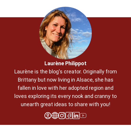
Laurène Philippot
Laurène is the blog's creator. Originally from
Brittany but now living in Alsace, she has
fallen in love with her adopted region and
loves exploring its every nook and cranny to
unearth great ideas to share with you!