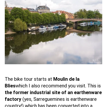
The bike tour starts at
Moulin de la
Blies
which I also recommend you visit. This is
the former industrial site of an earthenware
factory
(yes, Sarreguemines is earthenware
country!) which has been converted into a