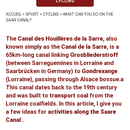
CYCLING
ACCUEIL
>
SPORT
>
CYCLING
>
WHAT CAN YOU DO ON THE
SAAR CANAL?
The
Canal des Houillères de la Sarre
, also
known simply as the
Canal de la Sarre
, is a
65km-long canal linking
Grosbliederstroff
(between Sarreguemines in Lorraine and
Saarbrücken in Germany) to
Gondrexange
(Lorraine), passing through Alsace bossue.a
This canal dates back to the 19th century
and was built to
transport coal
from the
Lorraine coalfields. In this article, I give you
a few ideas for
activities along the Saare
Canal .