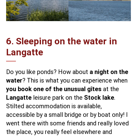
6. Sleeping on the water in
Langatte
Do you like ponds? How about
a night on the
water
? This is what you can experience when
you book one of the unusual gîtes
at the
Langatte
leisure park on the
Stock lake
.
Stilted accommodation is available,
accessible by a small bridge or by boat only! I
went there with some friends and really loved
the place, you really feel elsewhere and