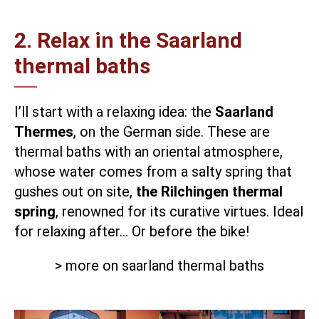
2. Relax in the Saarland
thermal baths
I’ll start with a relaxing idea: the
Saarland
Thermes
, on the German side. These are
thermal baths with an oriental atmosphere,
whose water comes from a salty spring that
gushes out on site,
the Rilchingen thermal
spring
, renowned for its curative virtues. Ideal
for relaxing after… Or before the bike!
> more on saarland thermal baths