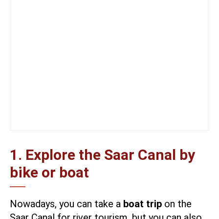
1. Explore the Saar Canal by
bike or boat
Nowadays, you can take a
boat trip
on the
Saar Canal for river tourism, but you can also