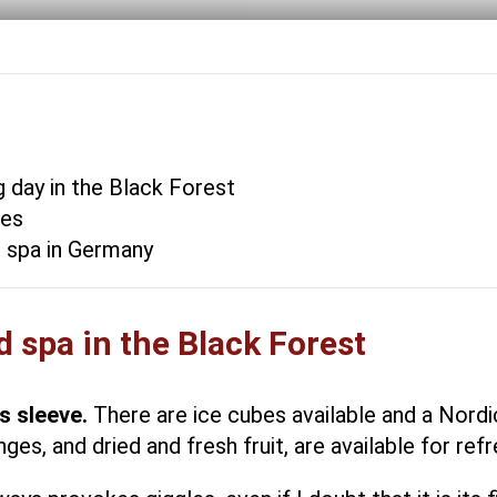
 day in the Black Forest
ses
l spa in Germany
 spa in the Black Forest
s sleeve.
There are ice cubes available and a Nordi
es, and dried and fresh fruit, are available for re