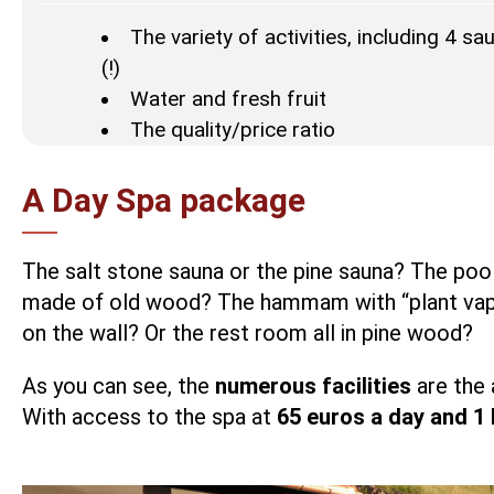
The variety of activities, including 4
(!)
Water and fresh fruit
The quality/price ratio
A Day Spa package
The salt stone sauna or the pine sauna? The poo
made of old wood? The hammam with “plant vapors
on the wall? Or the rest room all in pine wood?
As you can see, the
numerous facilities
are the 
With access to the spa at
65 euros a day and 1