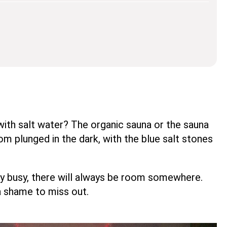
with salt water? The organic sauna or the sauna
 plunged in the dark, with the blue salt stones
ry busy, there will always be room somewhere.
a shame to miss out.