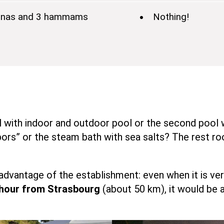
 saunas and 3 hammams
Nothing!
l with indoor and outdoor pool or the second pool 
” or the steam bath with sea salts? The rest room
advantage of the establishment: even when it is ve
 hour from Strasbourg
(about 50 km), it would be 