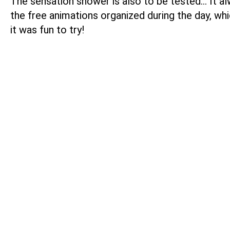
The sensation shower is also to be tested… It alw
the free animations organized during the day, whi
it was fun to try!