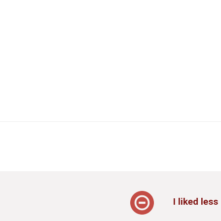
I liked less