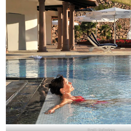
Credit: Dollenberg