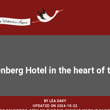
enberg Hotel in the heart of 
BY
LÉA DAVY
UPDATED ON 2024-10-22