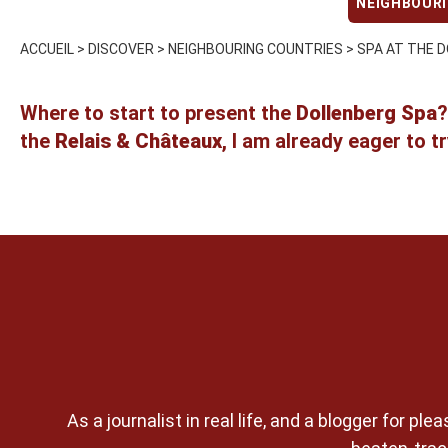
NEIGHBOUR
ACCUEIL
>
DISCOVER
>
NEIGHBOURING COUNTRIES
>
SPA AT THE D
Where to start to present the
Dollenberg Spa
?
the
Relais & Châteaux
, I am already eager to t
As a journalist in real life, and a blogger for 