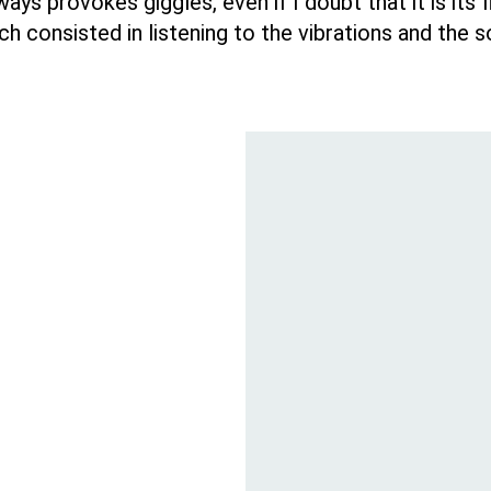
ays provokes giggles, even if I doubt that it is its
ch consisted in listening to the vibrations and the 