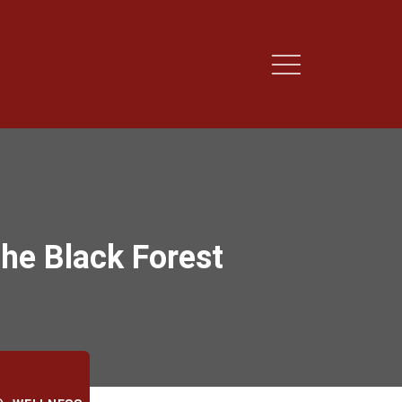
the Black Forest