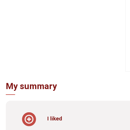
My summary
I liked