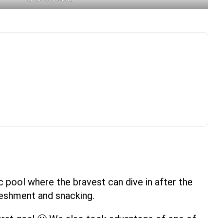
c pool where the bravest can dive in after the
freshment and snacking.