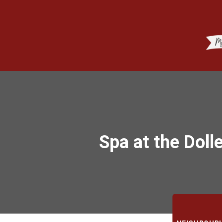
Spa at the Doll