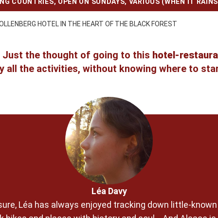
ING COUNTRIES
,
OPEN ON SUNDAYS
,
VARIOUS (WHEN IT RAINS
OLLENBERG HOTEL IN THE HEART OF THE BLACK FOREST
 Just the thought of going to this
hotel-restaura
ry all the activities, without knowing where to star
Léa Davy
pleasure, Léa has always enjoyed tracking down little-know