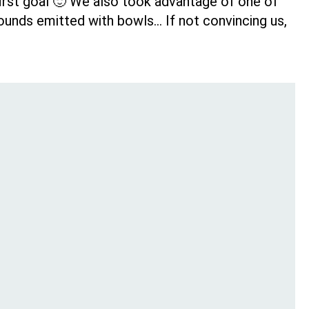
 first goal 🙂 We also took advantage of one of
sounds emitted with bowls… If not convincing us,