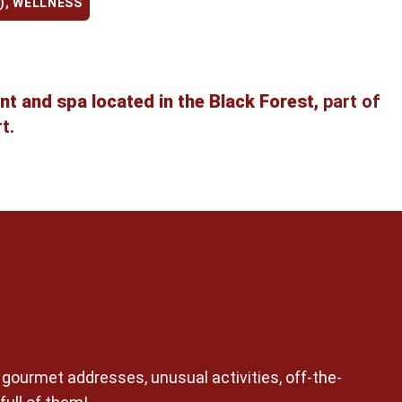
)
,
WELLNESS
nt and spa located in the Black Forest,
part of
t.
n gourmet addresses, unusual activities, off-the-