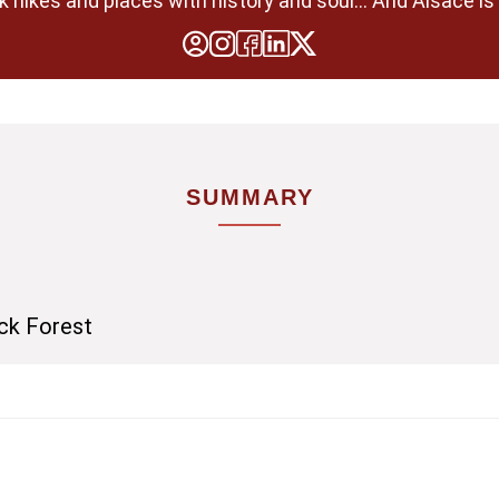
 hikes and places with history and soul... And Alsace is 
SUMMARY
ack Forest