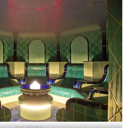
Credit: Dollenberg