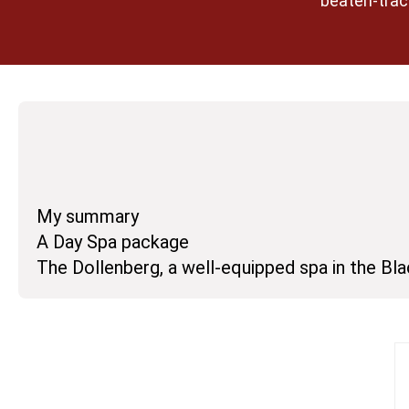
beaten-track
My summary
A Day Spa package
The Dollenberg, a well-equipped spa in the Bl