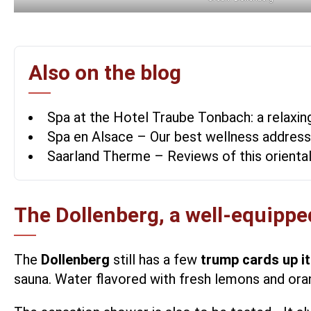
Also on the blog
Spa at the Hotel Traube Tonbach: a relaxing
Spa en Alsace – Our best wellness addres
Saarland Therme – Reviews of this orienta
The Dollenberg, a well-equipped
The
Dollenberg
still has a few
trump cards up it
sauna. Water flavored with fresh lemons and orang