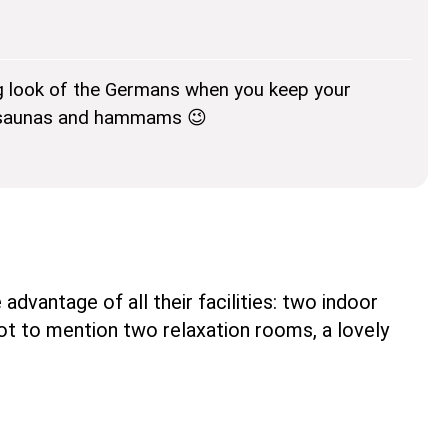
g look of the Germans when you keep your
r saunas and hammams 😉
dvantage of all their facilities: two indoor
ot to mention two relaxation rooms, a lovely