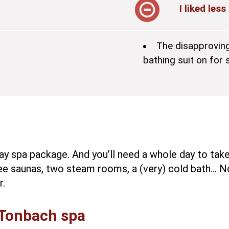
I liked less
The disapprovin
bathing suit on fo
ay spa package. And you’ll need a whole day to take a
ee saunas, two steam rooms, a (very) cold bath… N
r.
 Tonbach spa