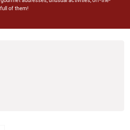
n gourmet addresses, unusual activities, off-the-
full of them!