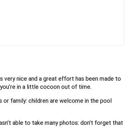
r is very nice and a great effort has been made to
you’re in a little cocoon out of time.
s or family: children are welcome in the pool
 I wasn’t able to take many photos: don’t forget that