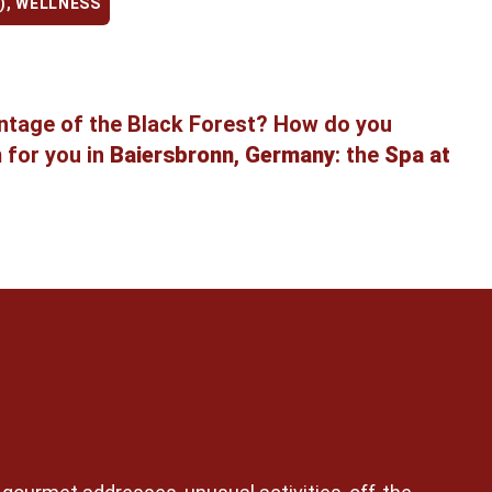
)
,
WELLNESS
antage of the Black Forest? How do you
m for you in
Baiersbronn
,
Germany
: the
Spa at