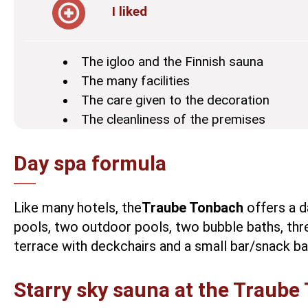
I liked
The igloo and the Finnish sauna
The many facilities
The care given to the decoration
The cleanliness of the premises
Day spa formula
Like many hotels, the
Traube Tonbach
offers a d
pools, two outdoor pools, two bubble baths, thr
terrace with deckchairs and a small bar/snack ba
Starry sky sauna at the Traube