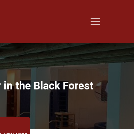
 in the Black Forest