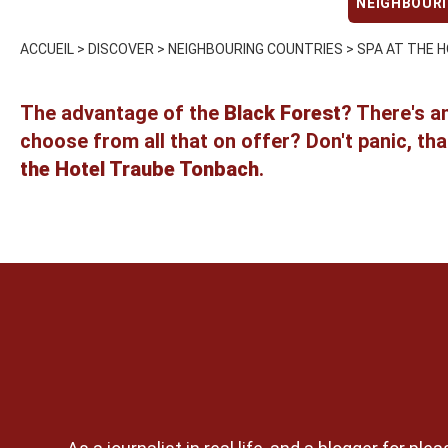
NEIGHBOUR
ACCUEIL
>
DISCOVER
>
NEIGHBOURING COUNTRIES
>
SPA AT THE H
The advantage of the
Black Forest
? There's a
choose from all that on offer? Don't panic, that
the Hotel Traube Tonbach
.