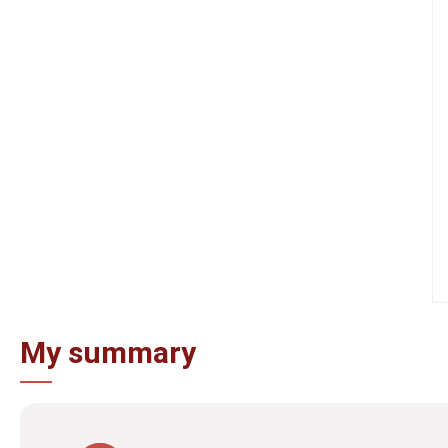
My summary