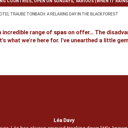
ING COUNTRIES
,
OPEN ON SUNDAYS
,
VARIOUS (WHEN IT RAINS
OTEL TRAUBE TONBACH: A RELAXING DAY IN THE BLACK FOREST
n incredible range of
spas
on offer... The disadv
's what we're here for. I've unearthed a little ge
Léa Davy