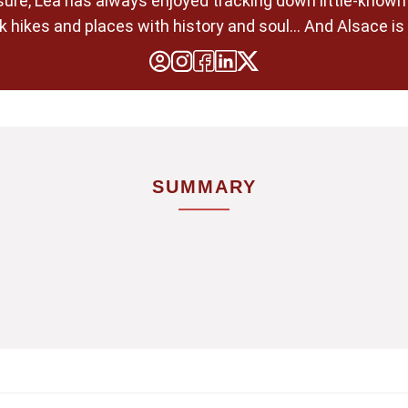
pleasure, Léa has always enjoyed tracking down little-know
 hikes and places with history and soul... And Alsace is 
SUMMARY