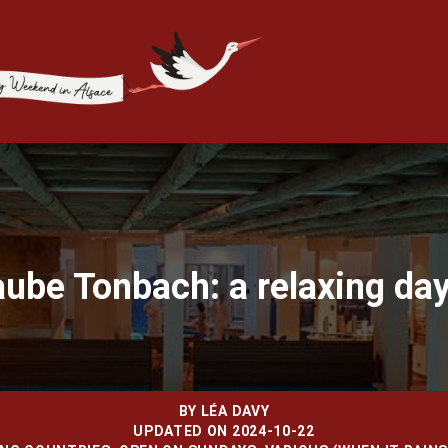
aube Tonbach: a relaxing day
BY
LÉA DAVY
UPDATED ON 2024-10-22