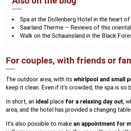
Also on the blog
Spa at the Dollenberg Hotel in the heart of
Saarland Therme – Reviews of this orienta
Walk on the Schauinsland in the Black For
For couples, with friends or fa
The outdoor area, with its
whirlpool and small p
keep it clean. Even if it’s crowded, the spa is so 
In short, an
ideal
place
for a relaxing day out
, w
area, and the hotel has provided a changing tabl
It’s also possible to make
an appointment for 