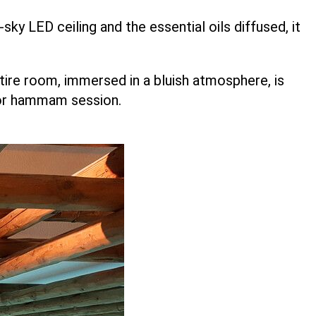
sky LED ceiling and the essential oils diffused, it
re room, immersed in a bluish atmosphere, is
a or hammam session.