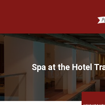
Spa at the Hotel Tr