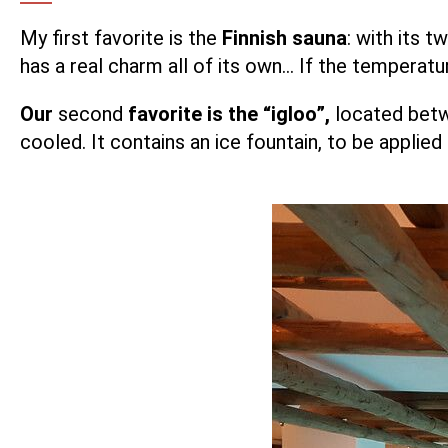
My first favorite is the
Finnish sauna
: with its t
has a real charm all of its own… If the temperatur
Our
second
favorite is the “igloo”,
located betw
cooled. It contains an ice fountain, to be applie