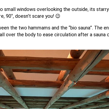
wo small windows overlooking the outside, its starry-
e, 90°, doesn’t scare you! 😉
een the two hammams and the “bio sauna”. The enti
d all over the body to ease circulation after a saun