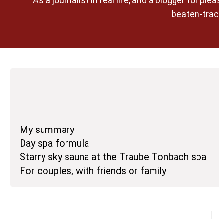
As a journalist in real life, and a blogger for 
beaten-track
My summary
Day spa formula
Starry sky sauna at the Traube Tonbach spa
For couples, with friends or family