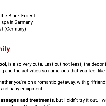
 the Black Forest
l spa in Germany
est (Germany)
mily
ool
, is also very cute. Last but not least, the deco
big and the activities so numerous that you feel like 
hether you’re on a romantic getaway, with girlfriend
e and baby equipment.
massages and treatments
, but I didn’t try it out.