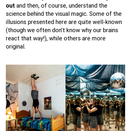
out
and then, of course, understand the
science behind the visual magic. Some of the
illusions presented here are quite well-known
(though we often don’t know why our brains
react that way!), while others are more
original.