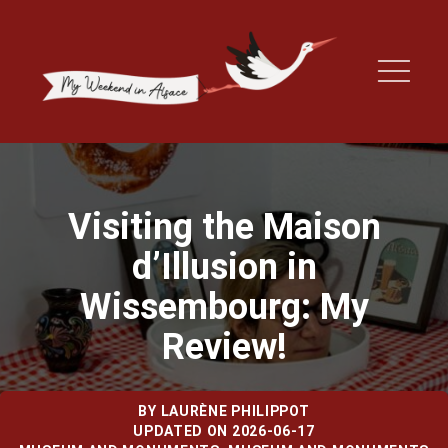
Visiting the Maison
d’Illusion in
Wissembourg: My
Review!
BY
LAURÈNE PHILIPPOT
UPDATED ON 2026-06-17