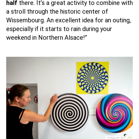
half
there. It’s a great activity to combine with
a stroll through the historic center of
Wissembourg
. An excellent idea for an outing,
especially if it starts to rain during your
weekend in Northern Alsace!”