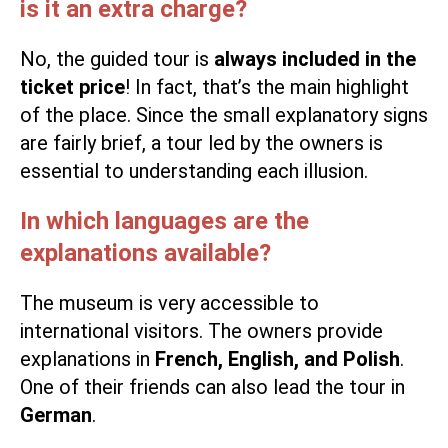
is it an extra charge?
No, the guided tour is
always included in the
ticket price
! In fact, that’s the main highlight
of the place. Since the small explanatory signs
are fairly brief, a tour led by the owners is
essential to understanding each illusion.
In which languages are the
explanations available?
The museum is very accessible to
international visitors. The owners provide
explanations in
French, English, and Polish
.
One of their friends can also lead the tour in
German
.