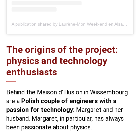
A publication shared by Laurène-Mon Week-end en Alsace (@monweenalsace)
The origins of the project:
physics and technology
enthusiasts
Behind the
Maison d’Illusion
in Wissembourg
are a
Polish couple of engineers with a
passion for technology
: Margaret and her
husband. Margaret, in particular, has always
been passionate about physics.