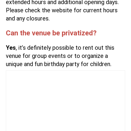
extended hours and additional opening days.
Please check
the website
for current hours
and any closures.
Can the venue be privatized?
Yes
, it’s definitely possible to rent out this
venue for group events or to organize a
unique and fun birthday party for children.