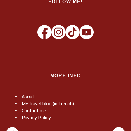
FOLLOW ME!
MORE INFO
About
My travel blog (in French)
Contact me
Privacy Policy