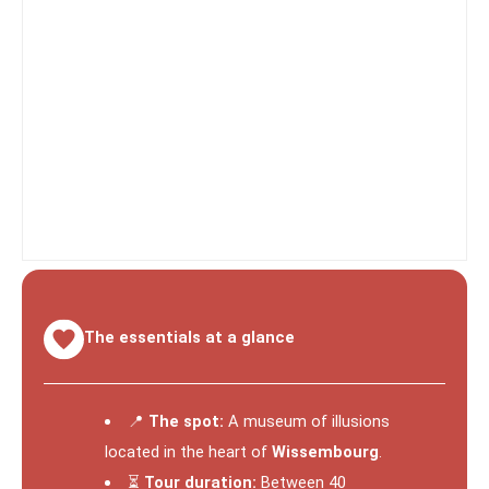
The essentials at a glance
📍
The spot:
A museum of illusions
located in the heart of
Wissembourg
.
⏳
Tour duration:
Between 40