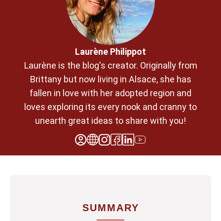
Laurène Philippot
Laurène is the blog's creator. Originally from
Brittany but now living in Alsace, she has
fallen in love with her adopted region and
loves exploring its every nook and cranny to
unearth great ideas to share with you!
SUMMARY