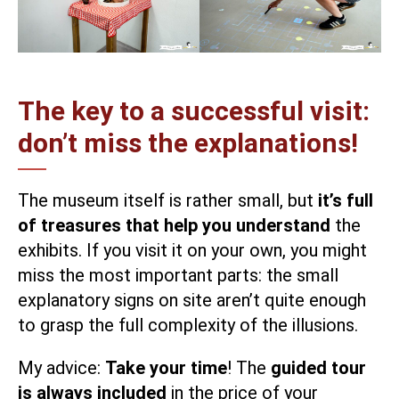
The key to a successful visit:
don’t miss the explanations!
The museum itself is rather small, but
it’s full
of treasures that help you understand
the
exhibits. If you visit it on your own, you might
miss the most important parts: the small
explanatory signs on site aren’t quite enough
to grasp the full complexity of the illusions.
My advice:
Take your time
! The
guided tour
is always included
in the price of your