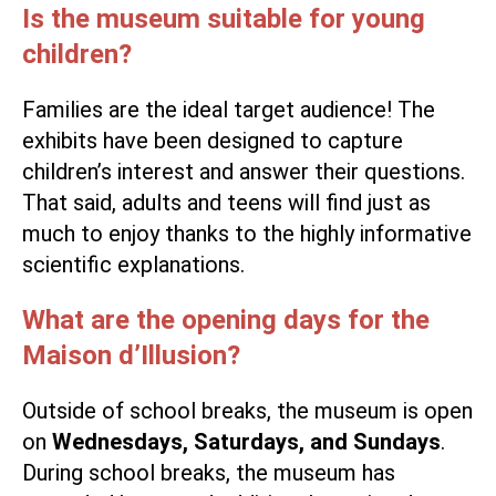
Is the museum suitable for young
children?
Families are the ideal target audience! The
exhibits have been designed to capture
children’s interest and answer their questions.
That said, adults and teens will find just as
much to enjoy thanks to the highly informative
scientific explanations.
What are the opening days for the
Maison d’Illusion?
Outside of school breaks, the museum is open
on
Wednesdays, Saturdays, and Sundays
.
During school breaks, the museum has