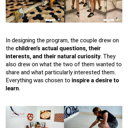
In designing the program, the couple drew on
the
children’s actual questions, their
interests, and their natural curiosity
. They
also drew on what the two of them wanted to
share and what particularly interested them.
Everything was chosen to
inspire a desire to
learn
.