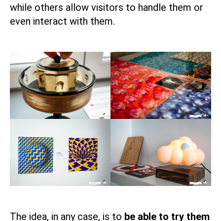
while others allow visitors to handle them or
even interact with them.
The idea, in any case, is to
be able to try them