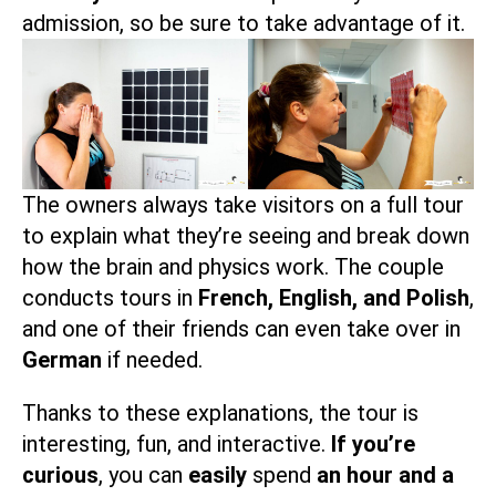
admission, so be sure to take advantage of it.
The owners always take visitors on a full tour
to explain what they’re seeing and break down
how the brain and physics work. The couple
conducts tours in
French, English, and Polish
,
and one of their friends can even take over in
German
if needed.
Thanks to these explanations, the tour is
interesting, fun, and interactive.
If you’re
curious
, you can
easily
spend
an hour and a