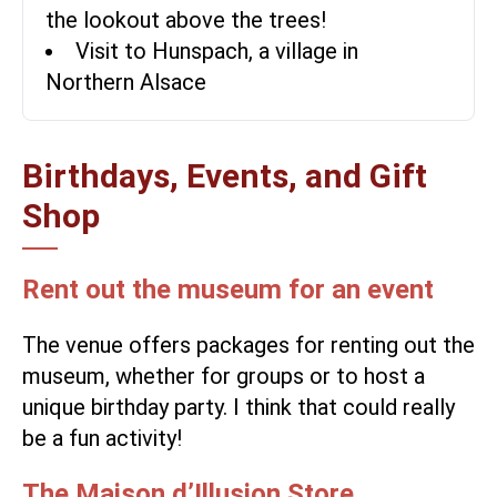
the lookout above the trees!
Visit to Hunspach, a village in
Northern Alsace
Birthdays, Events, and Gift
Shop
Rent out the museum for an event
The venue offers packages for renting out the
museum, whether for groups or to host a
unique birthday party. I think that could really
be a fun activity!
The Maison d’Illusion Store