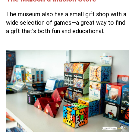
The museum also has a small gift shop with a
wide selection of games—a great way to find
a gift that’s both fun and educational.