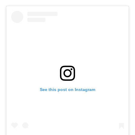
See this post on Instagram