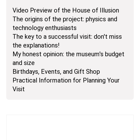
Video Preview of the House of Illusion
The origins of the project: physics and
technology enthusiasts
The key to a successful visit: don't miss
the explanations!
My honest opinion: the museum's budget
and size
Birthdays, Events, and Gift Shop
Practical Information for Planning Your
Visit