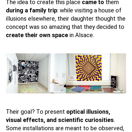
The idea to create this place
came to
them
during a family trip
: while visiting a house of
illusions elsewhere, their daughter thought the
concept was so amazing that they decided to
create their own space
in Alsace.
Their goal? To present
optical illusions,
visual effects, and scientific curiosities
.
Some installations are meant to be observed,