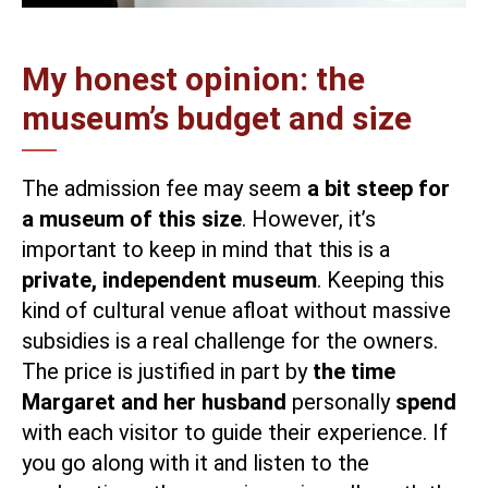
My honest opinion: the
museum’s budget and size
The admission fee may seem
a bit steep for
a museum of this size
. However, it’s
important to keep in mind that this is a
private, independent museum
. Keeping this
kind of cultural venue afloat without massive
subsidies is a real challenge for the owners.
The price is justified in part by
the time
Margaret and her husband
personally
spend
with each visitor to guide their experience. If
you go along with it and listen to the