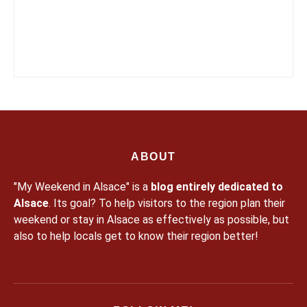
ABOUT
"My Weekend in Alsace" is a
blog entirely dedicated to
Alsace
. Its goal? To help visitors to the region plan their
weekend or stay in Alsace as effectively as possible, but
also to help locals get to know their region better!