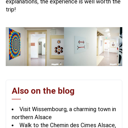
explanations, the experience is well worth the
trip!
Also on the blog
Visit Wissembourg, a charming town in
northern Alsace
Walk to the Chemin des Cimes Alsace,