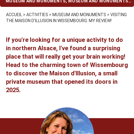
MUSEUM AND MONUMENTS
,
MUSEUM AND MONUMENTS
(WHEN IT RAINS)
,
OPEN ON SUNDAYS
,
UNUSUAL
ACTIVITIES
,
WITH KIDS
ACCUEIL
>
ACTIVITIES
>
MUSEUM AND MONUMENTS
>
VISITING
THE MAISON D’ILLUSION IN WISSEMBOURG: MY REVIEW!
If you're looking for a unique activity to do
in northern Alsace, I've found a surprising
place that will really get your brain working!
Head to the charming town of Wissembourg
to discover the Maison d'Illusion, a small
private museum that opened its doors in
2025.