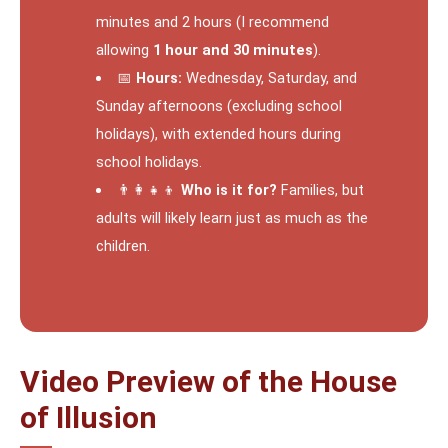
minutes and 2 hours (I recommend
allowing
1 hour and 30 minutes
).
📅
Hours:
Wednesday, Saturday, and
Sunday afternoons (excluding school
holidays), with extended hours during
school holidays.
👨‍👩‍👧‍👦
Who is it for?
Families, but
adults will likely learn just as much as the
children.
Video Preview of the House
of Illusion