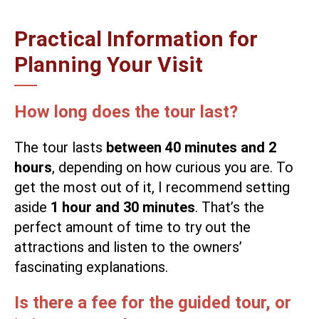
Practical Information for
Planning Your Visit
How long does the tour last?
The tour lasts
between 40 minutes and 2
hours
, depending on how curious you are. To
get the most out of it, I recommend setting
aside
1 hour and 30 minutes
. That’s the
perfect amount of time to try out the
attractions and listen to the owners’
fascinating explanations.
Is there a fee for the guided tour, or