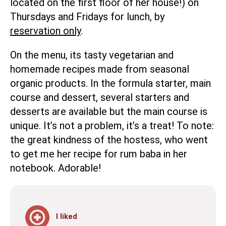
located on the first floor of her house!) on
Thursdays and Fridays for lunch, by
reservation only
.
On the menu, its tasty vegetarian and
homemade recipes made from seasonal
organic products. In the formula starter, main
course and dessert, several starters and
desserts are available but the main course is
unique. It’s not a problem, it’s a treat! To note:
the great kindness of the hostess, who went
to get me her recipe for rum baba in her
notebook. Adorable!
I liked