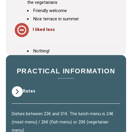
the vegetarians
Friendly welcome
Nice terrace in summer
I liked less
Nothing!
PRACTICAL INFORMATION
Rates
Dishes between 23€ and 31€. The lunch menu is 24€
(meat menu) / 26€ (fish menu) or 20€ (vegetarian
menu)