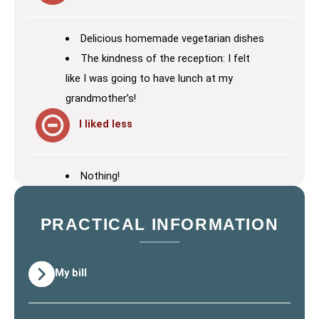
Delicious homemade vegetarian dishes
The kindness of the reception: I felt
like I was going to have lunch at my
grandmother’s!
I liked less
Nothing!
PRACTICAL INFORMATION
My bill