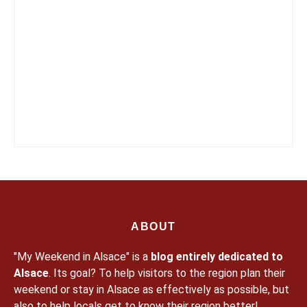
ABOUT
"My Weekend in Alsace" is a
blog entirely dedicated to
Alsace
. Its goal? To help visitors to the region plan their
weekend or stay in Alsace as effectively as possible, but
also to help locals get to know their region better!