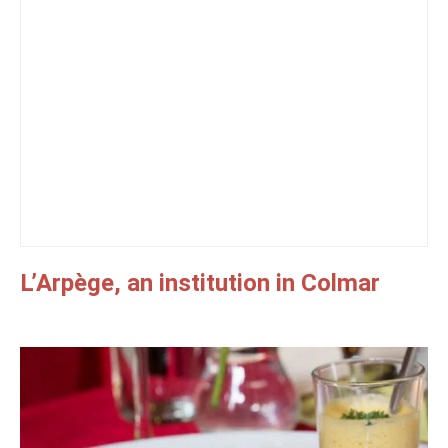
L’Arpège, an institution in Colmar