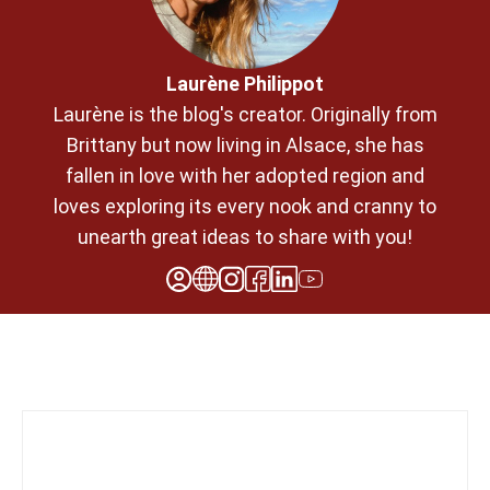
Laurène Philippot
Laurène is the blog's creator. Originally from
Brittany but now living in Alsace, she has
fallen in love with her adopted region and
loves exploring its every nook and cranny to
unearth great ideas to share with you!