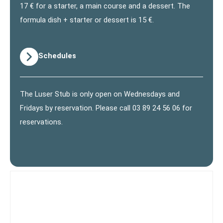
17 € for a starter, a main course and a dessert. The
formula dish + starter or dessert is 15 €.
Schedules
The Luser Stub is only open on Wednesdays and
Fridays by reservation. Please call 03 89 24 56 06 for
reservations.