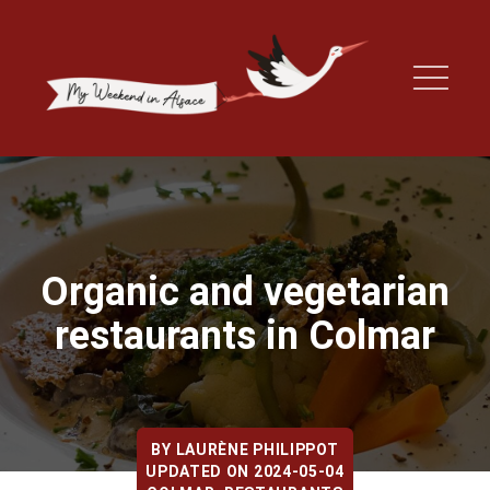
Organic and vegetarian
restaurants in Colmar
BY
LAURÈNE PHILIPPOT
UPDATED ON 2024-05-04