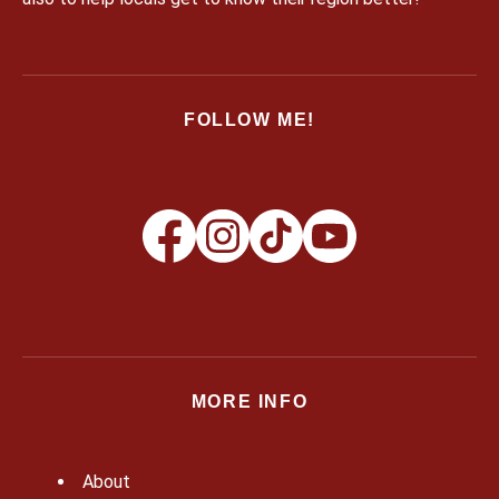
FOLLOW ME!
MORE INFO
About