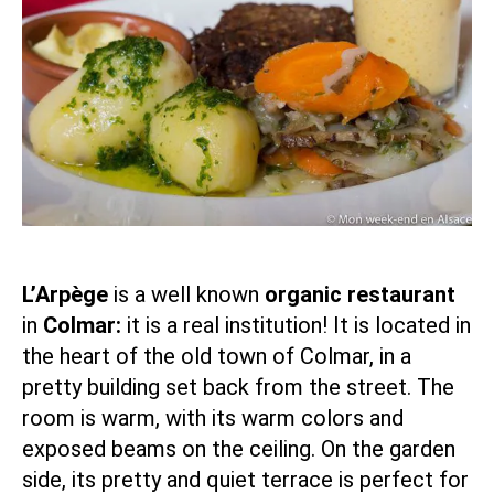
L’Arpège
is a well known
organic restaurant
in
Colmar:
it is a real institution! It is located in
the heart of the old town of Colmar, in a
pretty building set back from the street. The
room is warm, with its warm colors and
exposed beams on the ceiling. On the garden
side, its pretty and quiet terrace is perfect for