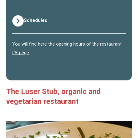
Schedules
You will find here the
opening hours of the restaurant
L’Arpège
.
The Luser Stub, organic and
vegetarian restaurant