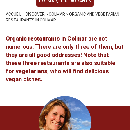
COLMAR
,
RESTAURANTS
ACCUEIL
>
DISCOVER
>
COLMAR
>
ORGANIC AND VEGETARIAN
RESTAURANTS IN COLMAR
Organic restaurants in Colmar
are not
numerous. There are only three of them, but
they are all good addresses! Note that
these three restaurants are also suitable
for
vegetarians
, who will find delicious
vegan
dishes.