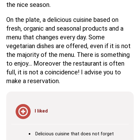
the nice season.
On the plate, a delicious cuisine based on
fresh, organic and seasonal products and a
menu that changes every day. Some
vegetarian dishes are offered, even if it is not
the majority of the menu. There is something
to enjoy… Moreover the restaurant is often
full, it is not a coincidence! I advise you to
make a reservation.
I liked
Delicious cuisine that does not forget