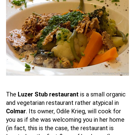
The
Luzer Stub restaurant
is a small organic
and vegetarian restaurant rather atypical in
Colmar
. Its owner, Odile Krieg, will cook for
you as if she was welcoming you in her home
(in fact, this is the case, the restaurant is