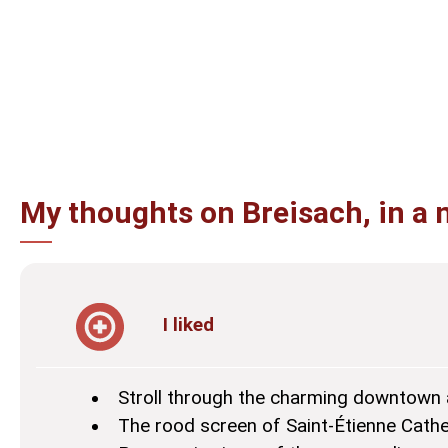
My thoughts on Breisach, in a 
I liked
Stroll through the charming downtown 
The rood screen of Saint-Étienne Cathe