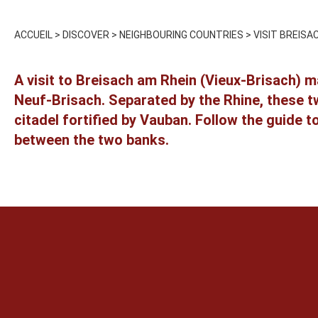
ACCUEIL
>
DISCOVER
>
NEIGHBOURING COUNTRIES
>
VISIT BREISA
A visit to Breisach am Rhein (Vieux-Brisach) m
Neuf-Brisach. Separated by the Rhine, these tw
citadel fortified by Vauban. Follow the guide t
between the two banks.