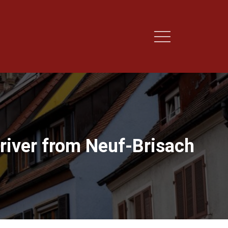
river from Neuf-Brisach