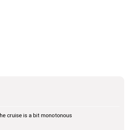
he cruise is a bit monotonous