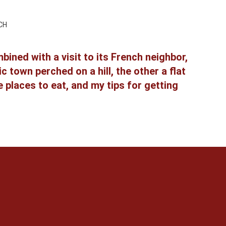
CH
ined with a visit to its French neighbor,
town perched on a hill, the other a flat
 places to eat, and my tips for getting