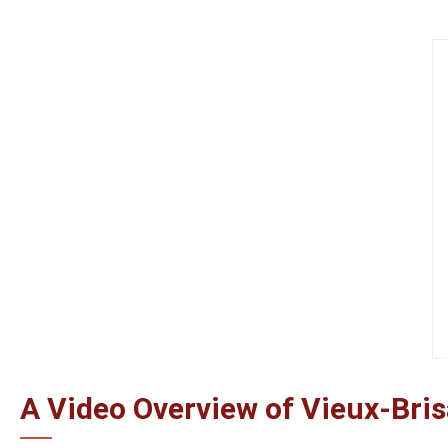
A Video Overview of Vieux-Bri