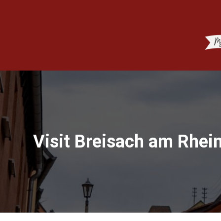
Visit Breisach am Rhei