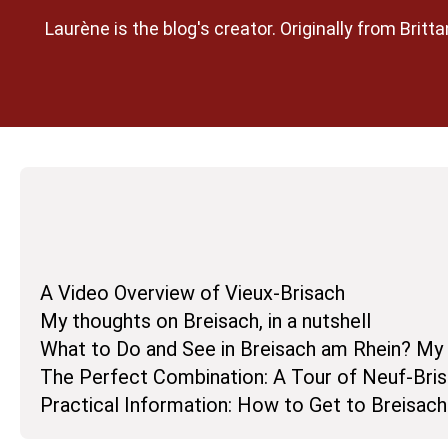
Laurène is the blog's creator. Originally from Britt
A Video Overview of Vieux-Brisach
My thoughts on Breisach, in a nutshell
What to Do and See in Breisach am Rhein? M
The Perfect Combination: A Tour of Neuf-Bris
Practical Information: How to Get to Breisac