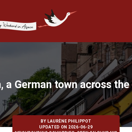
n, a German town across the 
BY
LAURÈNE PHILIPPOT
UPDATED ON 2026-06-29