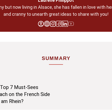
Laurène Philippot
any but now living in Alsace, she has fallen in love with 
and cranny to unearth great ideas to share with you!
SUMMARY
y Top 7 Must-Sees
ach on the French Side
h am Rhein?