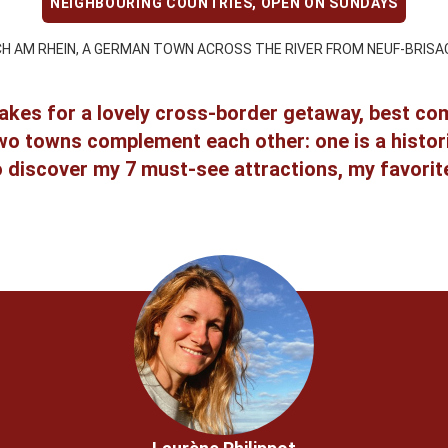
NEIGHBOURING COUNTRIES
,
OPEN ON SUNDAYS
CH AM RHEIN, A GERMAN TOWN ACROSS THE RIVER FROM NEUF-BRISA
akes for a lovely cross-border getaway, best comb
o towns complement each other: one is a historic 
o discover my 7 must-see attractions, my favorite