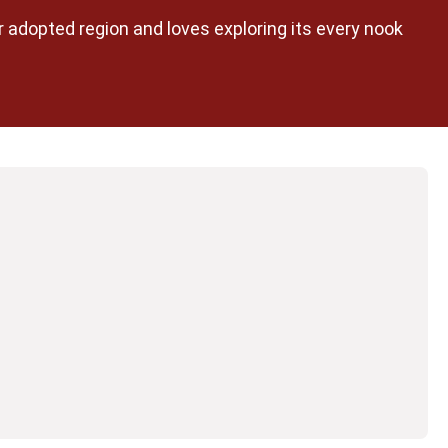
her adopted region and loves exploring its every nook