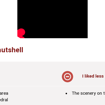
nutshell
I liked less
area
The scenery on t
dral