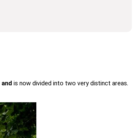
t and
is now divided into two very distinct areas.