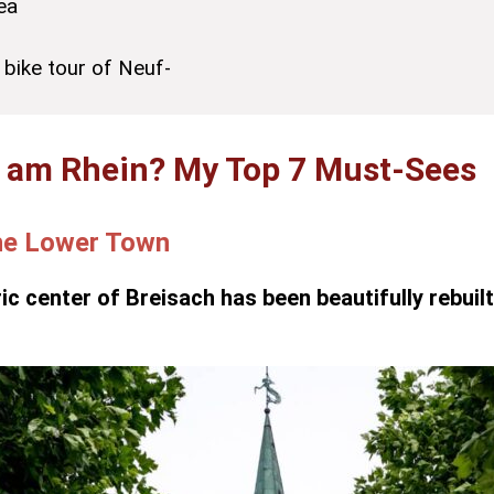
ea
 bike tour of Neuf-
h am Rhein? My Top 7 Must-Sees
the Lower Town
ric center of Breisach has been beautifully rebuil