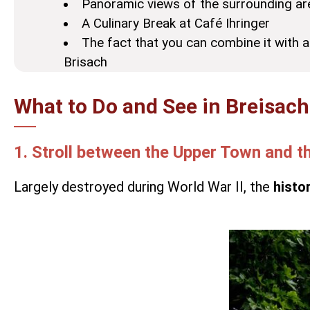
Panoramic views of the surrounding ar
A Culinary Break at Café Ihringer
The fact that you can combine it with a
Brisach
What to Do and See in Breisac
1. Stroll between the Upper Town and 
Largely destroyed during World War II, the
histo