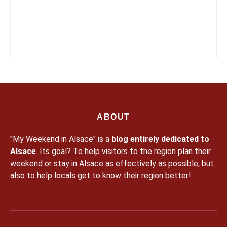
ABOUT
"My Weekend in Alsace" is a
blog entirely dedicated to
Alsace
. Its goal? To help visitors to the region plan their
weekend or stay in Alsace as effectively as possible, but
also to help locals get to know their region better!