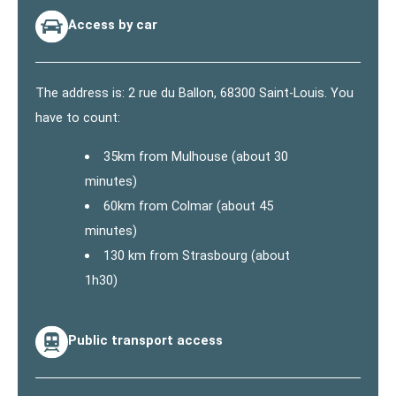
Access by car
The address is: 2 rue du Ballon, 68300 Saint-Louis. You
have to count:
35km from Mulhouse (about 30
minutes)
60km from Colmar (about 45
minutes)
130 km from Strasbourg (about
1h30)
Public transport access