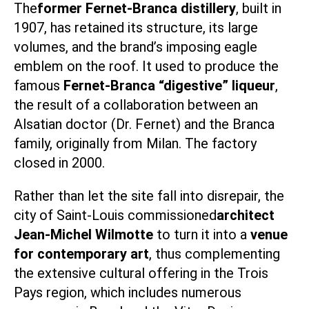
The
former Fernet-Branca distillery
, built in
1907, has retained its structure, its large
volumes, and the brand’s imposing eagle
emblem on the roof. It used to produce the
famous
Fernet-Branca “digestive” liqueur
,
the result of a collaboration between an
Alsatian doctor (Dr. Fernet) and the Branca
family, originally from Milan. The factory
closed in 2000.
Rather than let the site fall into disrepair, the
city of Saint-Louis commissioned
architect
Jean-Michel Wilmotte
to turn it into a
venue
for contemporary art
, thus complementing
the extensive cultural offering in the Trois
Pays region, which includes numerous