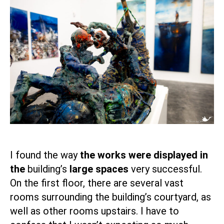
I found the way
the works were displayed in
the
building’s
large spaces
very successful.
On the first floor, there are several vast
rooms surrounding the building’s courtyard, as
well as other rooms upstairs. I have to