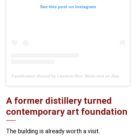
See this post on Instagram
A publication shared by Laurène-Mon Week-end en Alsace (@monweenalsace)
A former distillery turned
contemporary art foundation
The building is already worth a visit.