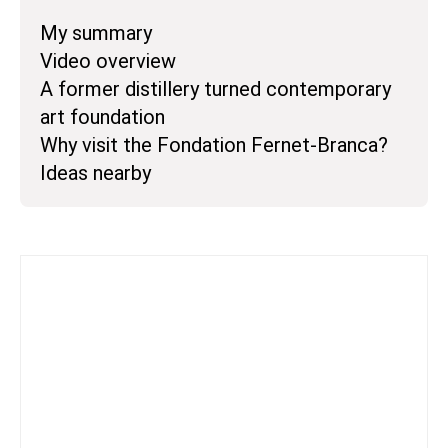
My summary
Video overview
A former distillery turned contemporary
art foundation
Why visit the Fondation Fernet-Branca?
Ideas nearby