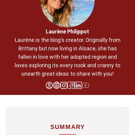
Laurène Philippot
Laurène is the blog's creator. Originally from
Brittany but now living in Alsace, she has
fallen in love with her adopted region and
loves exploring its every nook and cranny to
unearth great ideas to share with you!
SUMMARY