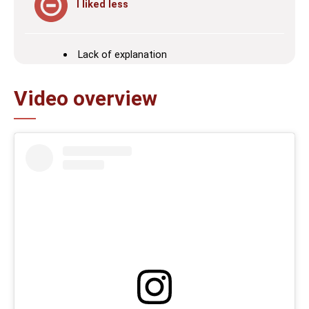
I liked less
Lack of explanation
Video overview