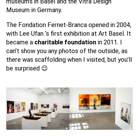
museums in Basel and the
Vitra Design
Museum
in Germany.
The
Fondation Fernet-Branca
opened in 2004,
with
Lee Ufan
‘s first exhibition at Art Basel. It
became a
charitable foundation
in 2011. I
can’t show you any photos of the outside, as
there was scaffolding when I visited, but you’ll
be surprised 😉