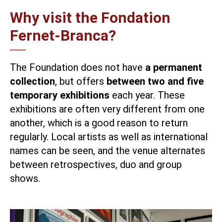
Why visit the Fondation
Fernet-Branca?
The Foundation does not have
a permanent
collection
, but offers
between two and five
temporary exhibitions
each year. These
exhibitions are often very different from one
another, which is a good reason to return
regularly. Local artists as well as international
names can be seen, and the venue alternates
between retrospectives, duo and group
shows.