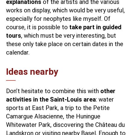
explanations
of the artists and the various
works on display, which would be very useful,
especially for neophytes like myself. Of
course, it is possible to
take part in guided
tours
, which must be very interesting, but
these only take place on certain dates in the
calendar.
Ideas nearby
Don’t hesitate to combine this with
other
activities in the Saint-Louis area
: water
sports at
East Park
, a trip to the Petite
Camargue Alsacienne, the
Huningue
Whitewater Park
, discovering the
Château du
Landskron
or
visiting nearby Basel
. Enough to