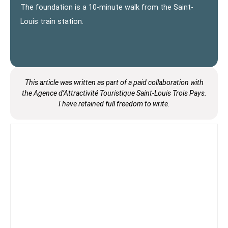
The foundation is a 10-minute walk from the Saint-
Louis train station.
This article was written as part of
a paid collaboration with
the Agence d’Attractivité Touristique Saint-Louis Trois Pays.
I have
retained full freedom to write.