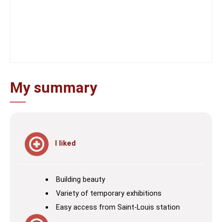
My summary
I liked
Building beauty
Variety of temporary exhibitions
Easy access from Saint-Louis station