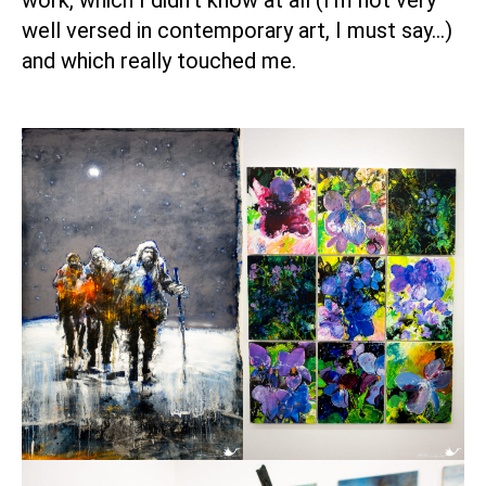
work, which I didn’t know at all (I’m not very
well versed in contemporary art, I must say…)
and which really touched me.