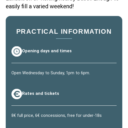
easily fill a varied weekend!
PRACTICAL INFORMATION
Opening days and times
Open Wednesday to Sunday, 1pm to 6pm.
Rates and tickets
8€ full price, 6€ concessions, free for under-18s