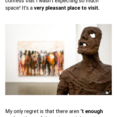
confess that I wasn’t expecting so much
space! It’s a
very pleasant place to visit.
My only regret is that there aren
‘t enough