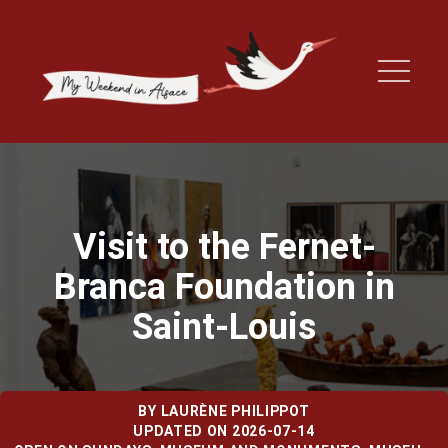
Visit to the Fernet-
Branca Foundation in
Saint-Louis
BY
LAURÈNE PHILIPPOT
UPDATED ON 2026-07-14