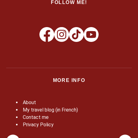
FOLLOW ME!
MORE INFO
About
My travel blog (in French)
Contact me
Privacy Policy