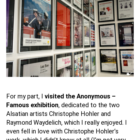
For my part, I
visited the Anonymous –
Famous exhibition
, dedicated to the two
Alsatian artists Christophe Hohler and
Raymond Waydelich, which I really enjoyed. I
even fell in love with Christophe Hohler’s