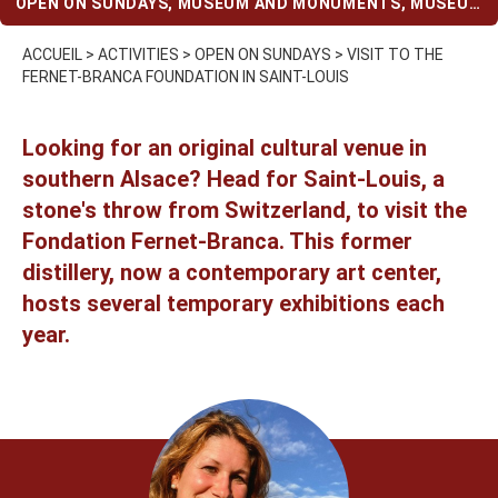
OPEN ON SUNDAYS
,
MUSEUM AND MONUMENTS
,
MUSEUM
AND MONUMENTS (WHEN IT RAINS)
ACCUEIL
>
ACTIVITIES
>
OPEN ON SUNDAYS
>
VISIT TO THE
FERNET-BRANCA FOUNDATION IN SAINT-LOUIS
Looking for an original cultural venue in
southern Alsace? Head for Saint-Louis, a
stone's throw from Switzerland, to visit the
Fondation Fernet-Branca. This former
distillery, now a contemporary art center,
hosts several temporary exhibitions each
year.