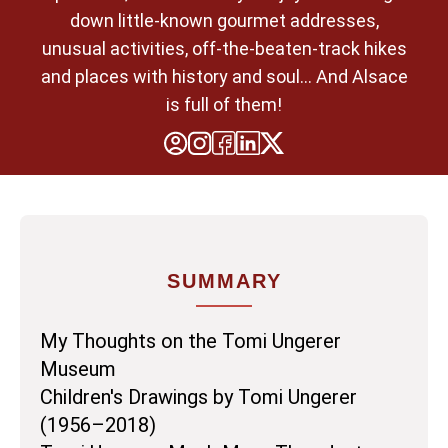
down little-known gourmet addresses,
unusual activities, off-the-beaten-track hikes
and places with history and soul... And Alsace
is full of them!
SUMMARY
My Thoughts on the Tomi Ungerer
Museum
Children's Drawings by Tomi Ungerer
(1956–2018)