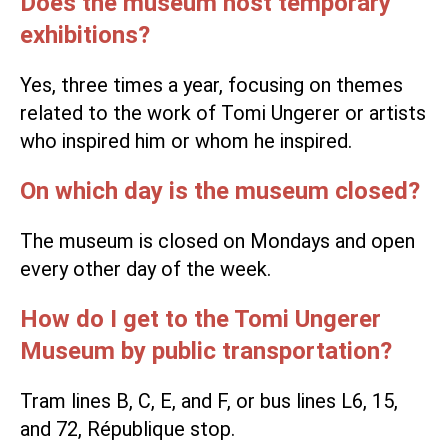
Does the museum host temporary
exhibitions?
Yes, three times a year, focusing on themes
related to the work of Tomi Ungerer or artists
who inspired him or whom he inspired.
On which day is the museum closed?
The museum is closed on Mondays and open
every other day of the week.
How do I get to the Tomi Ungerer
Museum by public transportation?
Tram lines B, C, E, and F, or bus lines L6, 15,
and 72, République stop.