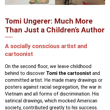
Tomi Ungerer: Much More
Than Just a Children’s Author
A socially conscious artist and
cartoonist
On the second floor, we leave childhood
behind to discover
Tomi the cartoonist
and
committed artist. He made many drawings or
posters against racial segregation, the war in
Vietnam and all forms of discrimination. His
satirical drawings, which mocked American
society, contributed greatly to his success.