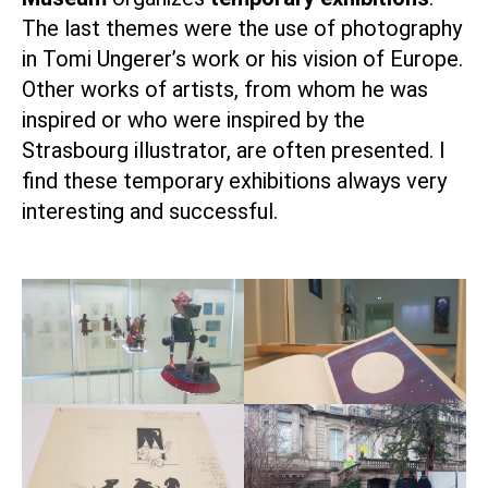
The last themes were the use of photography
in Tomi Ungerer’s work or his vision of Europe.
Other works of artists, from whom he was
inspired or who were inspired by the
Strasbourg illustrator, are often presented. I
find these temporary exhibitions always very
interesting and successful.