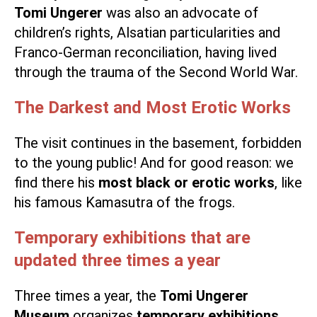
Tomi Ungerer
was also an advocate of
children’s rights, Alsatian particularities and
Franco-German reconciliation, having lived
through the trauma of the Second World War.
The Darkest and Most Erotic Works
The visit continues in the basement, forbidden
to the young public! And for good reason: we
find there his
most black or erotic works
, like
his famous Kamasutra of the frogs.
Temporary exhibitions that are
updated three times a year
Three times a year, the
Tomi Ungerer
Museum
organizes
temporary exhibitions
.