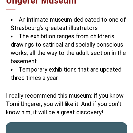
Ungerer Museum
An intimate museum dedicated to one of
Strasbourg’s greatest illustrators
The exhibition ranges from children’s
drawings to satirical and socially conscious
works, all the way to the adult section in the
basement
Temporary exhibitions that are updated
three times a year
I really recommend this museum: if you know
Tomi Ungerer, you will like it. And if you don’t
know him, it will be a great discovery!