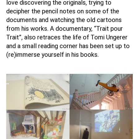
love discovering the originals, trying to
decipher the pencil notes on some of the
documents and watching the old cartoons
from his works. A documentary, “Trait pour
Trait”, also retraces the life of Tomi Ungerer
and a small reading corner has been set up to
(re)immerse yourself in his books.