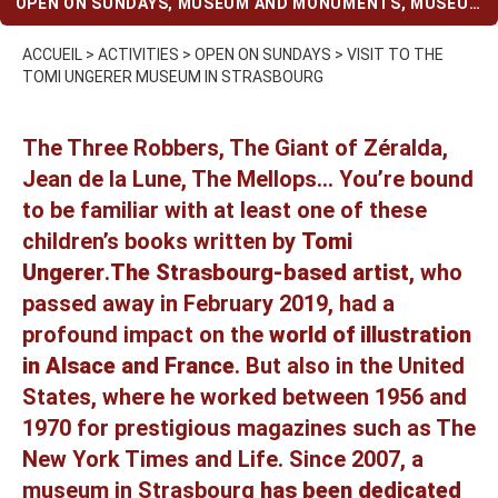
OPEN ON SUNDAYS
,
MUSEUM AND MONUMENTS
,
MUSEUM
AND MONUMENTS (WHEN IT RAINS)
,
STRASBOURG
ACCUEIL
>
ACTIVITIES
>
OPEN ON SUNDAYS
>
VISIT TO THE
TOMI UNGERER MUSEUM IN STRASBOURG
The Three Robbers, The Giant of Zéralda,
Jean de la Lune, The Mellops… You’re bound
to be familiar with at least one of these
children’s books written by
Tomi
Ungerer
.
The Strasbourg-based artist
, who
passed away in February 2019, had a
profound impact on the
world of illustration
in Alsace and France
. But also in the United
States, where he worked between 1956 and
1970 for prestigious magazines such as The
New York Times and Life. Since 2007, a
museum in Strasbourg
has been dedicated