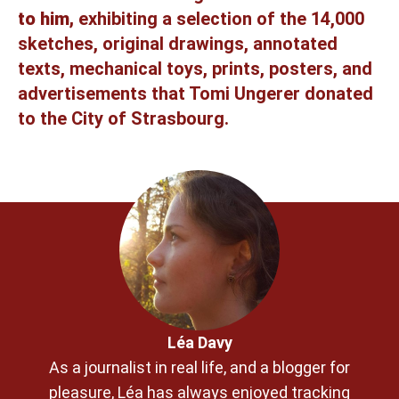
to him,
exhibiting a selection of the 14,000
sketches, original drawings, annotated
texts, mechanical toys, prints, posters, and
advertisements that Tomi Ungerer donated
to the City of Strasbourg.
Léa Davy
As a journalist in real life, and a blogger for
pleasure, Léa has always enjoyed tracking