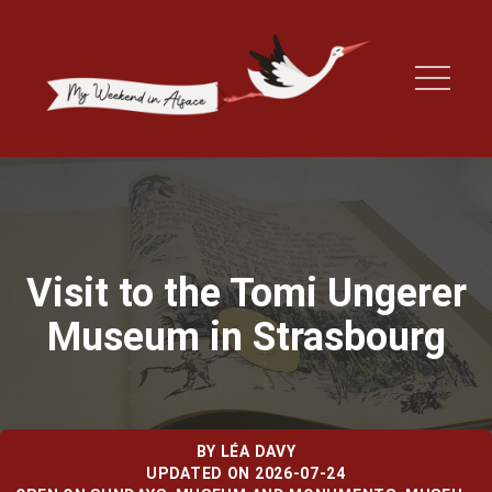
Visit to the Tomi Ungerer
Museum in Strasbourg
BY
LÉA DAVY
UPDATED ON 2026-07-24