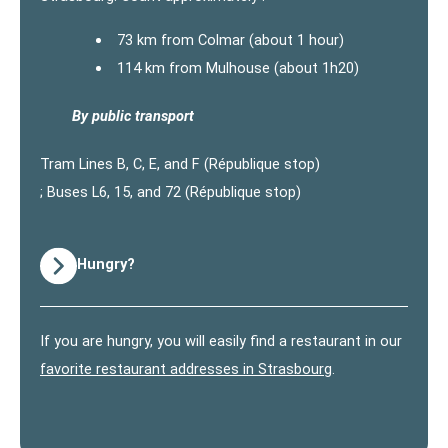
73 km from Colmar (about 1 hour)
114 km from Mulhouse (about 1h20)
By public transport
Tram Lines B, C, E, and F (République stop)
; Buses L6, 15, and 72 (République stop)
Hungry?
If you are hungry, you will easily find a restaurant in our
favorite restaurant addresses in Strasbourg
.