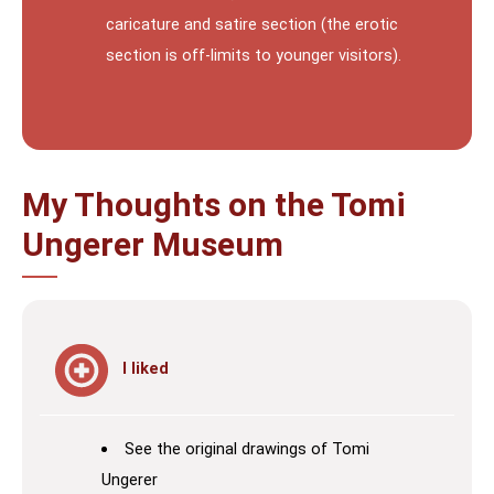
caricature and satire section (the erotic
section is off-limits to younger visitors).
My Thoughts on the Tomi
Ungerer Museum
I liked
See the original drawings of Tomi
Ungerer