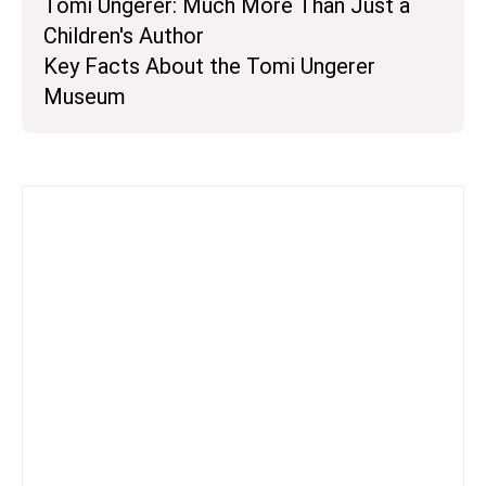
Tomi Ungerer: Much More Than Just a
Children's Author
Key Facts About the Tomi Ungerer
Museum