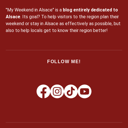
"My Weekend in Alsace" is a
blog entirely dedicated to
Alsace
. Its goal? To help visitors to the region plan their
weekend or stay in Alsace as effectively as possible, but
also to help locals get to know their region better!
FOLLOW ME!