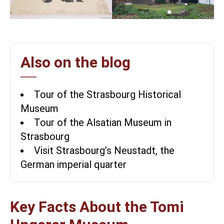
Also on the blog
Tour of the Strasbourg Historical
Museum
Tour of the Alsatian Museum in
Strasbourg
Visit Strasbourg’s Neustadt, the
German imperial quarter
Key Facts About the Tomi