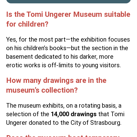
Is the Tomi Ungerer Museum suitable
for children?
Yes, for the most part—the exhibition focuses
on his children’s books—but the section in the
basement dedicated to his darker, more
erotic works is off-limits to young visitors.
How many drawings are in the
museum’s collection?
The museum exhibits, on a rotating basis, a
selection of the
14,000 drawings
that Tomi
Ungerer donated to the City of Strasbourg.