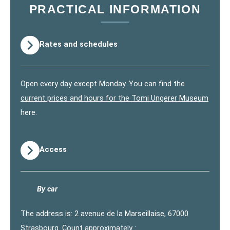
PRACTICAL INFORMATION
Rates and schedules
Open every day except Monday. You can find the
current prices and hours for the Tomi Ungerer Museum
here.
Access
By car
The address is: 2 avenue de la Marseillaise, 67000
Strasbourg. Count approximately :