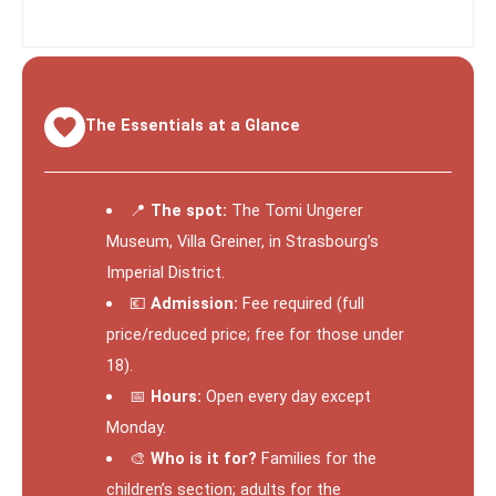
The Essentials at a Glance
📍
The spot:
The Tomi Ungerer
Museum, Villa Greiner, in Strasbourg’s
Imperial District.
💶
Admission:
Fee required (full
price/reduced price; free for those under
18).
📅
Hours:
Open every day except
Monday.
🎨
Who is it for?
Families for the
children’s section; adults for the