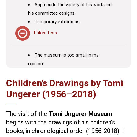
Appreciate the variety of his work and
his committed designs
Temporary exhibitions
I liked less
The museum is too small in my
opinion!
Children’s Drawings by Tomi
Ungerer (1956–2018)
The visit of the
Tomi Ungerer Museum
begins with the drawings of his children’s
books, in chronological order (1956-2018). I