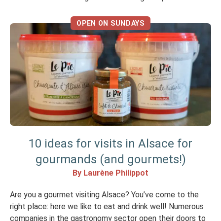
Alsatian food. In Strasbourg, there’s a fine line between a
real winstub and a tourist trap, […]
OPEN ON SUNDAYS
10 ideas for visits in Alsace for
gourmands (and gourmets!)
By Laurène Philippot
Are you a gourmet visiting Alsace? You’ve come to the
right place: here we like to eat and drink well! Numerous
companies in the gastronomy sector open their doors to