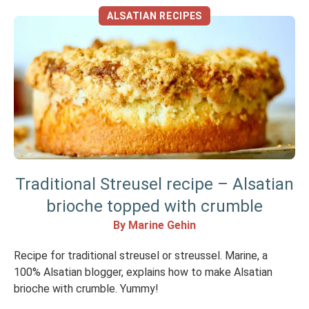
ALSATIAN RECIPES
Traditional Streusel recipe – Alsatian
brioche topped with crumble
By Marine Gehin
Recipe for traditional streusel or streussel. Marine, a
100% Alsatian blogger, explains how to make Alsatian
brioche with crumble. Yummy!