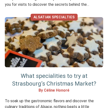
you for visits to discover the secrets behind the
manufacture of their products and for tastings…In
addition to the delicious traditional restaurants, here are
ALSATIAN SPECIALTIES
some […]
What specialities to try at
Strasbourg’s Christmas Market?
By Céline Honoré
To soak up the gastronomic flavors and discover the
culinary traditions of Alsace, nothing beats a little