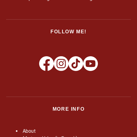
FOLLOW ME!
MORE INFO
About