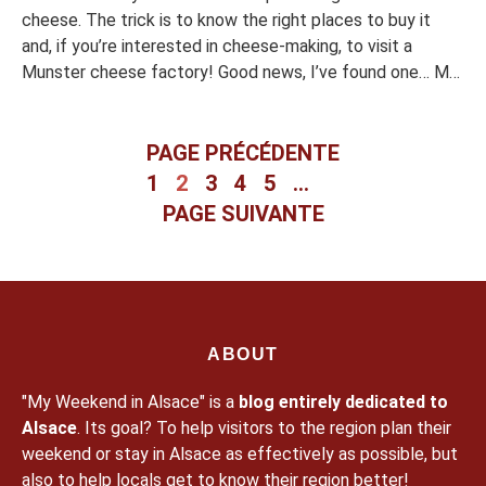
cheese. The trick is to know the right places to buy it
and, if you’re interested in cheese-making, to visit a
Munster cheese factory! Good news, I’ve found one… My
summary I liked I liked less Munster, a local cheese Do
you know Munster cheese? It is […]
PAGE PRÉCÉDENTE
1
2
3
4
5
…
PAGE SUIVANTE
ABOUT
"My Weekend in Alsace" is a
blog entirely dedicated to
Alsace
. Its goal? To help visitors to the region plan their
weekend or stay in Alsace as effectively as possible, but
also to help locals get to know their region better!