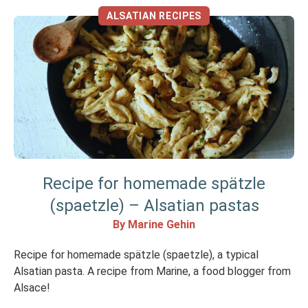
ALSATIAN RECIPES
Recipe for homemade spätzle
(spaetzle) – Alsatian pastas
By Marine Gehin
Recipe for homemade spätzle (spaetzle), a typical
Alsatian pasta. A recipe from Marine, a food blogger from
Alsace!