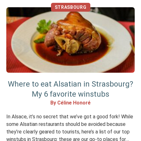
STRASBOURG
Where to eat Alsatian in Strasbourg?
My 6 favorite winstubs
By Céline Honoré
In Alsace, it’s no secret that we’ve got a good fork! While
some Alsatian restaurants should be avoided because
they’re clearly geared to tourists, here’s a list of our top
winstubs in Strasbourg: these are our go-to places for