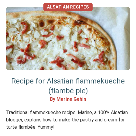
ALSATIAN RECIPES
Recipe for Alsatian flammekueche
(flambé pie)
By Marine Gehin
Traditional flammekueche recipe. Marine, a 100% Alsatian
blogger, explains how to make the pastry and cream for
tarte flambée. Yummy!