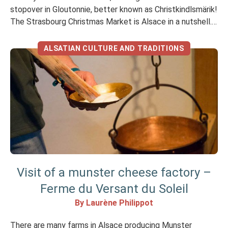
stopover in Gloutonnie, better known as Christkindlsmärik!
The Strasbourg Christmas Market is Alsace in a nutshell.
The fumes of mulled wine, the smell of cinnamon and
grilled meats tickle your nostrils… Discover Alsace’s
ALSATIAN CULTURE AND TRADITIONS
specialities The Strasbourg Christmas Market […]
Visit of a munster cheese factory –
Ferme du Versant du Soleil
By Laurène Philippot
There are many farms in Alsace producing Munster