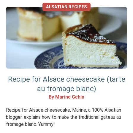
ALSATIAN RECIPES
Recipe for Alsace cheesecake (tarte
au fromage blanc)
By Marine Gehin
Recipe for Alsace cheesecake. Marine, a 100% Alsatian
blogger, explains how to make the traditional gateau au
fromage blanc. Yummy!