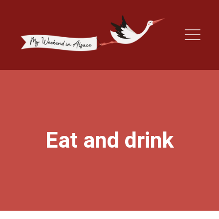
Eat and drink