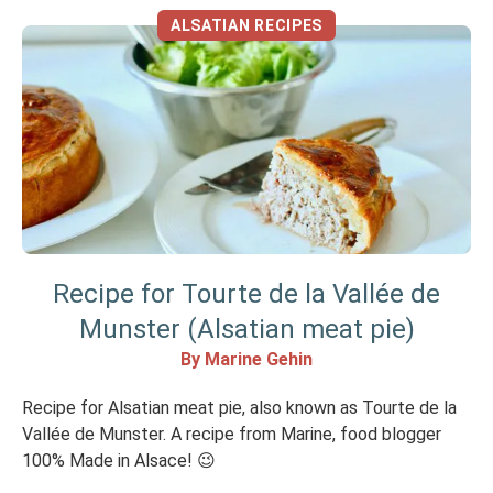
ALSATIAN RECIPES
Recipe for Tourte de la Vallée de
Munster (Alsatian meat pie)
By Marine Gehin
Recipe for Alsatian meat pie, also known as Tourte de la
Vallée de Munster. A recipe from Marine, food blogger
100% Made in Alsace! 😉