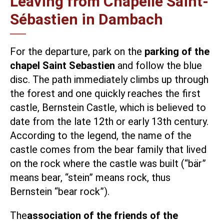
Leaving from Chapelle Saint-
Sébastien in Dambach
For the departure, park on the
parking of the
chapel Saint Sebastien
and follow the blue
disc. The path immediately climbs up through
the forest and one quickly reaches the first
castle, Bernstein Castle, which is believed to
date from the late 12th or early 13th century.
According to the legend, the name of the
castle comes from the bear family that lived
on the rock where the castle was built (“bär”
means bear, “stein” means rock, thus
Bernstein “bear rock”).
The
association of the friends of the