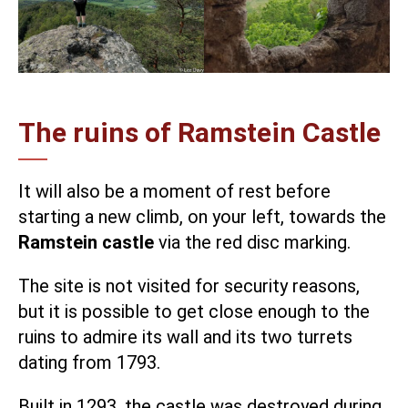
The ruins of Ramstein Castle
It will also be a moment of rest before
starting a new climb, on your left, towards the
Ramstein castle
via the red disc marking.
The site is not visited for security reasons,
but it is possible to get close enough to the
ruins to admire its wall and its two turrets
dating from 1793.
Built in 1293, the castle was destroyed during