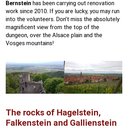
Bernstein
has been carrying out renovation
work since 2010. If you are lucky, you may run
into the volunteers. Don’t miss the absolutely
magnificent view from the top of the
dungeon, over the Alsace plain and the
Vosges mountains!
The rocks of Hagelstein,
Falkenstein and Gallienstein