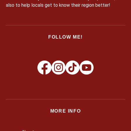
also to help locals get to know their region better!
FOLLOW ME!
MORE INFO