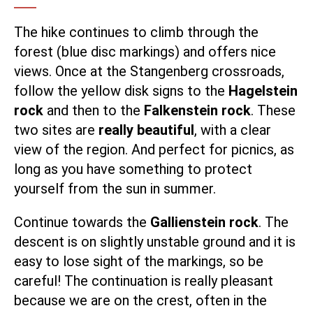
The hike continues to climb through the
forest (blue disc markings) and offers nice
views. Once at the Stangenberg crossroads,
follow the yellow disk signs to the
Hagelstein
rock
and then to the
Falkenstein rock
. These
two sites are
really beautiful
, with a clear
view of the region. And perfect for picnics, as
long as you have something to protect
yourself from the sun in summer.
Continue towards the
Gallienstein rock
. The
descent is on slightly unstable ground and it is
easy to lose sight of the markings, so be
careful! The continuation is really pleasant
because we are on the crest, often in the