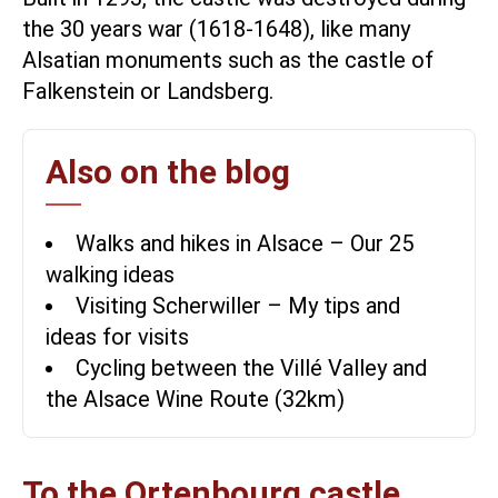
the 30 years war (1618-1648), like many
Alsatian monuments such as the
castle of
Falkenstein
or
Landsberg
.
Also on the blog
Walks and hikes in Alsace – Our 25
walking ideas
Visiting Scherwiller – My tips and
ideas for visits
Cycling between the Villé Valley and
the Alsace Wine Route (32km)
To the Ortenbourg castle