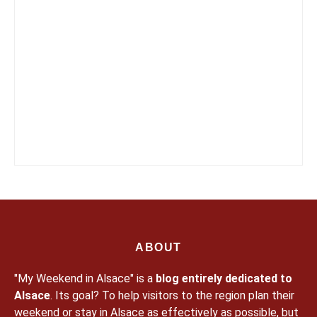
ABOUT
"My Weekend in Alsace" is a
blog entirely dedicated to
Alsace
. Its goal? To help visitors to the region plan their
weekend or stay in Alsace as effectively as possible, but