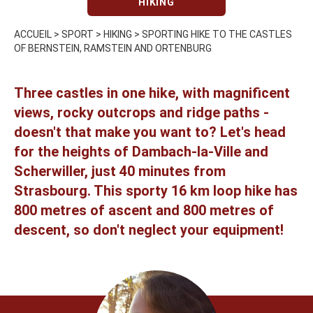
HIKING
ACCUEIL
>
SPORT
>
HIKING
>
SPORTING HIKE TO THE CASTLES
OF BERNSTEIN, RAMSTEIN AND ORTENBURG
Three castles in one hike, with magnificent
views, rocky outcrops and ridge paths -
doesn't that make you want to? Let's head
for the heights of Dambach-la-Ville and
Scherwiller, just 40 minutes from
Strasbourg. This sporty 16 km loop hike has
800 metres of ascent and 800 metres of
descent, so don't neglect your equipment!