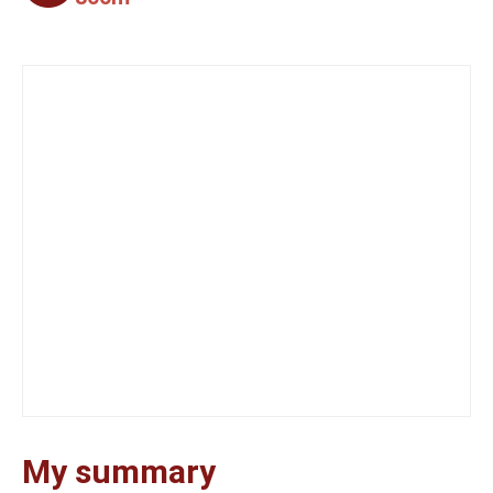
My summary