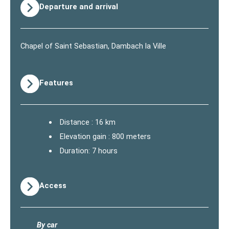
Departure and arrival
Chapel of Saint Sebastian, Dambach la Ville
Features
Distance : 16 km
Elevation gain : 800 meters
Duration: 7 hours
Access
By car