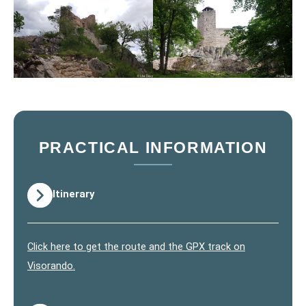
PRACTICAL INFORMATION
Itinerary
Click here to get the route and the GPX track on
Visorando.