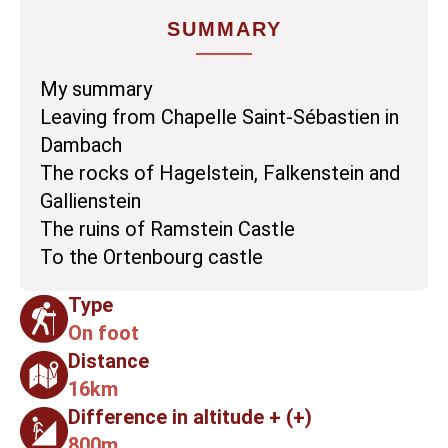
SUMMARY
My summary
Leaving from Chapelle Saint-Sébastien in
Dambach
The rocks of Hagelstein, Falkenstein and
Gallienstein
The ruins of Ramstein Castle
To the Ortenbourg castle
Type
On foot
Distance
16km
Difference in altitude + (+)
800m