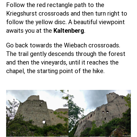
Follow the red rectangle path to the
Kriegshurst crossroads and then turn right to
follow the yellow disc. A beautiful viewpoint
awaits you at the
Kaltenberg
.
Go back towards the Wiebach crossroads.
The trail gently descends through the forest
and then the vineyards, until it reaches the
chapel, the starting point of the hike.