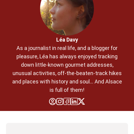
Léa Davy
As a journalist in real life, and a blogger for
pleasure, Léa has always enjoyed tracking
down little-known gourmet addresses,
unusual activities, off-the-beaten-track hikes
and places with history and soul... And Alsace
is full of them!