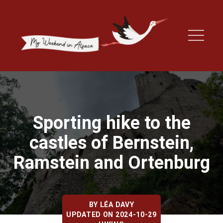
Sporting hike to the
castles of Bernstein,
Ramstein and Ortenburg
BY
LÉA DAVY
UPDATED ON 2024-10-29