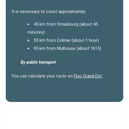
It is necessary to count approximately:
45 km from Strasbourg (about 45
minutes)
55 km from Colmar (about 1 hour)
95 km from Mulhouse (about 1h15)
By public transport
You can calculate your route on
Fluo Grand Est.