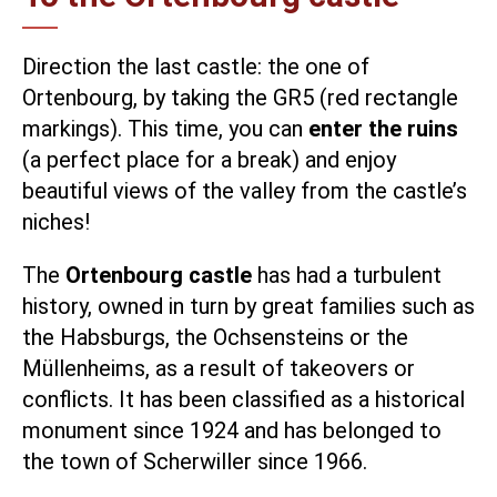
Direction the last castle: the one of
Ortenbourg, by taking the GR5 (red rectangle
markings). This time, you can
enter the ruins
(a perfect place for a break) and enjoy
beautiful views of the valley from the castle’s
niches!
The
Ortenbourg castle
has had a turbulent
history, owned in turn by great families such as
the Habsburgs, the Ochsensteins or the
Müllenheims, as a result of takeovers or
conflicts. It has been classified as a historical
monument since 1924 and has belonged to
the town of Scherwiller since 1966.