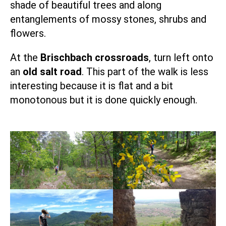
shade of beautiful trees and along
entanglements of mossy stones, shrubs and
flowers.
At the
Brischbach crossroads
, turn left onto
an
old salt road
. This part of the walk is less
interesting because it is flat and a bit
monotonous but it is done quickly enough.