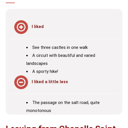
I liked
See three castles in one walk
A circuit with beautiful and varied
landscapes
A sporty hike!
I liked a little less
The passage on the salt road, quite
monotonous