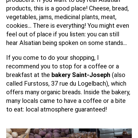
products, this is a good place! Cheese, bread,
vegetables, jams, medicinal plants, meat,
cookies… There is everything! You might even
feel out of place if you listen: you can still
hear Alsatian being spoken on some stands…
If you come to do your shopping, I
recommend you to stop for a coffee or a
breakfast at the
bakery Saint-Joseph
(also
called Furstoss, 37 rue du Logelbach), which
offers many organic breads. Inside the bakery,
many locals came to have a coffee or a bite
to eat: local atmosphere guaranteed!