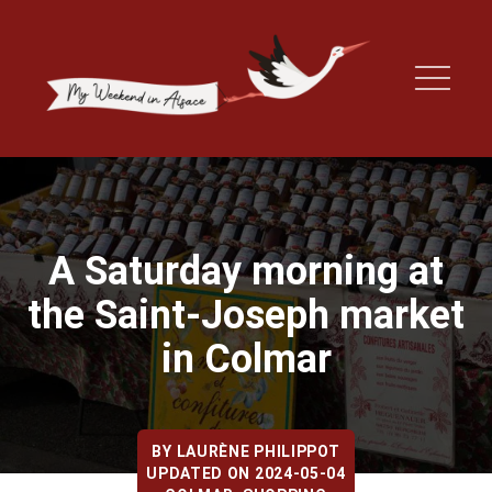
A Saturday morning at
the Saint-Joseph market
in Colmar
BY
LAURÈNE PHILIPPOT
UPDATED ON 2024-05-04