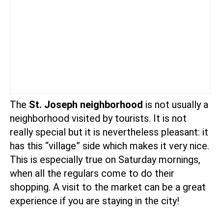
The
St. Joseph neighborhood
is not usually a
neighborhood visited by tourists. It is not
really special but it is nevertheless pleasant: it
has this “village” side which makes it very nice.
This is especially true on Saturday mornings,
when all the regulars come to do their
shopping. A visit to the market can be a great
experience if you are staying in the city!