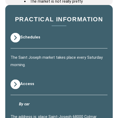
The market is not really pretty
PRACTICAL INFORMATION
Schedules
The Saint Joseph market takes place every Saturday
morning.
Access
By car
The address is: place Saint-Joseph 68000 Colmar