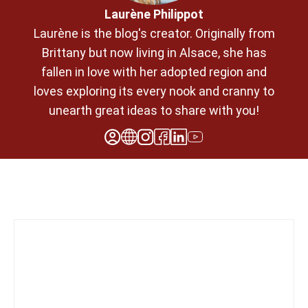
Laurène Philippot
Laurène is the blog's creator. Originally from
Brittany but now living in Alsace, she has
fallen in love with her adopted region and
loves exploring its every nook and cranny to
unearth great ideas to share with you!