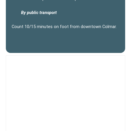
By public transport
Count 10/15 minutes on foot from downtown Colmar.