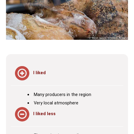
I liked
Many producers in the region
Very local atmosphere
I liked less