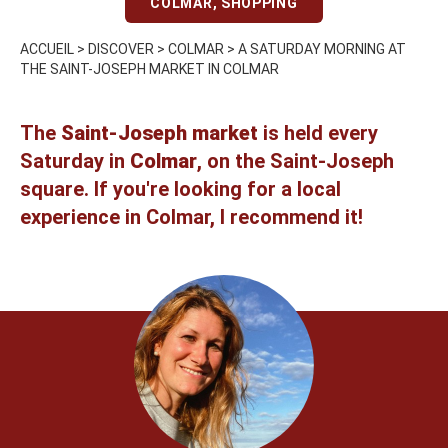
COLMAR
,
SHOPPING
ACCUEIL
>
DISCOVER
>
COLMAR
>
A SATURDAY MORNING AT
THE SAINT-JOSEPH MARKET IN COLMAR
The
Saint-Joseph market
is held every
Saturday in
Colmar
, on the Saint-Joseph
square. If you're looking for a local
experience in Colmar, I recommend it!