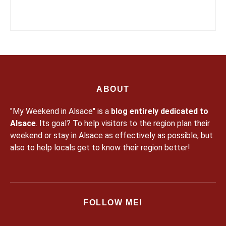
ABOUT
"My Weekend in Alsace" is a
blog entirely dedicated to
Alsace
. Its goal? To help visitors to the region plan their
weekend or stay in Alsace as effectively as possible, but
also to help locals get to know their region better!
FOLLOW ME!