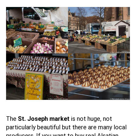
The
St. Joseph market
is not huge, not
particularly beautiful but there are many local
producers. If you want to buy real Alsatian