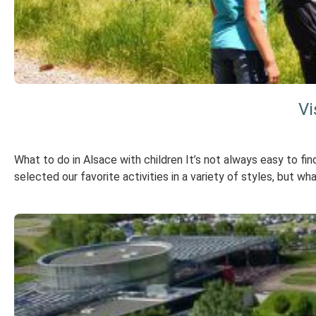
Vi
What to do in Alsace with children It’s not always easy to fin
selected our favorite activities in a variety of styles, but wh