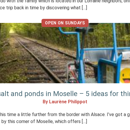
to do with the family which is located in our Lorraine neighbors, 
ce trip back in time by discovering what […]
OPEN ON SUNDAYS
alt and ponds in Moselle – 5 ideas for th
By Laurène Philippot
this time a little further from the border with Alsace. I’ve got a 
by this corner of Moselle, which offers […]