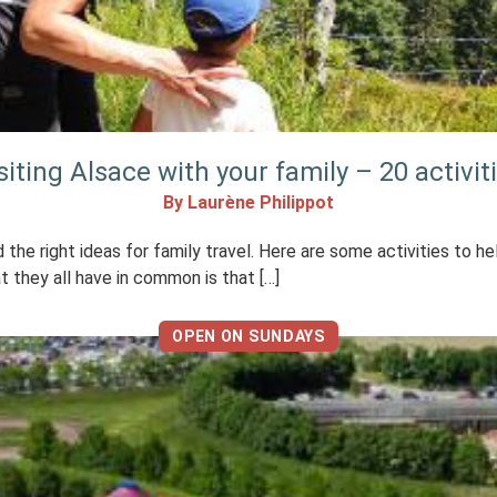
siting Alsace with your family – 20 activit
By Laurène Philippot
d the right ideas for family travel. Here are some activities to h
at they all have in common is that […]
OPEN ON SUNDAYS