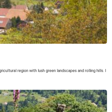
ultural region with lush green landscapes and rolling hills. I