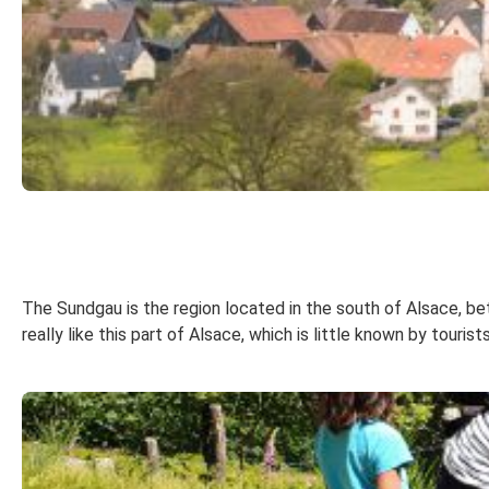
The Sundgau is the region located in the south of Alsace, bet
really like this part of Alsace, which is little known by touris