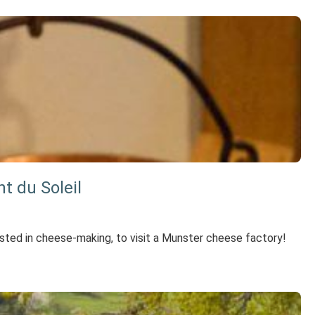
t du Soleil
rested in cheese-making, to visit a Munster cheese factory!