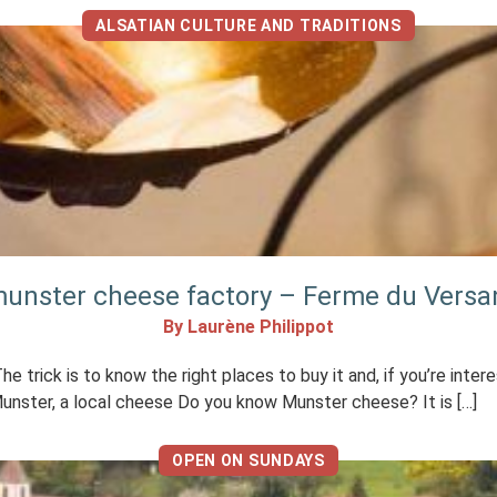
ALSATIAN CULTURE AND TRADITIONS
 munster cheese factory – Ferme du Versan
By Laurène Philippot
trick is to know the right places to buy it and, if you’re inte
Munster, a local cheese Do you know Munster cheese? It is […]
OPEN ON SUNDAYS