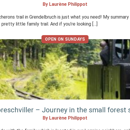
By Laurène Philippot
rons trail in Grendelbruch is just what you need! My summary I li
tty little family trail. And if you’re looking […]
OPEN ON SUNDAYS
reschviller – Journey in the small forest
By Laurène Philippot