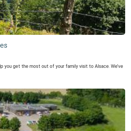
ies
elp you get the most out of your family visit to Alsace. We’ve