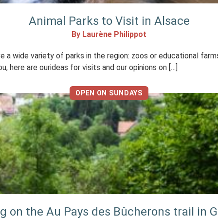
Animal Parks to Visit in Alsace
By Laurène Philippot
e a wide variety of parks in the region: zoos or educational farms
, here are ourideas for visits and our opinions on […]
OPEN ON SUNDAYS
ng on the Au Pays des Bûcherons trail in 