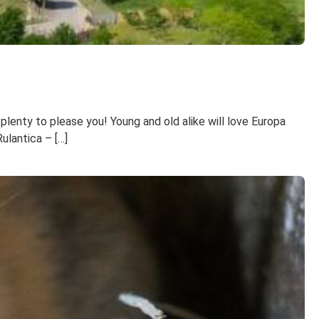
 plenty to please you! Young and old alike will love Europa
ulantica – […]