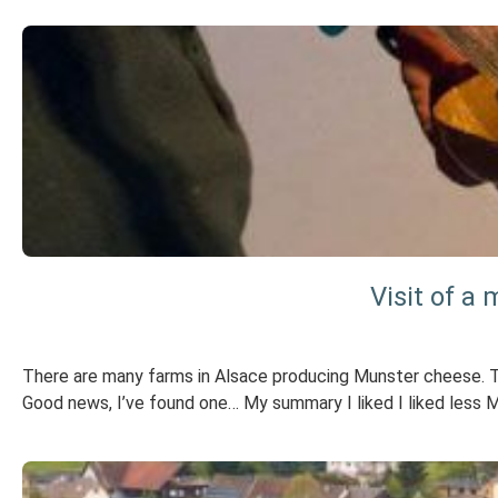
Visit of a
There are many farms in Alsace producing Munster cheese. The 
Good news, I’ve found one… My summary I liked I liked less 