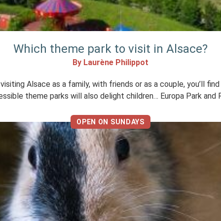
Which theme park to visit in Alsace?
By Laurène Philippot
ting Alsace as a family, with friends or as a couple, you’ll find
essible theme parks will also delight children… Europa Park and R
OPEN ON SUNDAYS