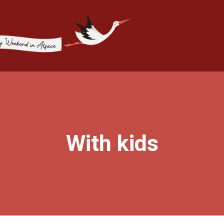
With kids