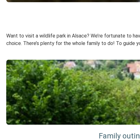
Want to visit a wildlife park in Alsace? We’re fortunate to hav
choice. There’s plenty for the whole family to do! To guide you
Family outi