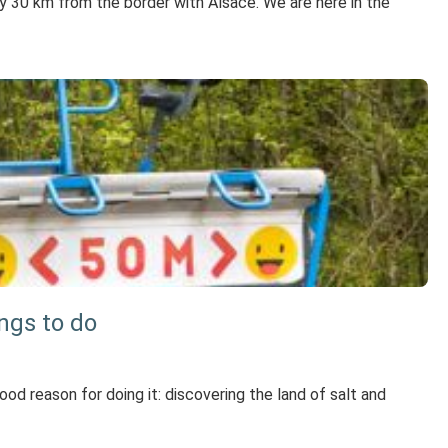
only 30 km from the border with Alsace. We are here in the
ings to do
good reason for doing it: discovering the land of salt and