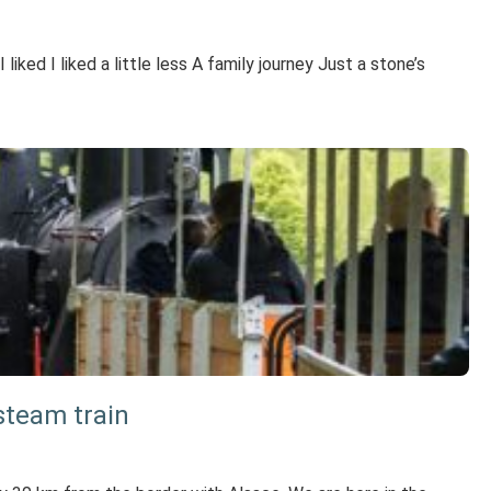
ked I liked a little less A family journey Just a stone’s
 steam train