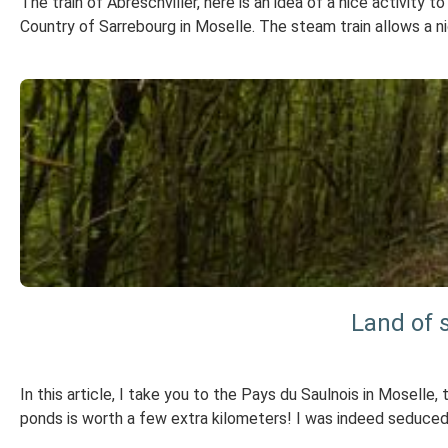
The train of Abreschviller, here is an idea of a nice activity 
Country of Sarrebourg in Moselle. The steam train allows a ni
Land of s
In this article, I take you to the Pays du Saulnois in Moselle, 
ponds is worth a few extra kilometers! I was indeed seduced 