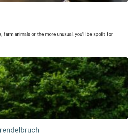
, farm animals or the more unusual, you’ll be spoilt for
Grendelbruch