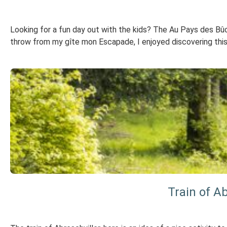
Looking for a fun day out with the kids? The Au Pays des Bûche
throw from my gîte mon Escapade, I enjoyed discovering this pre
Train of Ab