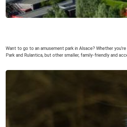
Want to go to an amusement park in Alsace? Whether you’re visi
Park and Rulantica, but other smaller, family-friendly and acc