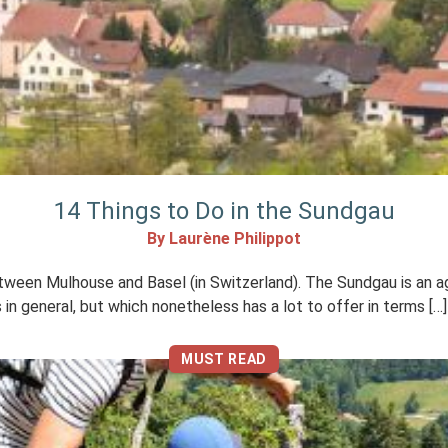
14 Things to Do in the Sundgau
By Laurène Philippot
ween Mulhouse and Basel (in Switzerland). The Sundgau is an agric
ts in general, but which nonetheless has a lot to offer in terms […]
MUST READ