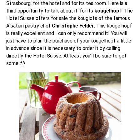
Strasbourg, for the
hotel
and for its
tea room
. Here is a
third opportunity to talk about it: for its
kougelhopf
! The
Hotel Suisse offers for sale the kouglofs of the famous
Alsatian pastry chef
Christophe Felder
. This kougelhopf
is really excellent and I can only recommend it! You will
just have to plan the purchase of your kougelhopf a little
in advance since it is necessary to order it by calling
directly the Hotel Suisse. At least you’ll be sure to get
some 🙂