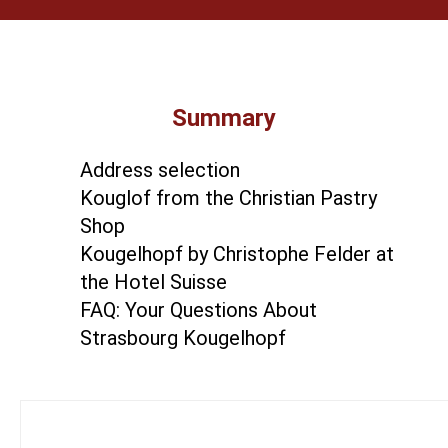
Summary
Address selection
Kouglof from the Christian Pastry
Shop
Kougelhopf by Christophe Felder at
the Hotel Suisse
FAQ: Your Questions About
Strasbourg Kougelhopf