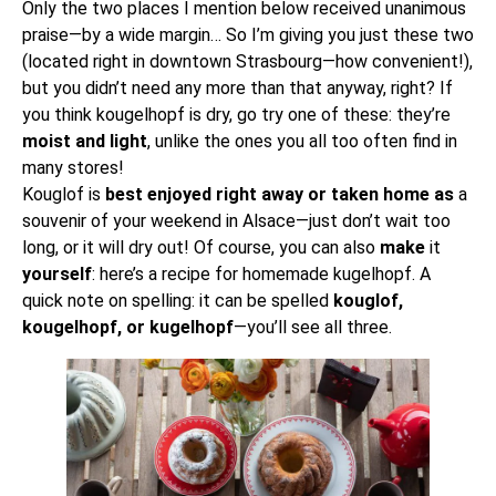
Only the two places I mention below received unanimous
praise—by a wide margin… So I’m giving you just these two
(located right in downtown Strasbourg—how convenient!),
but you didn’t need any more than that anyway, right? If
you think kougelhopf is dry, go try one of these: they’re
moist and light
, unlike the ones you all too often find in
many stores!
Kouglof is
best enjoyed right away or taken home as
a
souvenir of your weekend in Alsace
—just don’t wait too
long, or it will dry out! Of course, you can also
make
it
yourself
: here’s a
recipe for homemade kugelhopf
. A
quick note on spelling: it can be spelled
kouglof,
kougelhopf, or kugelhopf
—you’ll see all three.