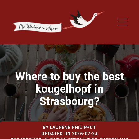
Where to buy the best
kougelhopf in
Strasbourg?
BY
LAURÈNE PHILIPPOT
UPDATED ON 2026-07-24