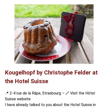
Kougelhopf by Christophe Felder at
the Hotel Suisse
📍 2-4 rue de la Râpe, Strasbourg – 🔗
Visit the Hôtel
Suisse website
I have already talked to you about the Hotel Suisse in