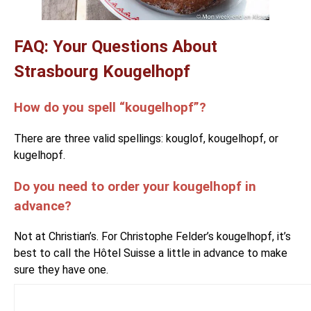
FAQ: Your Questions About
Strasbourg Kougelhopf
How do you spell “kougelhopf”?
There are three valid spellings: kouglof, kougelhopf, or
kugelhopf.
Do you need to order your kougelhopf in
advance?
Not at Christian’s. For Christophe Felder’s kougelhopf, it’s
best to call the Hôtel Suisse a little in advance to make
sure they have one.