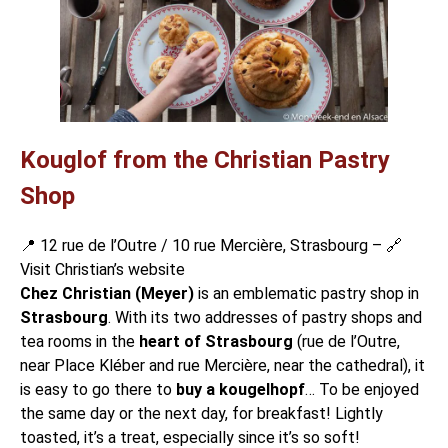
Kouglof from the Christian Pastry
Shop
📍 12 rue de l’Outre / 10 rue Mercière, Strasbourg – 🔗
Visit Christian’s website
Chez Christian (Meyer)
is an emblematic pastry shop in
Strasbourg
. With its two addresses of pastry shops and
tea rooms
in the
heart of Strasbourg
(rue de l’Outre,
near
Place Kléber
and rue Mercière, near the cathedral), it
is easy to go there to
buy a kougelhopf
… To be enjoyed
the same day or the next day, for breakfast! Lightly
toasted, it’s a treat, especially since it’s so soft!