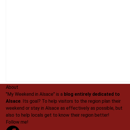
About
"My Weekend in Alsace" is a
blog entirely dedicated to
Alsace
. Its goal? To help visitors to the region plan their
weekend or stay in Alsace as effectively as possible, but
also to help locals get to know their region better!
Follow me!