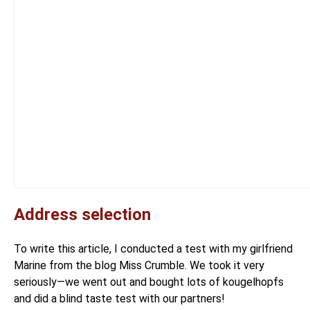
Address selection
To write this article, I conducted a test with my girlfriend
Marine
from the blog
Miss Crumble
. We took it very
seriously—we went out and bought lots of kougelhopfs
and did a blind taste test with our partners!