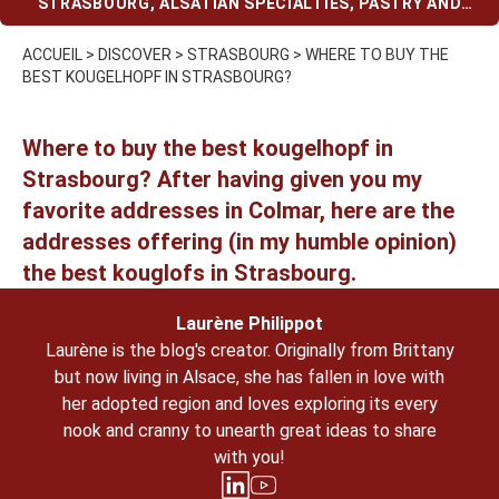
STRASBOURG
,
ALSATIAN SPECIALTIES
,
PASTRY AND
CHOCOLATE SHOPS
ACCUEIL
>
DISCOVER
>
STRASBOURG
>
WHERE TO BUY THE
BEST KOUGELHOPF IN STRASBOURG?
Where to buy the best kougelhopf in
Strasbourg
? After having given you my
favorite addresses in Colmar
, here are the
addresses offering (in my humble opinion)
the
best kouglofs in Strasbourg
.
Laurène Philippot
Laurène is the blog's creator. Originally from Brittany
but now living in Alsace, she has fallen in love with
her adopted region and loves exploring its every
nook and cranny to unearth great ideas to share
with you!