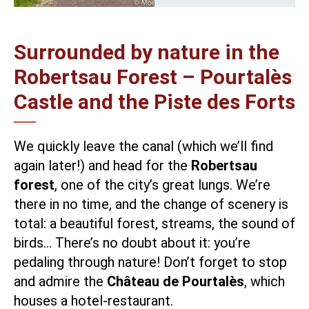
Surrounded by nature in the
Robertsau Forest – Pourtalès
Castle and the Piste des Forts
We quickly leave the canal (which we’ll find
again later!) and head for the
Robertsau
forest
, one of the city’s great lungs. We’re
there in no time, and the change of scenery is
total: a beautiful forest, streams, the sound of
birds… There’s no doubt about it: you’re
pedaling through nature! Don’t forget to stop
and admire the
Château de Pourtalès
, which
houses a hotel-restaurant.