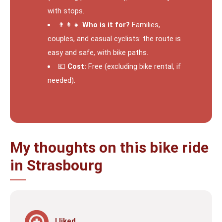
with stops.
👨‍👩‍👧
Who is it for?
Families,
couples, and casual cyclists: the route is
easy and safe, with bike paths.
💶
Cost:
Free (excluding bike rental, if
needed).
My thoughts on this bike ride
in Strasbourg
I liked