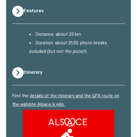
Features
Distance: about 33 km
Duration: about 2h30, photo breaks
included (but not the picnic!)
Itinerary
Find the
details of the itinerary and the GPX route on
the website Alsace à vélo
.