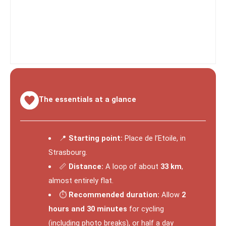
The essentials at a glance
📍
Starting point:
Place de l’Etoile, in
Strasbourg.
📏
Distance:
A loop of about
33 km
,
almost entirely flat.
⏱️
Recommended duration:
Allow
2
hours and 30 minutes
for cycling
(including photo breaks), or half a day