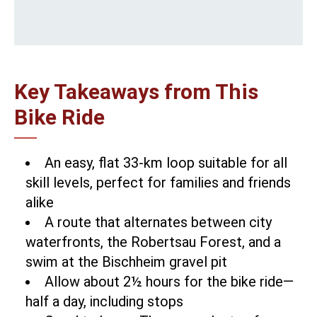
Key Takeaways from This
Bike Ride
An easy, flat 33-km loop suitable for all
skill levels, perfect for families and friends
alike
A route that alternates between city
waterfronts, the Robertsau Forest, and a
swim at the Bischheim gravel pit
Allow about 2½ hours for the bike ride—
half a day, including stops