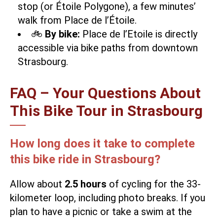
stop (or Étoile Polygone), a few minutes’
walk from Place de l’Étoile.
🚲
By bike:
Place de l’Etoile is directly
accessible via bike paths from downtown
Strasbourg.
FAQ – Your Questions About
This Bike Tour in Strasbourg
How long does it take to complete
this bike ride in Strasbourg?
Allow about
2.5 hours
of cycling for the 33-
kilometer loop, including photo breaks. If you
plan to have a picnic or take a swim at the