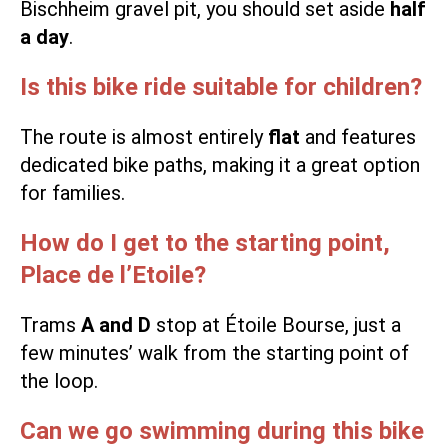
Bischheim gravel pit, you should set aside
half
a day
.
Is this bike ride suitable for children?
The route is almost entirely
flat
and features
dedicated bike paths, making it a great option
for families.
How do I get to the starting point,
Place de l’Etoile?
Trams
A and D
stop at Étoile Bourse, just a
few minutes’ walk from the starting point of
the loop.
Can we go swimming during this bike