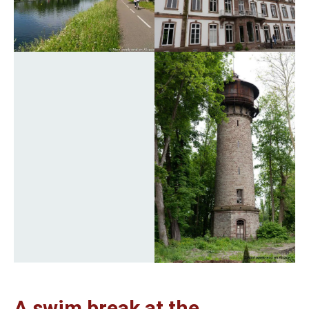
A swim break at the