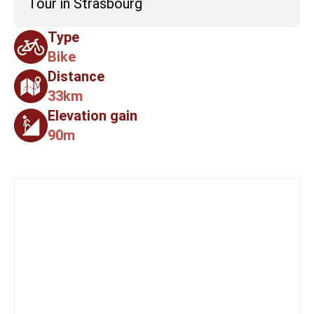
Tour in Strasbourg
Type
Bike
Distance
33km
Elevation gain
90m