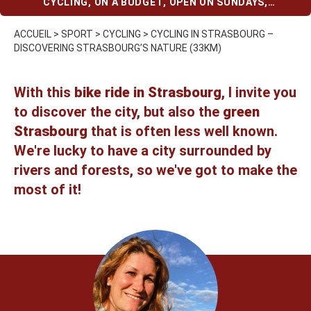
CYCLING
,
ON A BUDGET
,
OPEN ON SUNDAYS
,
STRASBOURG
,
WITH KIDS
ACCUEIL
>
SPORT
>
CYCLING
>
CYCLING IN STRASBOURG –
DISCOVERING STRASBOURG’S NATURE (33KM)
With this
bike ride in Strasbourg
, I invite you
to discover the city, but also the
green
Strasbourg
that is often less well known.
We're lucky to have a city surrounded by
rivers and forests, so we've got to make the
most of it!