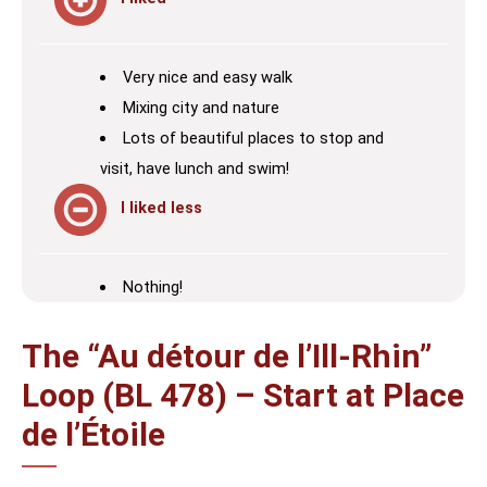
Very nice and easy walk
Mixing city and nature
Lots of beautiful places to stop and
visit, have lunch and swim!
I liked less
Nothing!
The “Au détour de l’Ill-Rhin”
Loop (BL 478) – Start at Place
de l’Étoile