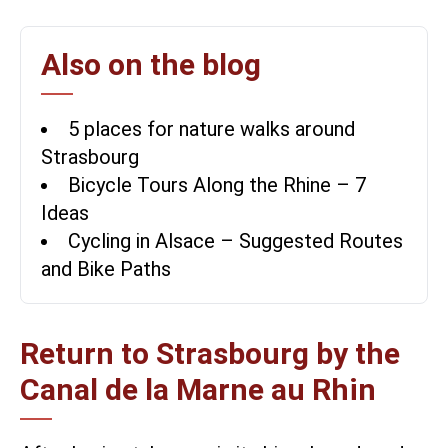
Also on the blog
5 places for nature walks around
Strasbourg
Bicycle Tours Along the Rhine – 7
Ideas
Cycling in Alsace – Suggested Routes
and Bike Paths
Return to Strasbourg by the
Canal de la Marne au Rhin