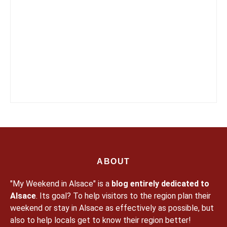
ABOUT
"My Weekend in Alsace" is a
blog entirely dedicated to
Alsace
. Its goal? To help visitors to the region plan their
weekend or stay in Alsace as effectively as possible, but
also to help locals get to know their region better!