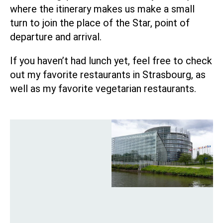
where the itinerary makes us make a small
turn to join the place of the Star, point of
departure and arrival.
If you haven’t had lunch yet, feel free to check
out
my favorite restaurants in Strasbourg
, as
well as
my favorite vegetarian restaurants
.