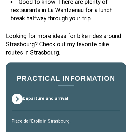
Good to know: There are plenty of
restaurants in La Wantzenau for a lunch
break halfway through your trip.
Looking for more ideas for bike rides around
Strasbourg? Check out
my favorite bike
routes in Strasbourg
.
PRACTICAL INFORMATION
Departure and arrival
Place de l’Etoile in Strasbourg.