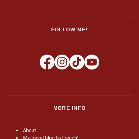
FOLLOW ME!
MORE INFO
About
My travel blog (in French)