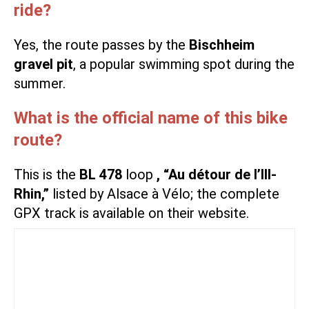
ride?
Yes, the route passes by the
Bischheim
gravel pit
, a popular swimming spot during the
summer.
What is the official name of this bike
route?
This is the
BL 478
loop
, “Au détour de l’Ill-
Rhin,”
listed by Alsace à Vélo; the complete
GPX track is available on their website.