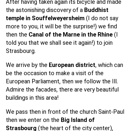
After having taken again its bicycle and made
the astonishing discovery of a
Buddhist
temple in Souffelweyersheim
(I do not say
more to you, it will be the surprise!) we find
then the
Canal of the Marne in the Rhine
(I
told you that we shall see it again!) to join
Strasbourg.
We arrive by the
European district
, which can
be the occasion to make a
visit of the
European Parliament
, then we follow the Ill.
Admire the facades, there are very beautiful
buildings in this area!
We pass then in front of the church Saint-Paul
then we enter on the
Big Island of
Strasbourg
(the heart of the city center),