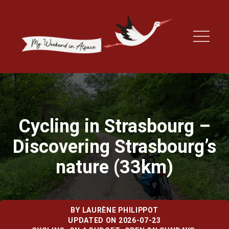
Cycling in Strasbourg –
Discovering Strasbourg’s
nature (33km)
BY
LAURÈNE PHILIPPOT
UPDATED ON 2026-07-23