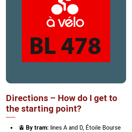
Directions – How do I get to
the starting point?
🚊
By tram:
lines A and D, Étoile Bourse