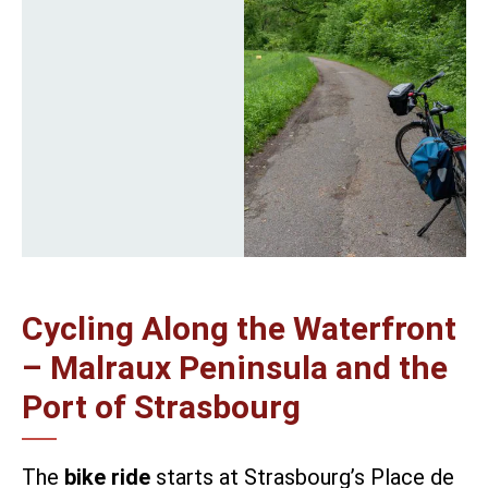
Cycling Along the Waterfront
– Malraux Peninsula and the
Port of Strasbourg
The
bike ride
starts at Strasbourg’s Place de