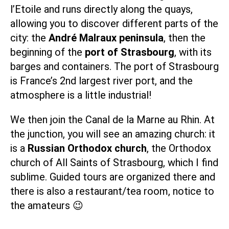
l’Etoile and runs directly along the quays,
allowing you to discover different parts of the
city: the
André Malraux peninsula
, then the
beginning of the
port of Strasbourg
, with its
barges and containers. The port of Strasbourg
is France’s 2nd largest river port, and the
atmosphere is a little industrial!
We then join the
Canal de la Marne au Rhin
. At
the junction, you will see an amazing church: it
is a
Russian Orthodox church
,
the Orthodox
church of All Saints of Strasbourg
, which I find
sublime. Guided tours are organized there and
there is also
a restaurant/tea room
, notice to
the amateurs 😉