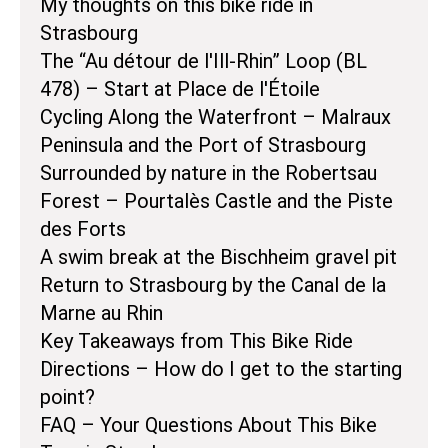
My thoughts on this bike ride in
Strasbourg
The “Au détour de l'Ill-Rhin” Loop (BL
478) – Start at Place de l'Étoile
Cycling Along the Waterfront – Malraux
Peninsula and the Port of Strasbourg
Surrounded by nature in the Robertsau
Forest – Pourtalès Castle and the Piste
des Forts
A swim break at the Bischheim gravel pit
Return to Strasbourg by the Canal de la
Marne au Rhin
Key Takeaways from This Bike Ride
Directions – How do I get to the starting
point?
FAQ – Your Questions About This Bike