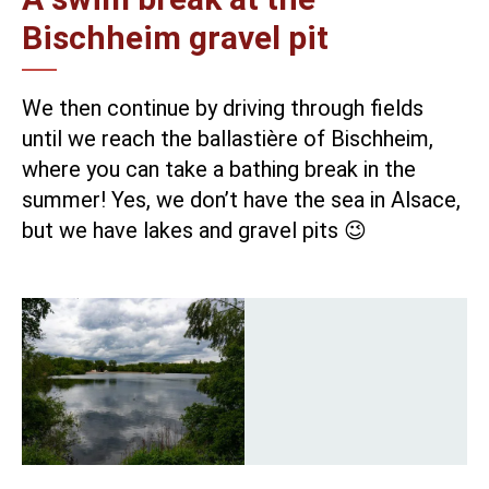
Bischheim gravel pit
We then continue by driving through fields
until we reach the
ballastière of Bischheim
,
where you can take a bathing break in the
summer! Yes, we don’t have the sea in Alsace,
but we have lakes and gravel pits 😉