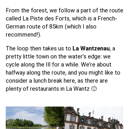
From the forest, we follow a part of the route
called
La Piste des Forts
, which is a French-
German route of 85km (which I also
recommend!).
The loop then takes us to
La Wantzenau
, a
pretty little town on the water’s edge: we
cycle along the Ill for a while. We’re about
halfway along the route, and you might like to
consider a lunch break here, as there are
plenty of restaurants in La Wantz 🙂