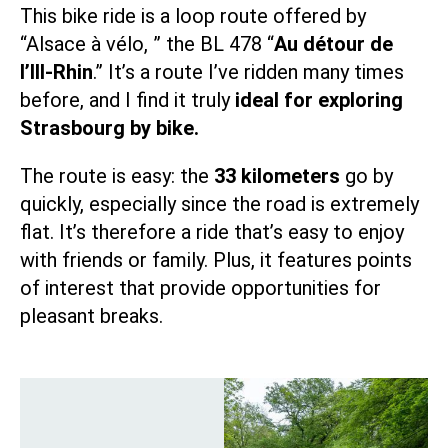
This bike ride is a loop route offered by
“
Alsace à vélo,
” the
BL 478
“
Au détour de
l’Ill-Rhin
.” It’s a route I’ve ridden many times
before, and I find it truly
ideal for exploring
Strasbourg by bike.
The route is easy: the
33 kilometers
go by
quickly, especially since the road is extremely
flat. It’s therefore a ride that’s easy to enjoy
with friends or family. Plus, it features points
of interest that provide opportunities for
pleasant breaks.