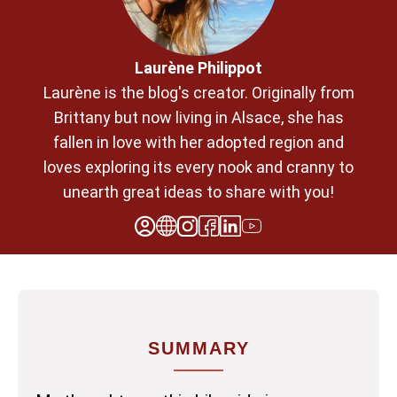
Laurène Philippot
Laurène is the blog's creator. Originally from
Brittany but now living in Alsace, she has
fallen in love with her adopted region and
loves exploring its every nook and cranny to
unearth great ideas to share with you!
SUMMARY