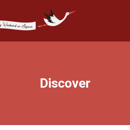
Discover