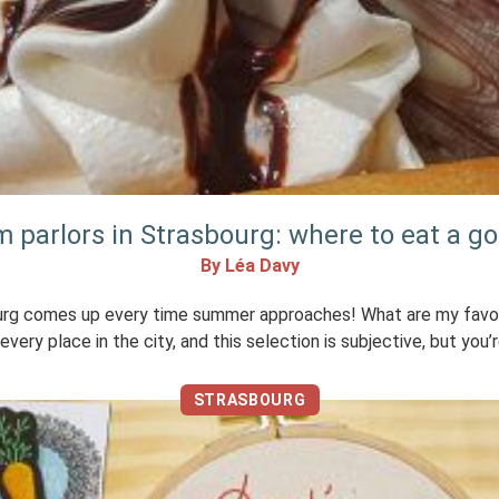
m parlors in Strasbourg: where to eat a g
By Léa Davy
ourg comes up every time summer approaches! What are my favor
very place in the city, and this selection is subjective, but you’re
STRASBOURG