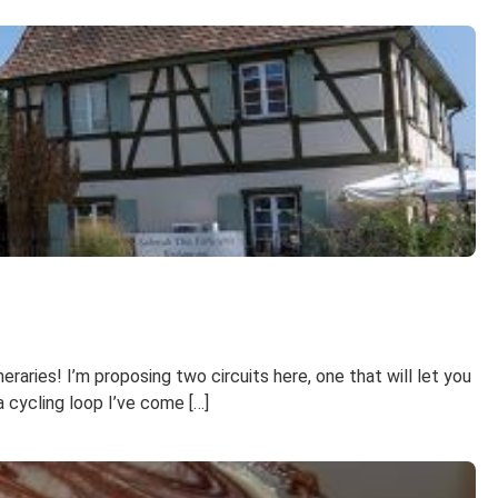
raries! I’m proposing two circuits here, one that will let you
a cycling loop I’ve come […]