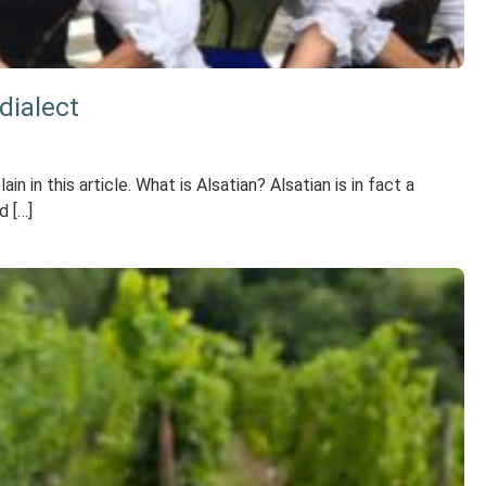
dialect
in this article. What is Alsatian? Alsatian is in fact a
d […]