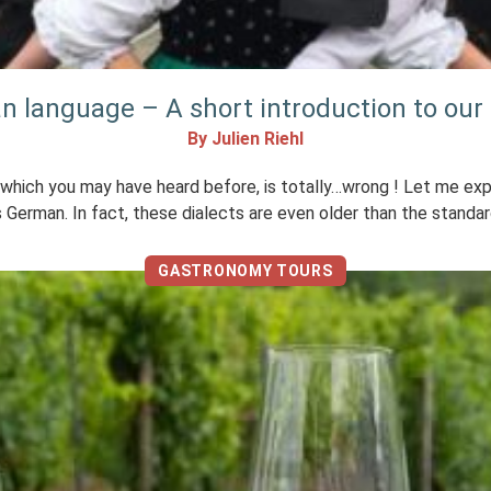
an language – A short introduction to our 
By Julien Riehl
hich you may have heard before, is totally…wrong ! Let me explain 
 German. In fact, these dialects are even older than the standar
GASTRONOMY TOURS