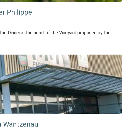
er Philippe
he Dinner in the heart of the Vineyard proposed by the
La Wantzenau