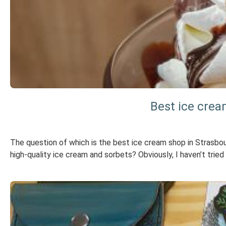
Best ice crea
The question of which is the best ice cream shop in Strasb
high-quality ice cream and sorbets? Obviously, I haven’t tried e