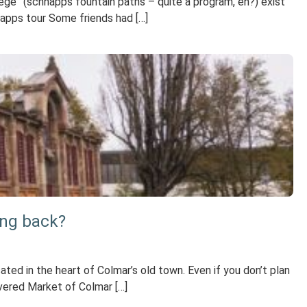
ege” (schnapps fountain paths – quite a program, eh?) exist
hnapps tour Some friends had […]
ing back?
ed in the heart of Colmar’s old town. Even if you don’t plan
overed Market of Colmar […]