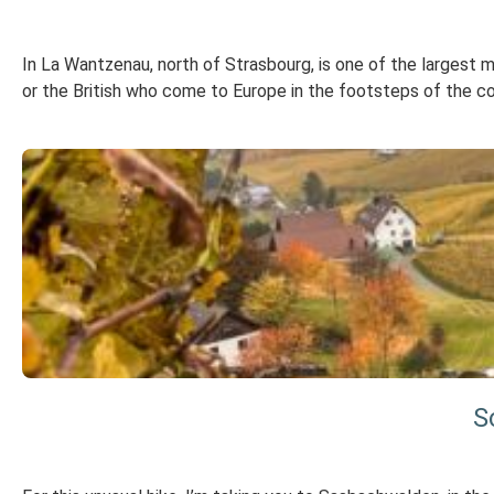
In La Wantzenau, north of Strasbourg, is one of the largest
or the British who come to Europe in the footsteps of the c
S