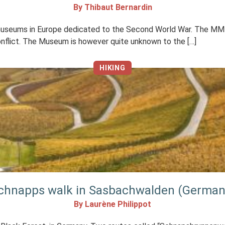
By Thibaut Bernardin
 museums in Europe dedicated to the Second World War. The MM 
onflict. The Museum is however quite unknown to the […]
HIKING
chnapps walk in Sasbachwalden (German
By Laurène Philippot