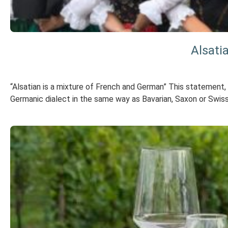
Alsati
“Alsatian is a mixture of French and German” This statement, w
Germanic dialect in the same way as Bavarian, Saxon or Swiss