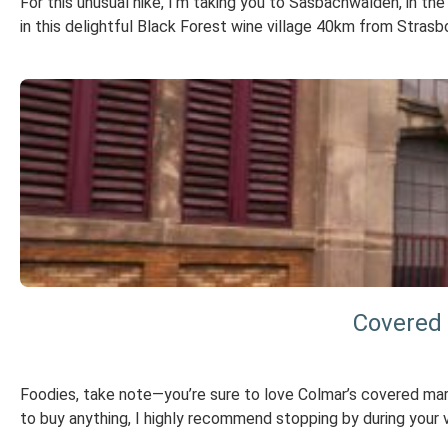
For this unusual hike, I’m taking you to Sasbachwalden, in t
in this delightful Black Forest wine village 40km from Strasb
Covered 
Foodies, take note—you’re sure to love Colmar’s covered mark
to buy anything, I highly recommend stopping by during your 