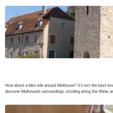
How about a bike ride around Mulhouse? It’s not the best-known
discover Mulhouse’s surroundings, strolling along the Rhine, 