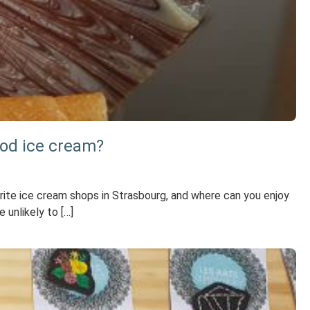
ood ice cream?
ite ice cream shops in Strasbourg, and where can you enjoy
 unlikely to […]