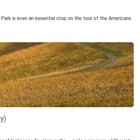
Park is even an essential stop on the tour of the Americans
y)