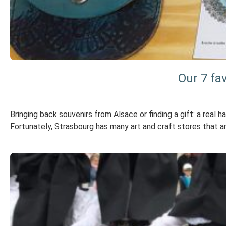
Our 7 fa
Bringing back souvenirs from Alsace or finding a gift: a real 
Fortunately, Strasbourg has many art and craft stores that 