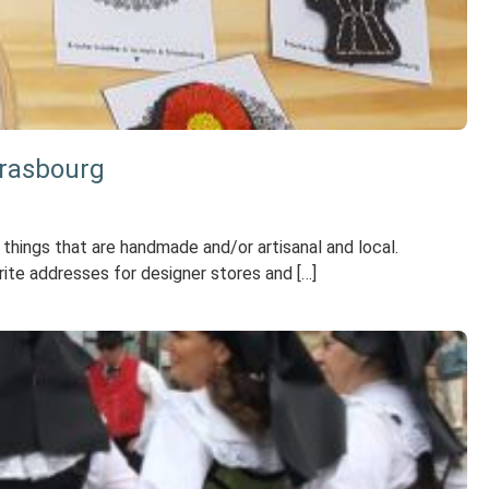
trasbourg
y things that are handmade and/or artisanal and local.
ite addresses for designer stores and […]