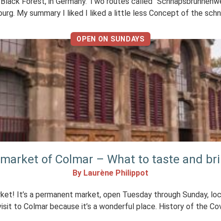
he Black Forest, in Germany. Two routes called “Schnapsbrunnenw
ourg. My summary I liked I liked a little less Concept of the sc
OPEN ON SUNDAYS
market of Colmar – What to taste and br
By Laurène Philippot
et! It’s a permanent market, open Tuesday through Sunday, locat
visit to Colmar because it’s a wonderful place. History of the C