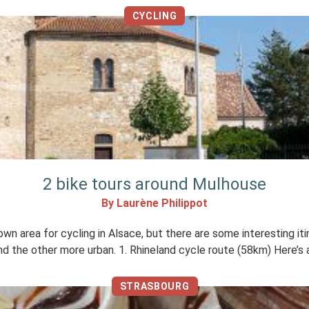
CYCLING
2 bike tours around Mulhouse
By Laurène Philippot
 area for cycling in Alsace, but there are some interesting itine
and the other more urban. 1. Rhineland cycle route (58km) Here’s 
STRASBOURG