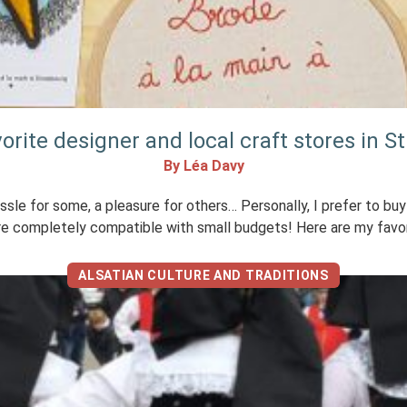
vorite designer and local craft stores in S
By Léa Davy
hassle for some, a pleasure for others… Personally, I prefer to bu
are completely compatible with small budgets! Here are my favor
ALSATIAN CULTURE AND TRADITIONS