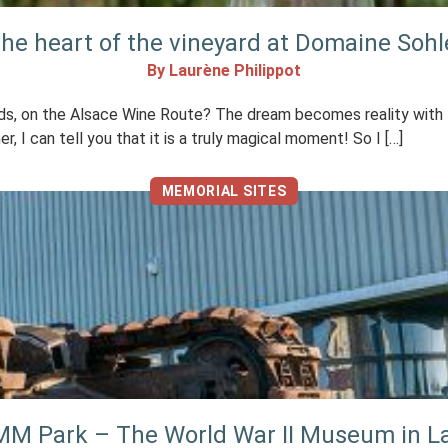
the heart of the vineyard at Domaine Sohl
By Laurène Philippot
rds, on the Alsace Wine Route? The dream becomes reality with t
, I can tell you that it is a truly magical moment! So I […]
MEMORIAL SITES
e MM Park – The World War II Museum in 