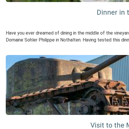
Dinner in 
Have you ever dreamed of dining in the middle of the vineya
Domaine Sohler Philippe in Nothalten. Having tested this dinner
Visit to th